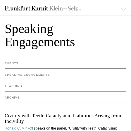
Speaking
Engagements
EVENTS
SPEAKING ENGAGEMENTS
TEACHING
ARCHIVE
Civility with Teeth: Cataclysmic Liabilities Arising from
Incivility
Ronald C. Minkoff
speaks on the panel, "Civility with Teeth: Cataclysmic