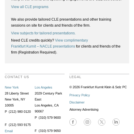
View all CLE programs
We also provide tailored CLE presentations and other training
sessions on site for clients and friends of the firm.
View subjects for tailored presentations.
Need CLE credits quickly?
View complimentary
Frankfurt Kurnit – NACLE presentations
for clients and friends of the
firm (Registration Required).
CONTACT US
LEGAL
© 2026 Frankfurt Kurnit Klein
& Selz PC
New York
Los Angeles
28 Liberty Street
2029 Century Park
Privacy Policy
New York, NY
East
Disclaimer
10005
Los Angeles, CA
Attorney Advertising
90067
P (212) 980 0120
P (310) 579 9600
F (212) 593 9175
F (310) 579 9650
Email