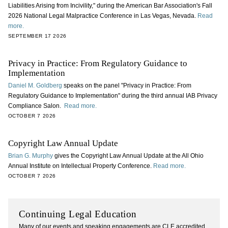
Liabilities Arising from Incivility," during the American Bar Association's Fall
2026 National Legal Malpractice Conference in Las Vegas, Nevada.
Read
more.
SEPTEMBER 17 2026
Privacy in Practice: From Regulatory Guidance to
Implementation
Daniel M. Goldberg
speaks on the panel "Privacy in Practice: From
Regulatory Guidance to Implementation" during the third annual IAB Privacy
Compliance Salon.
Read more.
OCTOBER 7 2026
Copyright Law Annual Update
Brian G. Murphy
gives the Copyright Law Annual Update at the All Ohio
Annual Institute on Intellectual Property Conference.
Read more.
OCTOBER 7 2026
Continuing Legal Education
Many of our events and speaking engagements are CLE accredited.