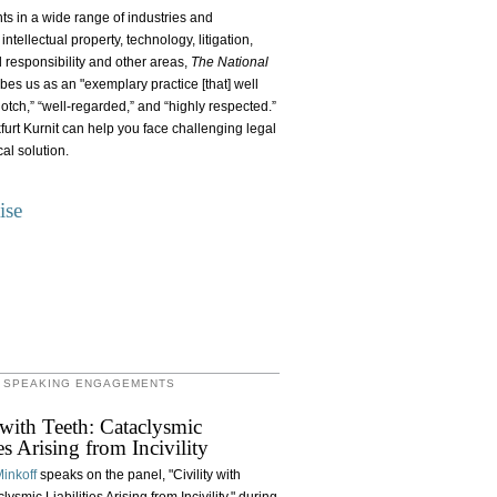
ents in a wide range of industries and
ntellectual property, technology, litigation,
l responsibility and other areas,
The National
bes us as an "exemplary practice [that] well
otch,” “well-regarded,” and “highly respected.”
furt Kurnit can help you face challenging legal
al solution.
ise
 SPEAKING ENGAGEMENTS
 with Teeth: Cataclysmic
ies Arising from Incivility
inkoff
speaks on the panel, "Civility with