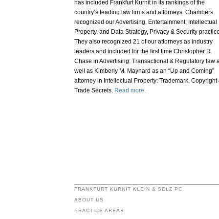
has included Frankfurt Kurnit in its rankings of the
country’s leading law firms and attorneys. Chambers
recognized our Advertising, Entertainment, Intellectual
Property, and Data Strategy, Privacy & Security practic
They also recognized 21 of our attorneys as industry
leaders and included for the first time Christopher R.
Chase in Advertising: Transactional & Regulatory law 
well as Kimberly M. Maynard as an “Up and Coming”
attorney in Intellectual Property: Trademark, Copyright
Trade Secrets.
Read more.
FRANKFURT KURNIT KLEIN & SELZ PC
ABOUT US
PRACTICE AREAS