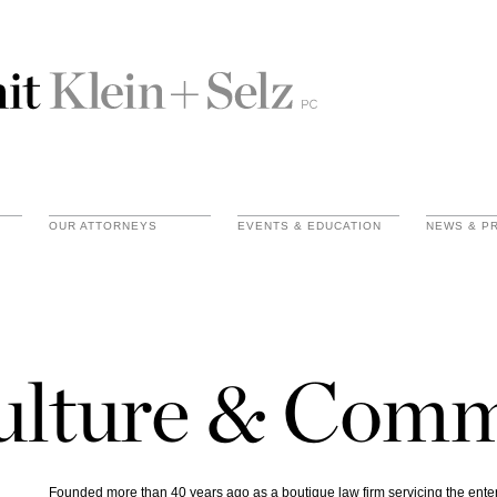
OUR ATTORNEYS
EVENTS & EDUCATION
NEWS & P
ulture & Com
Founded more than 40 years ago as a boutique law firm servicing the ent