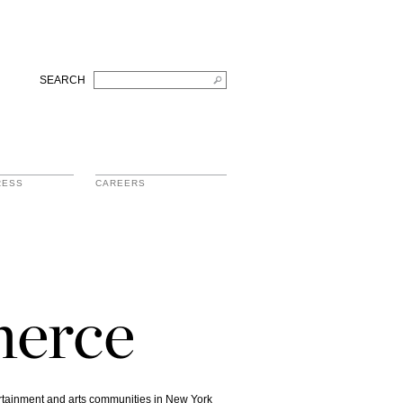
SEARCH
RESS
CAREERS
merce
ertainment and arts communities in New York