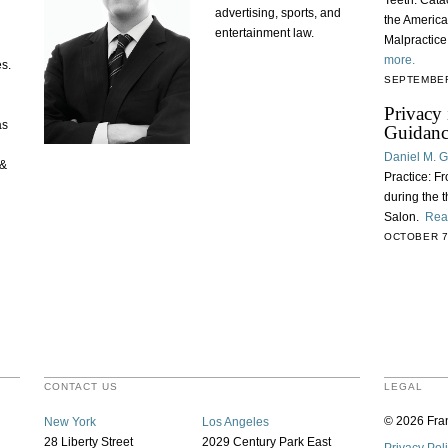
Teeth: Catac
advertising, sports, and
the America
entertainment law.
Malpractic
more.
es.
SEPTEMBER
Privacy 
as
Guidanc
Daniel M. 
 &
Practice: F
during the 
Salon.
Rea
OCTOBER 7
CONTACT US
LEGAL
© 2026 Fran
New York
Los Angeles
28 Liberty Street
2029 Century Park East