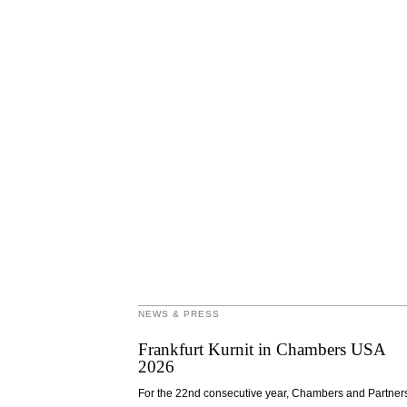
NEWS & PRESS
Frankfurt Kurnit in Chambers USA
2026
For the 22nd consecutive year, Chambers and Partner