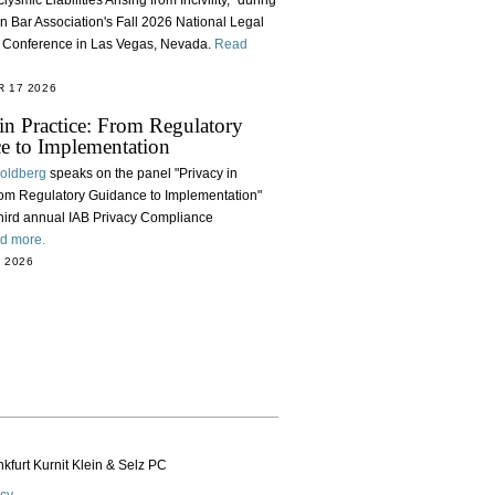
lysmic Liabilities Arising from Incivility," during
n Bar Association's Fall 2026 National Legal
e Conference in Las Vegas, Nevada.
Read
 17 2026
in Practice: From Regulatory
e to Implementation
Goldberg
speaks on the panel "Privacy in
rom Regulatory Guidance to Implementation"
third annual IAB Privacy Compliance
d more.
 2026
kfurt Kurnit Klein
& Selz PC