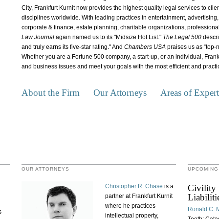
City, Frankfurt Kurnit now provides the highest quality legal services to cli
disciplines worldwide. With leading practices in entertainment, advertising, i
corporate & finance, estate planning, charitable organizations, professiona
Law Journal
again named us to its "Midsize Hot List."
The Legal 500
descri
and truly earns its five-star rating." And
Chambers USA
praises us as “top-n
Whether you are a Fortune 500 company, a start-up, or an individual, Frank
and business issues and meet your goals with the most efficient and practic
About the Firm
Our Attorneys
Areas of Expert
OUR ATTORNEYS
UPCOMING
Christopher R. Chase
is a
Civility
Liabilit
partner at Frankfurt Kurnit
where he practices
Ronald C. M
s
intellectual property,