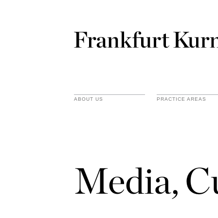
ABOUT US
PRACTICE AREAS
Media, C