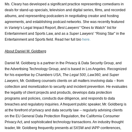
Ms. Cleary has developed a significant practice representing comedians in
deals for stand-up specials, television and digital series, films, and recorded
albums, and representing podcasters in negotiating creator and hosting
agreements, and establishing podcast networks. She was recently featured
in
Variety
’s Legal Impact Report,
Best Lawyers
' “Ones to Watch” list for
Entertainment and Sports Law, and as a
Super Lawyers
’ “Rising Star” in the
Entertainment and Sports field. Read her full bio
here.
About Daniel M. Goldberg
Daniel M. Goldberg is a partner in the Privacy & Data Security Group, and
the Advertising Technology Group, and is based in Los Angeles. Recognized
for his expertise by
Chambers USA
,
The Legal 500
,
Law360,
and
Super
Lawyers
, Mr. Goldberg counsels clients on all matters involving data – from
collection and monetization to security and incident prevention. He evaluates
the legality of client projects and products, develops data protection
programs and policies, conducts due diligence, and responds to data
breaches and regulatory inquiries. A frequent public speaker, Mr. Goldberg is
at the forefront of privacy and data security law -- regularly advising clients
on the EU General Data Protection Regulation, the California Consumer
Privacy Act, and sophisticated technology transactions. An industry thought
leader, Mr. Goldberg frequently presents at SXSW and IAPP conferences,