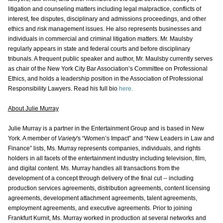
litigation and counseling matters including legal malpractice, conflicts of
interest, fee disputes, disciplinary and admissions proceedings, and other
ethics and risk management issues. He also represents businesses and
individuals in commercial and criminal litigation matters. Mr. Maulsby
regularly appears in state and federal courts and before disciplinary
tribunals. A frequent public speaker and author, Mr. Maulsby currently serves
as chair of the New York City Bar Association’s Committee on Professional
Ethics, and holds a leadership position in the Association of Professional
Responsibility Lawyers. Read his full bio
here.
About Julie Murray
Julie Murray is a partner in the Entertainment Group and is based in New
York. A member of
Variety
's “Women’s Impact” and “New Leaders in Law and
Finance” lists, Ms. Murray represents companies, individuals, and rights
holders in all facets of the entertainment industry including television, film,
and digital content. Ms. Murray handles all transactions from the
development of a concept through delivery of the final cut -- including
production services agreements, distribution agreements, content licensing
agreements, development attachment agreements, talent agreements,
employment agreements, and executive agreements. Prior to joining
Frankfurt Kurnit, Ms. Murray worked in production at several networks and