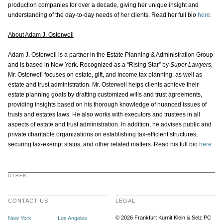
production companies for over a decade, giving her unique insight and
understanding of the day-to-day needs of her clients. Read her full bio
here.
About Adam J. Osterweil
Adam J. Osterweil is a partner in the Estate Planning & Administration Group
and is based in New York. Recognized as a “Rising Star” by
Super Lawyers
,
Mr. Osterweil focuses on estate, gift, and income tax planning, as well as
estate and trust administration. Mr. Osterweil helps clients achieve their
estate planning goals by drafting customized wills and trust agreements,
providing insights based on his thorough knowledge of nuanced issues of
trusts and estates laws. He also works with executors and trustees in all
aspects of estate and trust administration. In addition, he advises public and
private charitable organizations on establishing tax-efficient structures,
securing tax-exempt status, and other related matters. Read his full bio
here.
OTHER
CONTACT US
LEGAL
© 2026 Frankfurt Kurnit Klein
& Selz PC
New York
Los Angeles