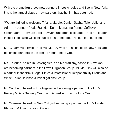
With the promotion of two new partners in Los Angeles and five in New York,
this is the largest class of new partners that the firm has ever had.
“We are thrilled to welcome Tiffany, Marcie, Daniel, Sasha, Tyler, Julie, and
Adam as partners,” said Frankfurt Kurnit Managing Partner Jeffrey A.
Greenbaum. “They are terrific lawyers and great colleagues, and are leaders
in their fields who will continue to be a tremendous resource to our clients.”
Ms. Cleary, Ms. Levites, and Ms. Murray, who are all based in New York, are
becoming partners in the firm’s Entertainment Group.
Ms. Caterina, based in Los Angeles, and Mr. Maulsby, based in New York,
are becoming partners in the firm’s Litigation Group. Mr. Maulsby will also be
a partner in the firm’s Legal Ethics & Professional Responsibility Group and
White Collar Defense & Investigations Group.
Mr. Goldberg, based in Los Angeles, is becoming a partner in the firm’s
Privacy & Data Security Group and Advertising Technology Group.
Mr. Osterweil, based on New York, is becoming a partner the firm’s Estate
Planning & Administration Group.