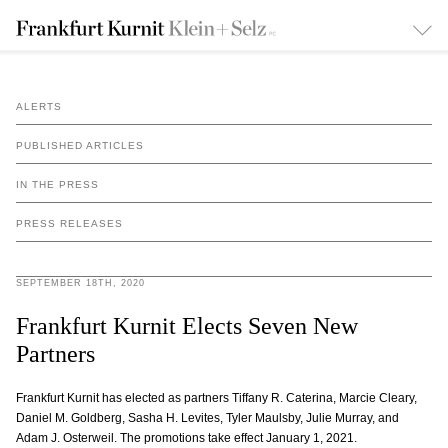
ALERTS
PUBLISHED ARTICLES
IN THE PRESS
PRESS RELEASES
SEPTEMBER 18TH, 2020
Frankfurt Kurnit Elects Seven New
Partners
Frankfurt Kurnit has elected as partners Tiffany R. Caterina, Marcie Cleary,
Daniel M. Goldberg, Sasha H. Levites, Tyler Maulsby, Julie Murray, and
Adam J. Osterweil. The promotions take effect January 1, 2021.