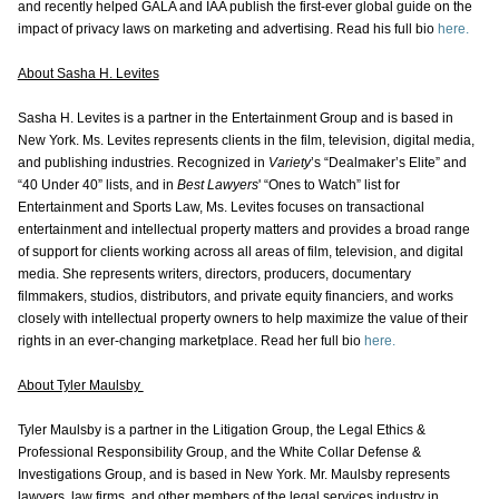
and recently helped GALA and IAA publish the first-ever global guide on the
impact of privacy laws on marketing and advertising. Read his full bio
here.
About Sasha H. Levites
Sasha H. Levites is a partner in the Entertainment Group and is based in
New York. Ms. Levites represents clients in the film, television, digital media,
and publishing industries. Recognized in
Variety
’s “Dealmaker’s Elite” and
“40 Under 40” lists, and in
Best Lawyers
' “Ones to Watch” list for
Entertainment and Sports Law, Ms. Levites focuses on transactional
entertainment and intellectual property matters and provides a broad range
of support for clients working across all areas of film, television, and digital
media. She represents writers, directors, producers, documentary
filmmakers, studios, distributors, and private equity financiers, and works
closely with intellectual property owners to help maximize the value of their
rights in an ever-changing marketplace. Read her full bio
here.
About Tyler Maulsby
Tyler Maulsby is a partner in the Litigation Group, the Legal Ethics &
Professional Responsibility Group, and the White Collar Defense &
Investigations Group, and is based in New York. Mr. Maulsby represents
lawyers, law firms, and other members of the legal services industry in