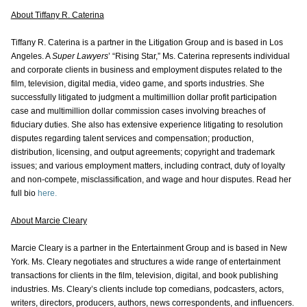
About Tiffany R. Caterina
Tiffany R. Caterina is a partner in the Litigation Group and is based in Los
Angeles. A
Super Lawyers
’ “Rising Star,” Ms. Caterina represents individual
and corporate clients in business and employment disputes related to the
film, television, digital media, video game, and sports industries. She
successfully litigated to judgment a multimillion dollar profit participation
case and multimillion dollar commission cases involving breaches of
fiduciary duties. She also has extensive experience litigating to resolution
disputes regarding talent services and compensation; production,
distribution, licensing, and output agreements; copyright and trademark
issues; and various employment matters, including contract, duty of loyalty
and non-compete, misclassification, and wage and hour disputes. Read her
full bio
here.
About Marcie Cleary
Marcie Cleary is a partner in the Entertainment Group and is based in New
York. Ms. Cleary negotiates and structures a wide range of entertainment
transactions for clients in the film, television, digital, and book publishing
industries. Ms. Cleary’s clients include top comedians, podcasters, actors,
writers, directors, producers, authors, news correspondents, and influencers.