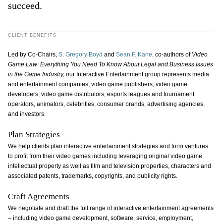
succeed.
CLIENT BENEFITS
Led by Co-Chairs,
S. Gregory Boyd
and
Sean F. Kane
, co-authors of
Video
Game Law: Everything You Need To Know About Legal and Business Issues
in the Game Industry, o
ur Interactive Entertainment group represents media
and entertainment companies, video game publishers, video game
developers, video game distributors, esports leagues and tournament
operators, animators, celebrities, consumer brands, advertising agencies,
and investors.
Plan Strategies
We help clients plan interactive entertainment strategies and form ventures
to profit from their video games including leveraging original video game
intellectual property as well as film and television properties, characters and
associated patents, trademarks, copyrights, and publicity rights.
Craft Agreements
We negotiate and draft the full range of interactive entertainment agreements
– including video game development, software, service, employment,