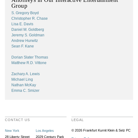
Group
S. Gregory Boyd
Christopher R. Chase
Lisa E. Davis
Daniel M. Goldberg
Jeremy S. Goldman
Andrew Hurwitz
Sean F. Kane
Dorian Slater Thomas
Matthew R.D. Vittone
Zachary A. Lewis
Michael Ling
Nathan McKay
Emma C. Smizer
CONTACT US
LEGAL
© 2026 Frankfurt Kurnit Klein
& Selz PC
New York
Los Angeles
28 Liberty Street
2029 Century Park