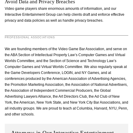
Avoid Data and Privacy Breaches
Video game players share enormous amounts of information, and our
Interactive Entertainment Group can help clients draft and enforce effective
privacy and data policies as well as handle privacy breaches.
PROFESSIONAL ASSOCIATIONS
We are founding members of the Video Game Bar Association, and serve on
the ABA Section of Intellectual Property Law’s Computer Games and Virtual
Worlds Committee, and the Section of Science and Technology Law’s
Computer Games and Virtual Worlds Committee. We also regularly speak at
the Game Developers Conference, LOGIN, and NY Games, and at
conferences produced by the American Association of Advertising Agencies,
the Promotion Marketing Association, the Association of National Advertisers,
the Association of Independent Commercial Producers, the Global
Advertising Lawyers Alliance, the Art Directors Club, the Ad Club of New
York, the American, New York State, and New York City Bar Associations, and
all industry groups. We are proud to teach at Columbia, Harvard, NYU, Penn,
and other schools.
Attorneys in Our Interactive Entertainment