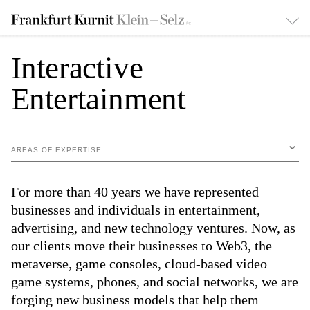
Interactive
Entertainment
AREAS OF EXPERTISE
For more than 40 years we have represented
businesses and individuals in entertainment,
advertising, and new technology ventures. Now, as
our clients move their businesses to Web3, the
metaverse, game consoles, cloud-based video
game systems, phones, and social networks, we are
forging new business models that help them