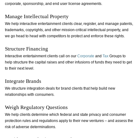
corporate, sponsorship, and end user license agreements.
Manage Intellectual Property
We help interactive entertainment clients clear, register, and manage patents,
trademarks, copyrights, and other mission-critical intellectual property, and
we go head to head with competitors to protect and enforce these rights.
Structure Financing
Interactive entertainment clients call on our
Corporate
and
Tax
Groups to
help structure the capital raises and other infusions of funds they need to get
to their next level.
Integrate Brands
We structure integration deals for brand clients that help build new
relationships with consumers.
Weigh Regulatory Questions
We help clients determine which federal and state privacy and consumer
protection rules and regulations apply to their new ventures – and assess the
risk of adverse determinations.