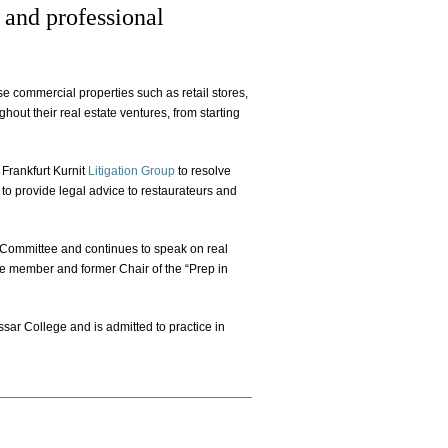
, and professional
se commercial properties such as retail stores,
hout their real estate ventures, from starting
 Frankfurt Kurnit
Litigation Group
to resolve
to provide legal advice to restaurateurs and
w Committee and continues to speak on real
ive member and former Chair of the “Prep in
sar College and is admitted to practice in