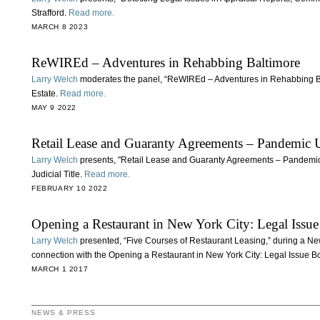
Strafford.
Read more.
MARCH 8 2023
ReWIREd – Adventures in Rehabbing Baltimore
Larry Welch
moderates the panel, “ReWIREd – Adventures in Rehabbing Ba
Estate.
Read more.
MAY 9 2022
Retail Lease and Guaranty Agreements – Pandemic 
Larry Welch
presents, "Retail Lease and Guaranty Agreements – Pandemic
Judicial Title.
Read more.
FEBRUARY 10 2022
Opening a Restaurant in New York City: Legal Iss
Larry Welch
presented, “Five Courses of Restaurant Leasing,” during a Ne
connection with the Opening a Restaurant in New York City: Legal Issue 
MARCH 1 2017
NEWS & PRESS