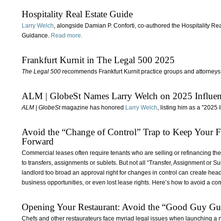
Hospitality Real Estate Guide
Larry Welch
, alongside Damian P. Conforti, co‑authored the Hospitality Rea
Guidance.
Read more.
Frankfurt Kurnit in The Legal 500 2025
The Legal 500
recommends Frankfurt Kurnit practice groups and attorneys 
ALM | GlobeSt Names Larry Welch on 2025 Influencer
ALM | GlobeSt
magazine has honored
Larry Welch
, listing him as a "2025
Avoid the “Change of Control” Trap to Keep Your 
Forward
Commercial leases often require tenants who are selling or refinancing the
to transfers, assignments or sublets. But not all “Transfer, Assignment or S
landlord too broad an approval right for changes in control can create he
business opportunities, or even lost lease rights. Here’s how to avoid a c
Opening Your Restaurant: Avoid the “Good Guy Gu
Chefs and other restaurateurs face myriad legal issues when launching a