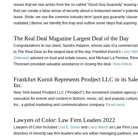
issues that we see arises from the so-called “Good Guy Guaranty” leasi
that can create a false sense of security about a restaurant owner’s potent
lease. (Note: we use the common industry term 'good guy guaranty' clause in 
outdated.) Below, we identify this trap and outline some steps that aspiring 
The Real Deal Magazine Largest Deal of the Day
Congratulations to our client, Sandra Halpern, whose sale of a commercia
in
The Real Deal
as the largest deal of the day. Frankfurt Kurnit’s
Larry We
Osterweil
advised on trust and estate issues, and Michael La Femina, Réne 
Thoresen provided valuable assistance in closing the deal.
View Article
Frankfurt Kurnit Represents Prodject LLC in its Sal
Inc.
New York-based Prodject LLC (“Prodject”), the renowned creative agency s
execution for events and content in fashion, music, art, and popular cult
Inc., a global marketing and communications company.
Read more.
Lawyers of Color: Law Firm Leaders 2022
Lawyers of Color included
Lisa E. Davis
and
Larry Welch
as Law Firm Lead
directory of minority law firm leaders who are either managing partners, 