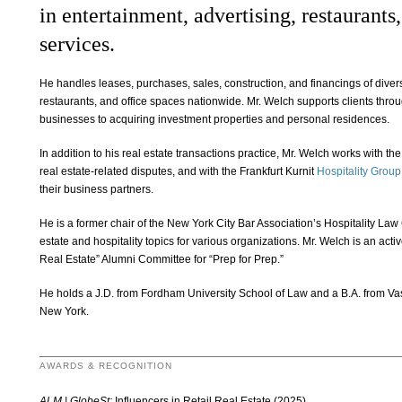
in entertainment, advertising, restaurants
services.
He handles leases, purchases, sales, construction, and financings of diver
restaurants, and office spaces nationwide. Mr. Welch supports clients throug
businesses to acquiring investment properties and personal residences.
In addition to his real estate transactions practice, Mr. Welch works with the
real estate-related disputes, and with the Frankfurt Kurnit
Hospitality Group
their business partners.
He is a former chair of the New York City Bar Association’s Hospitality La
estate and hospitality topics for various organizations. Mr. Welch is an act
Real Estate” Alumni Committee for “Prep for Prep.”
He holds a J.D. from Fordham University School of Law and a B.A. from Vas
New York.
AWARDS & RECOGNITION
ALM | GlobeSt:
Influencers in Retail Real Estate (2025)