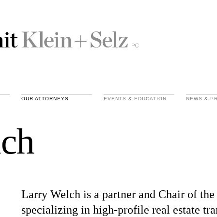
OUR ATTORNEYS
EVENTS & EDUCATION
NEWS & P
lch
Larry Welch is a partner and Chair of the
specializing in high-profile real estate tra