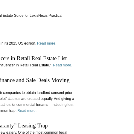
l Estate Guide for LexisNexis Practical
in its 2025 US edition.
Read more.
s in Retail Real Estate List
 Influencer in Retail Real Estate."
Read more.
Finance and Sale Deals Moving
ir companies to obtain landlord consent prior
ublet” clauses are created equally. And giving a
adaches for commercial tenants—including lost
ommon trap.
Read more.
aranty” Leasing Trap
 new eatery. One of the most common legal