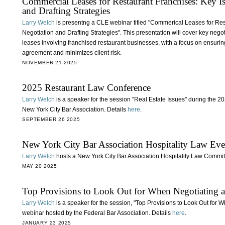
Commercial Leases for Restaurant Franchises: Key Iss
and Drafting Strategies
Larry Welch
is presentng a CLE webinar titled "Commerical Leases for Rest
Negotiation and Drafting Strategies". This presentation will cover key negot
leases involving franchised restaurant businesses, with a focus on ensuring
agreement and minimizes client risk.
NOVEMBER 21 2025
2025 Restaurant Law Conference
Larry Welch
is a speaker for the session "Real Estate Issues" during the
New York City Bar Association. Details
here
.
SEPTEMBER 26 2025
New York City Bar Association Hospitality Law Eve
Larry Welch
hosts a New York City Bar Association Hospitality Law Committe
MAY 20 2025
Top Provisions to Look Out for When Negotiating a
Larry Welch
is a speaker for the session, "Top Provisions to Look Out for
webinar hosted by the Federal Bar Association. Details
here
.
JANUARY 23 2025