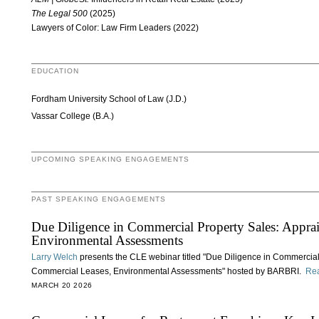
The Legal 500
(2025)
Lawyers of Color: Law Firm Leaders (2022)
EDUCATION
Fordham University School of Law (J.D.)
Vassar College (B.A.)
UPCOMING SPEAKING ENGAGEMENTS
PAST SPEAKING ENGAGEMENTS
Due Diligence in Commercial Property Sales: Apprai
Environmental Assessments
Larry Welch
presents the CLE webinar titled "Due Diligence in Commercial
Commercial Leases, Environmental Assessments" hosted by BARBRI.
Re
MARCH 20 2026