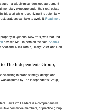
ng clause—a widely misunderstood agreement
ial monetary exposure under their real estate
this alert while recognizing it is potentially
restaurateurs can take to avoid it.
Read more.
l property in Queens, New York, was featured
lch
advised Ms. Halpern on the sale,
Adam J.
Scotland, Nikki Torain, Hilary Geier, and Don
e to The Independents Group,
pecializing in brand strategy, design and
ure, was acquired by The Independents Group,
ers. Law Firm Leaders is a comprehensive
executive committee members, or practice group