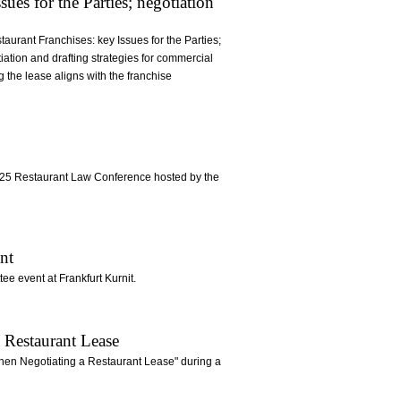
ues for the Parties; negotiation
aurant Franchises: key Issues for the Parties;
iation and drafting strategies for commercial
 the lease aligns with the franchise
 2025 Restaurant Law Conference hosted by the
nt
e event at Frankfurt Kurnit.
 Restaurant Lease
 When Negotiating a Restaurant Lease" during a