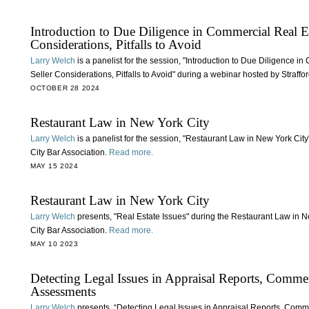
Introduction to Due Diligence in Commercial Real Es
Considerations, Pitfalls to Avoid
Larry Welch
is a panelist for the session, "Introduction to Due Diligence 
Seller Considerations, Pitfalls to Avoid" during a webinar hosted by Straffor
OCTOBER 28 2024
Restaurant Law in New York City
Larry Welch
is a panelist for the session, "Restaurant Law in New York Cit
City Bar Association.
Read more.
MAY 15 2024
Restaurant Law in New York City
Larry Welch
presents, "Real Estate Issues" during the Restaurant Law in 
City Bar Association.
Read more.
MAY 10 2023
Detecting Legal Issues in Appraisal Reports, Comme
Assessments
Larry Welch
presents, “Detecting Legal Issues in Appraisal Reports, Comm