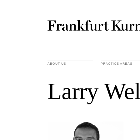
ABOUT US
PRACTICE AREAS
Larry We