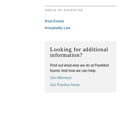
AREAS OF EXPERTISE
Real Estate
Hospitality Law
Looking for additional
information?
Find out what else we do at Frankfurt
Kurnit. And how we can help.
Our Attorneys
Our Practice Areas