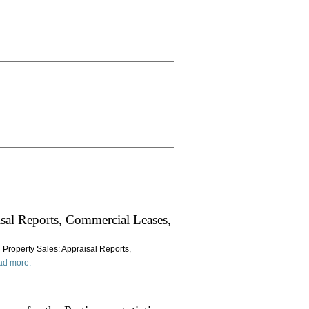
sal Reports, Commercial Leases,
 Property Sales: Appraisal Reports,
ad more.