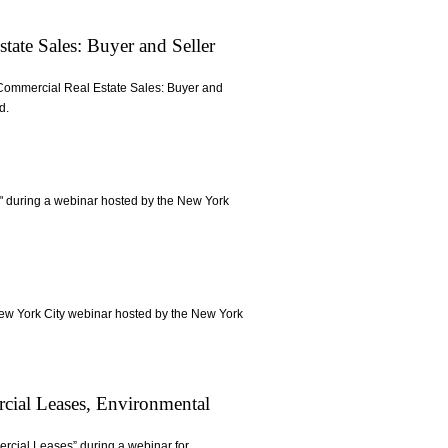
tate Sales: Buyer and Seller
in Commercial Real Estate Sales: Buyer and
d.
y" during a webinar hosted by the New York
New York City webinar hosted by the New York
rcial Leases, Environmental
ercial Leases” during a webinar for