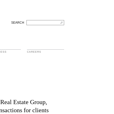
SEARCH
RESS
CAREERS
 Real Estate Group,
nsactions for clients