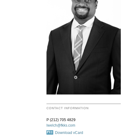
CONTACT INFORMATION
P (212) 705 4829
lwelch@fkks.com
Download vCard