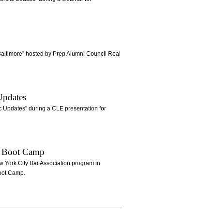
ltimore” hosted by Prep Alumni Council Real
Updates
 Updates" during a CLE presentation for
ue Boot Camp
w York City Bar Association program in
Boot Camp.