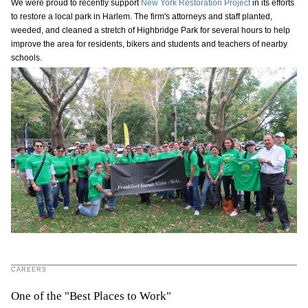
We were proud to recently support
New York Restoration Project
in its efforts
to restore a local park in Harlem. The firm's attorneys and staff planted,
weeded, and cleaned a stretch of Highbridge Park for several hours to help
improve the area for residents, bikers and students and teachers of nearby
schools.
CAREERS
One of the "Best Places to Work"