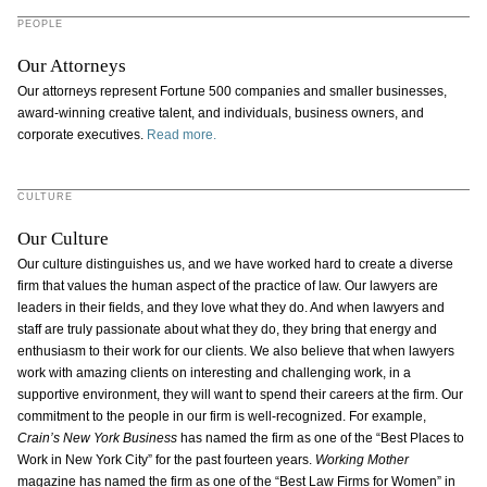
PEOPLE
Our Attorneys
Our attorneys represent Fortune 500 companies and smaller businesses,
award-winning creative talent, and individuals, business owners, and
corporate executives.
Read more.
CULTURE
Our Culture
Our culture distinguishes us, and we have worked hard to create a diverse
firm that values the human aspect of the practice of law. Our lawyers are
leaders in their fields, and they love what they do. And when lawyers and
staff are truly passionate about what they do, they bring that energy and
enthusiasm to their work for our clients. We also believe that when lawyers
work with amazing clients on interesting and challenging work, in a
supportive environment, they will want to spend their careers at the firm. Our
commitment to the people in our firm is well-recognized. For example,
Crain’s New York Business
has named the firm as one of the “Best Places to
Work in New York City” for the past fourteen years.
Working Mother
magazine has named the firm as one of the “Best Law Firms for Women” in