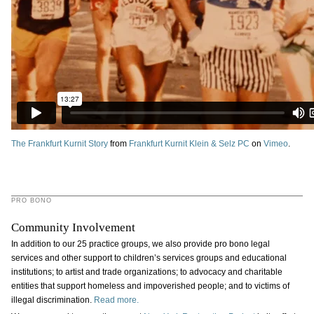
The Frankfurt Kurnit Story
from
Frankfurt Kurnit Klein & Selz PC
on
Vimeo
.
PRO BONO
Community Involvement
In addition to our 25 practice groups, we also provide pro bono legal
services and other support to children’s services groups and educational
institutions; to artist and trade organizations; to advocacy and charitable
entities that support homeless and impoverished people; and to victims of
illegal discrimination.
Read more.