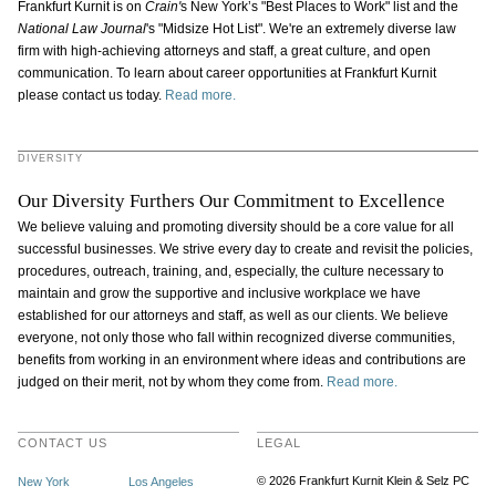
Frankfurt Kurnit is on
Crain'
s
New York’s "Best Places to Work" list and the
National Law Journal
's "Midsize Hot List". We're an extremely diverse law
firm with high-achieving attorneys and staff, a great culture, and open
communication. To learn about career opportunities at Frankfurt Kurnit
please contact us today.
Read more.
DIVERSITY
Our Diversity Furthers Our Commitment to Excellence
We believe valuing and promoting diversity should be a core value for all
successful businesses. We strive every day to create and revisit the policies,
procedures, outreach, training, and, especially, the culture necessary to
maintain and grow the supportive and inclusive workplace we have
established for our attorneys and staff, as well as our clients. We believe
everyone, not only those who fall within recognized diverse communities,
benefits from working in an environment where ideas and contributions are
judged on their merit, not by whom they come from.
Read more.
CONTACT US
LEGAL
© 2026 Frankfurt Kurnit Klein
& Selz PC
New York
Los Angeles