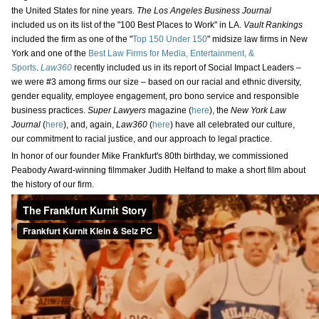
the United States for nine years.
The Los Angeles Business Journal
included us on its list of the "100 Best Places to Work" in LA.
Vault Rankings
included the firm as one of the "
Top 150 Under 150
" midsize law firms in New
York and one of the
Best Law Firms for Media, Entertainment, &
Sports
.
Law360
recently included us in its report of Social Impact Leaders –
we were #3 among firms our size – based on our racial and ethnic diversity,
gender equality, employee engagement, pro bono service and responsible
business practices.
Super Lawyers
magazine (
here
), the
New York Law
Journal
(
here
), and, again,
Law360
(
here
) have all celebrated our culture,
our commitment to racial justice, and our approach to legal practice.
In honor of our founder Mike Frankfurt's 80th birthday, we commissioned
Peabody Award-winning filmmaker Judith Helfand to make a short film about
the history of our firm.