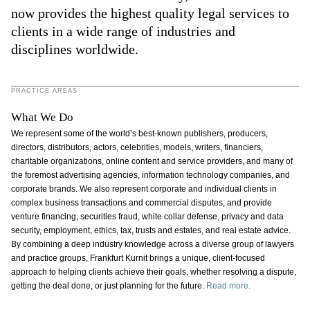
now provides the highest quality legal services to
clients in a wide range of industries and
disciplines worldwide.
PRACTICE AREAS
What We Do
We represent some of the world’s best-known publishers, producers,
directors, distributors, actors, celebrities, models, writers, financiers,
charitable organizations, online content and service providers, and many of
the foremost advertising agencies, information technology companies, and
corporate brands. We also represent corporate and individual clients in
complex business transactions and commercial disputes, and provide
venture financing, securities fraud, white collar defense, privacy and data
security, employment, ethics, tax, trusts and estates, and real estate advice.
By combining a deep industry knowledge across a diverse group of lawyers
and practice groups, Frankfurt Kurnit brings a unique, client-focused
approach to helping clients achieve their goals, whether resolving a dispute,
getting the deal done, or just planning for the future.
Read more.