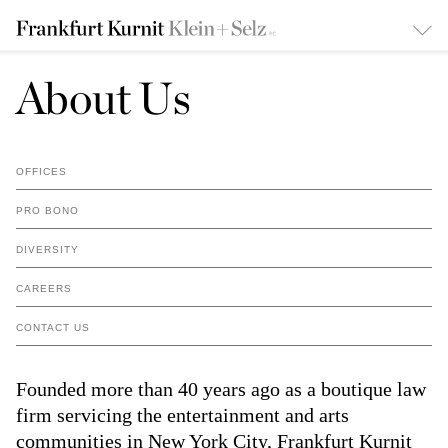
About Us
OFFICES
PRO BONO
DIVERSITY
CAREERS
CONTACT US
Founded more than 40 years ago as a boutique law
firm servicing the entertainment and arts
communities in New York City, Frankfurt Kurnit