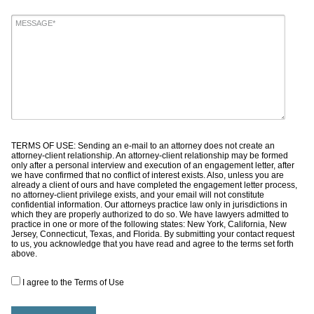
TERMS OF USE: Sending an e-mail to an attorney does not create an
attorney-client relationship. An attorney-client relationship may be formed
only after a personal interview and execution of an engagement letter, after
we have confirmed that no conflict of interest exists. Also, unless you are
already a client of ours and have completed the engagement letter process,
no attorney-client privilege exists, and your email will not constitute
confidential information. Our attorneys practice law only in jurisdictions in
which they are properly authorized to do so. We have lawyers admitted to
practice in one or more of the following states: New York, California, New
Jersey, Connecticut, Texas, and Florida. By submitting your contact request
to us, you acknowledge that you have read and agree to the terms set forth
above.
I agree to the Terms of Use