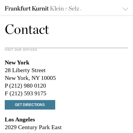
Contact
VISIT OUR OFFICES
New York
28 Liberty Street
New York, NY 10005
P (212) 980 0120
F (212) 593 9175
GET DIRECTIONS
Los Angeles
2029 Century Park East