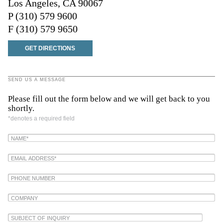
Los Angeles, CA 90067
P (310) 579 9600
F (310) 579 9650
GET DIRECTIONS
SEND US A MESSAGE
Please fill out the form below and we will get back to you
shortly.
*denotes a required field