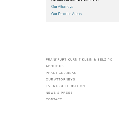
Our Attorneys
Our Practice Areas
FRANKFURT KURNIT KLEIN & SELZ PC
ABOUT US
PRACTICE AREAS
OUR ATTORNEYS
EVENTS & EDUCATION
NEWS & PRESS
CONTACT