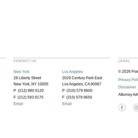
CONTACT US
LEGAL
© 2026 Fran
New York
Los Angeles
28 Liberty Street
2029 Century Park East
Privacy Pol
New York, NY 10005
Los Angeles, CA 90067
Disclaimer
P (212) 980 0120
P (310) 579 9600
Attorney Ad
F (212) 593 9175
F (310) 579 9650
Email
Email