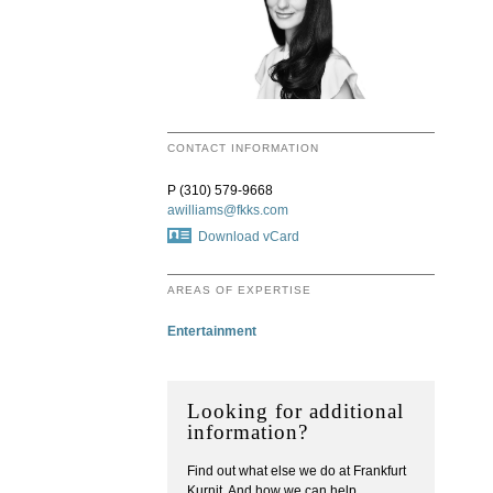
CONTACT INFORMATION
P (310) 579-9668
awilliams@fkks.com
Download vCard
AREAS OF EXPERTISE
Entertainment
Looking for additional
information?
Find out what else we do at Frankfurt
Kurnit. And how we can help.