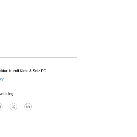
kfurt Kurnit Klein
& Selz PC
icy
vertising