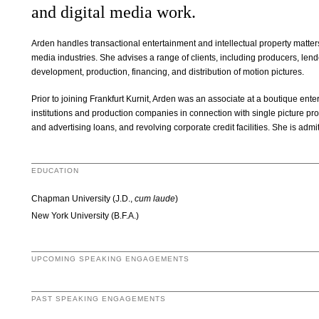
and digital media work.
Arden handles transactional entertainment and intellectual property matters, p
media industries. She advises a range of clients, including producers, lend
development, production, financing, and distribution of motion pictures.
Prior to joining Frankfurt Kurnit, Arden was an associate at a boutique ent
institutions and production companies in connection with single picture prod
and advertising loans, and revolving corporate credit facilities. She is admit
EDUCATION
Chapman University (J.D.,
cum laude
)
New York University (B.F.A.)
UPCOMING SPEAKING ENGAGEMENTS
PAST SPEAKING ENGAGEMENTS