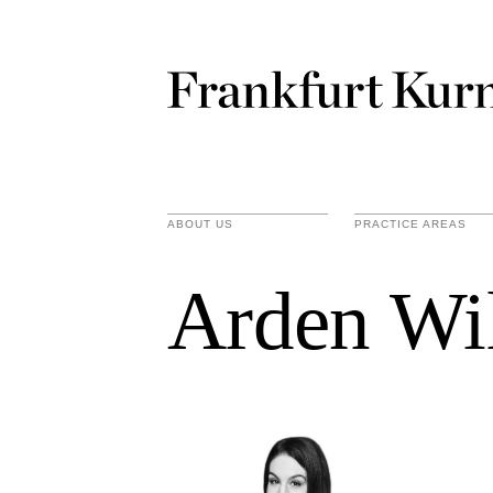
ABOUT US
PRACTICE AREAS
Arden Wi