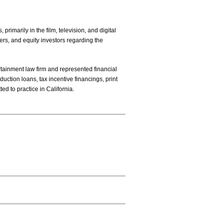
rimarily in the film, television, and digital
ers, and equity investors regarding the
ertainment law firm and represented financial
uction loans, tax incentive financings, print
ted to practice in California.