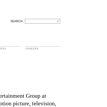
SEARCH
RESS
CAREERS
tertainment Group at
tion picture, television,