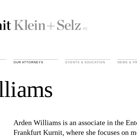
OUR ATTORNEYS
EVENTS & EDUCATION
NEWS & P
lliams
Arden Williams is an associate in the En
Frankfurt Kurnit, where she focuses on mo