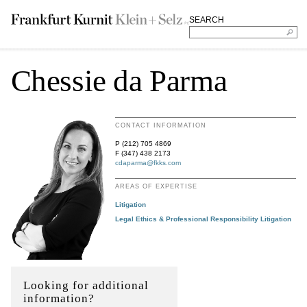
SEARCH
Chessie da Parma
CONTACT INFORMATION
P (212) 705 4869
F (347) 438 2173
cdaparma@fkks.com
AREAS OF EXPERTISE
Litigation
Legal Ethics & Professional Responsibility Litigation
Looking for additional
information?