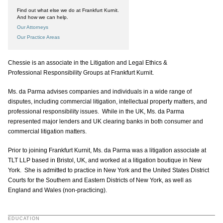
Find out what else we do at Frankfurt Kurnit.
And how we can help.
Our Attorneys
Our Practice Areas
Chessie is an associate in the Litigation and Legal Ethics &
Professional Responsibility Groups at Frankfurt Kurnit.
Ms. da Parma advises companies and individuals in a wide range of
disputes, including commercial litigation, intellectual property matters, and
professional responsibility issues. While in the UK, Ms. da Parma
represented major lenders and UK clearing banks in both consumer and
commercial litigation matters.
Prior to joining Frankfurt Kurnit, Ms. da Parma was a litigation associate at
TLT LLP based in Bristol, UK, and worked at a litigation boutique in New
York. She is admitted to practice in New York and the United States District
Courts for the Southern and Eastern Districts of New York, as well as
England and Wales (non-practicing).
EDUCATION