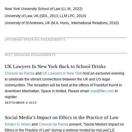
New York University School of Law (LL.M., 2022)
University of Law, UK (GDL, 2013; LLM LPC, 2014)
University of St Andrews, UK (M.A. Hons., International Relations, 2010)
UPCOMING SPEAKING ENGAGEMENTS
PAST SPEAKING ENGAGEMENTS
UK Lawyers In New York Back to School Drinks
Chessie da Parma
and
UK Lawyers in New York
host an exclusive evening
to celebrate the vibrant connections between the UK and US legal
communities. The reception will be held at the offices of Frankfurt Kurnit in
downtown Manhattan. Space is limited. Please email
rsvp@fkks.com
to
register.
SEPTEMBER 9 2025
Social Media’s Impact on Ethics in the Practice of Law
Kristen G. Niven
and
Chessie da Parma
present, "Social Media's Impact on
Ethics in the Practice of Law" during a webinar hosted by myLawCLE.