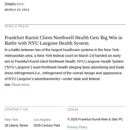
Details
here
.
MARCH 29 2024
NEWS & PRESS
Frankfurt Kurnit Client Northwell Health Gets Big Win in
Battle with NYU Langone Health System
In a battle between two of the largest healthcare systems in the New York
metropolitan area, a New York federal court on March 1st handed an early
win to Frankfurt Kurnit client Northwell Health. NYU Langone Health System
(“NYU Langone”) sued Northwell Health alleging false advertising and trade
dress infringement (i.e., infringement of the overall design and appearance
of NYU Langone’s advertisements)—under state and federal
law.
Read more.
CONTACT US
LEGAL
© 2026 Frankfurt Kurnit Klein
& Selz PC
New York
Los Angeles
28 Liberty Street
2029 Century Park
Privacy Policy