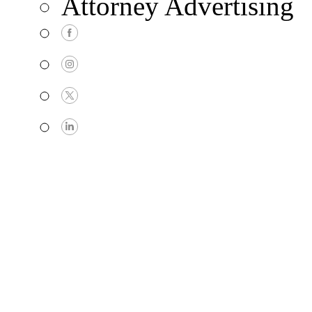
Attorney Advertising