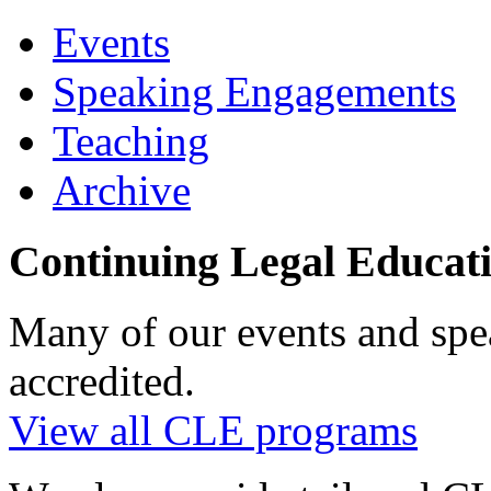
Events
Speaking Engagements
Teaching
Archive
Continuing Legal Educat
Many of our events and sp
accredited.
View all CLE programs