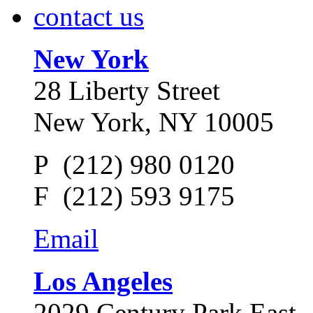
contact us
New York
28 Liberty Street
New York, NY 10005
P (212) 980 0120
F (212) 593 9175
Email
Los Angeles
2029 Century Park East