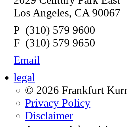
Los Angeles, CA 90067
P (310) 579 9600
F (310) 579 9650
Email
legal
© 2026 Frankfurt Kur
Privacy Policy
Disclaimer