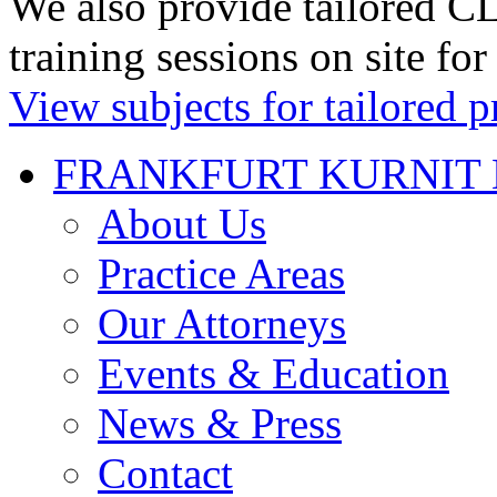
We also provide tailored CL
training sessions on site for
View subjects for tailored p
FRANKFURT KURNIT 
About Us
Practice Areas
Our Attorneys
Events & Education
News & Press
Contact