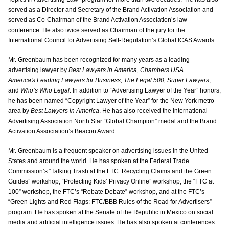
served as a Director and Secretary of the Brand Activation Association and
served as Co-Chairman of the Brand Activation Association’s law
conference. He also twice served as Chairman of the jury for the
International Council for Advertising Self-Regulation’s Global ICAS Awards.
Mr. Greenbaum has been recognized for many years as a leading
advertising lawyer by
Best Lawyers in America, Chambers USA
America's Leading Lawyers for Business, The Legal 500, Super Lawyers
,
and
Who’s Who Legal
. In addition to “Advertising Lawyer of the Year” honors,
he has been named “Copyright Lawyer of the Year” for the New York metro-
area by
Best Lawyers in America
. He has also received the International
Advertising Association North Star “Global Champion” medal and the Brand
Activation Association’s Beacon Award.
Mr. Greenbaum is a frequent speaker on advertising issues in the United
States and around the world. He has spoken at the Federal Trade
Commission’s “Talking Trash at the FTC: Recycling Claims and the Green
Guides” workshop, “Protecting Kids’ Privacy Online” workshop, the “FTC at
100” workshop, the FTC’s “Rebate Debate” workshop, and at the FTC’s
“Green Lights and Red Flags: FTC/BBB Rules of the Road for Advertisers”
program. He has spoken at the Senate of the Republic in Mexico on social
media and artificial intelligence issues. He has also spoken at conferences