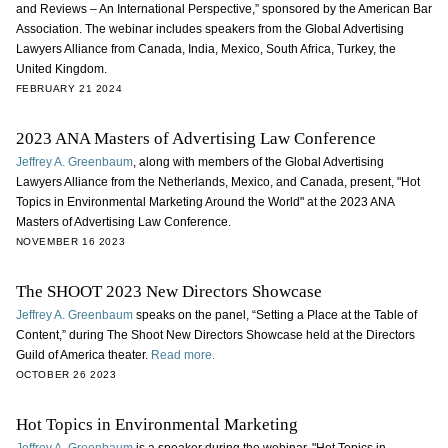
and Reviews – An International Perspective,” sponsored by the American Bar
Association. The webinar includes speakers from the Global Advertising
Lawyers Alliance from Canada, India, Mexico, South Africa, Turkey, the
United Kingdom.
FEBRUARY 21 2024
2023 ANA Masters of Advertising Law Conference
Jeffrey A. Greenbaum
, along with members of the Global Advertising
Lawyers Alliance from the Netherlands, Mexico, and Canada, present, "Hot
Topics in Environmental Marketing Around the World" at the 2023 ANA
Masters of Advertising Law Conference.
NOVEMBER 16 2023
The SHOOT 2023 New Directors Showcase
Jeffrey A. Greenbaum
speaks on the panel, “Setting a Place at the Table of
Content,” during The Shoot New Directors Showcase held at the Directors
Guild of America theater.
Read more.
OCTOBER 26 2023
Hot Topics in Environmental Marketing