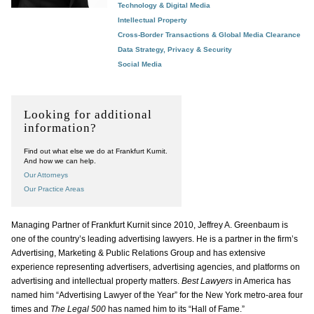
Technology & Digital Media
Intellectual Property
Cross-Border Transactions & Global Media Clearance
Data Strategy, Privacy & Security
Social Media
Looking for additional
information?
Find out what else we do at Frankfurt Kurnit.
And how we can help.
Our Attorneys
Our Practice Areas
Managing Partner of Frankfurt Kurnit since 2010, Jeffrey A. Greenbaum is
one of the country’s leading advertising lawyers. He is a partner in the firm’s
Advertising, Marketing & Public Relations Group and has extensive
experience representing advertisers, advertising agencies, and platforms on
advertising and intellectual property matters.
Best Lawyers
in America has
named him “Advertising Lawyer of the Year” for the New York metro-area four
times and
The Legal 500
has named him to its “Hall of Fame.”