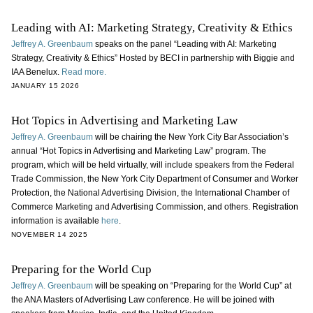
Leading with AI: Marketing Strategy, Creativity & Ethics
Jeffrey A. Greenbaum
speaks on the panel “Leading with AI: Marketing
Strategy, Creativity & Ethics” Hosted by BECI in partnership with Biggie and
IAA Benelux.
Read more.
JANUARY 15 2026
Hot Topics in Advertising and Marketing Law
Jeffrey A. Greenbaum
will be chairing the New York City Bar Association’s
annual “Hot Topics in Advertising and Marketing Law” program. The
program, which will be held virtually, will include speakers from the Federal
Trade Commission, the New York City Department of Consumer and Worker
Protection, the National Advertising Division, the International Chamber of
Commerce Marketing and Advertising Commission, and others. Registration
information is available
here
.
NOVEMBER 14 2025
Preparing for the World Cup
Jeffrey A. Greenbaum
will be speaking on “Preparing for the World Cup” at
the ANA Masters of Advertising Law conference. He will be joined with