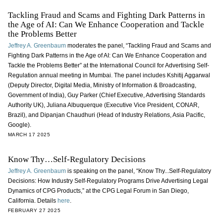
Tackling Fraud and Scams and Fighting Dark Patterns in
the Age of AI: Can We Enhance Cooperation and Tackle
the Problems Better
Jeffrey A. Greenbaum
moderates the panel, “Tackling Fraud and Scams and
Fighting Dark Patterns in the Age of AI: Can We Enhance Cooperation and
Tackle the Problems Better” at the International Council for Advertising Self-
Regulation annual meeting in Mumbai. The panel includes Kshitij Aggarwal
(Deputy Director, Digital Media, Ministry of Information & Broadcasting,
Government of India), Guy Parker (Chief Executive, Advertising Standards
Authority UK), Juliana Albuquerque (Executive Vice President, CONAR,
Brazil), and Dipanjan Chaudhuri (Head of Industry Relations, Asia Pacific,
Google).
MARCH 17 2025
Know Thy…Self-Regulatory Decisions
Jeffrey A. Greenbaum
is speaking on the panel, “Know Thy...Self-Regulatory
Decisions: How Industry Self-Regulatory Programs Drive Advertising Legal
Dynamics of CPG Products,” at the CPG Legal Forum in San Diego,
California. Details
here
.
FEBRUARY 27 2025