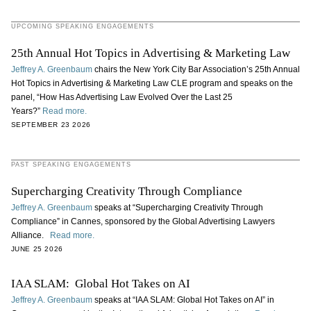
UPCOMING SPEAKING ENGAGEMENTS
25th Annual Hot Topics in Advertising & Marketing Law
Jeffrey A. Greenbaum
chairs the New York City Bar Association’s 25th Annual
Hot Topics in Advertising & Marketing Law CLE program and speaks on the
panel, “How Has Advertising Law Evolved Over the Last 25
Years?”
Read more.
SEPTEMBER 23 2026
PAST SPEAKING ENGAGEMENTS
Supercharging Creativity Through Compliance
Jeffrey A. Greenbaum
speaks at “Supercharging Creativity Through
Compliance” in Cannes, sponsored by the Global Advertising Lawyers
Alliance.
Read more.
JUNE 25 2026
IAA SLAM: Global Hot Takes on AI
Jeffrey A. Greenbaum
speaks at “IAA SLAM: Global Hot Takes on AI” in