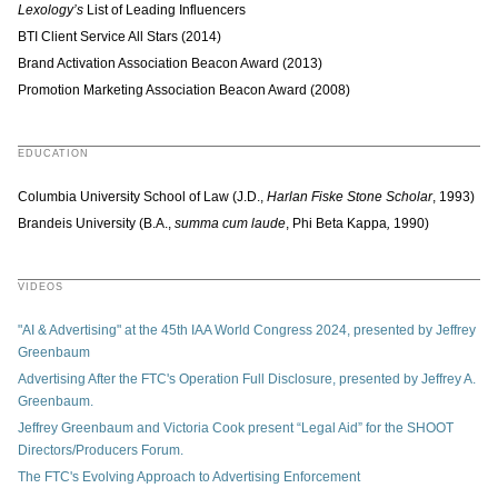
Lexology’s
List of Leading Influencers
BTI Client Service All Stars (2014)
Brand Activation Association Beacon Award (2013)
Promotion Marketing Association Beacon Award (2008)
EDUCATION
Columbia University School of Law (J.D.,
Harlan Fiske Stone Scholar
, 1993)
Brandeis University (B.A.,
summa cum laude
, Phi Beta Kappa
,
1990)
VIDEOS
"AI & Advertising" at the 45th IAA World Congress 2024, presented by Jeffrey
Greenbaum
Advertising After the FTC's Operation Full Disclosure, presented by Jeffrey A.
Greenbaum.
Jeffrey Greenbaum and Victoria Cook present “Legal Aid” for the SHOOT
Directors/Producers Forum.
The FTC's Evolving Approach to Advertising Enforcement