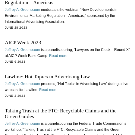
Regulation – Americas
Jeffrey A. Greenbaum
moderates the webinar, “New Developments in
Environmental Marketing Regulation – Americas,” sponsored by the
International Advertising Association.
JUNE 28 2023
AICP Week 2023
Jeffrey A. Greenbaum
is a panelist during, “Lawyers on the Clock – Round X”
at AICP Week Base Camp.
Read more.
JUNE 6 2023
Lawline: Hot Topics in Advertising Law
Jeffrey A. Greenbaum
presents, “Hot Topics in Advertising Law” during a live
webcast for Lawline.
Read more.
JUNE 2 2023
Talking Trash at the FTC: Recyclable Claims and the
Green Guides
Jeffrey A. Greenbaum
is a panelist during the Federal Trade Commission’s
workshop, “Talking Trash at the FTC: Recyclable Claims and the Green