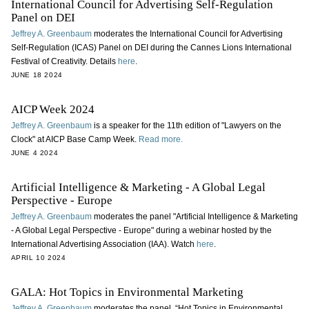
International Council for Advertising Self-Regulation
Panel on DEI
Jeffrey A. Greenbaum
moderates the International Council for Advertising
Self-Regulation (ICAS) Panel on DEI during the Cannes Lions International
Festival of Creativity. Details
here
.
JUNE 18 2024
AICP Week 2024
Jeffrey A. Greenbaum
is a speaker for the 11th edition of "Lawyers on the
Clock" at AICP Base Camp Week.
Read more.
JUNE 4 2024
Artificial Intelligence & Marketing - A Global Legal
Perspective - Europe
Jeffrey A. Greenbaum
moderates the panel "Artificial Intelligence & Marketing
- A Global Legal Perspective - Europe" during a webinar hosted by the
International Advertising Association (IAA). Watch
here
.
APRIL 10 2024
GALA: Hot Topics in Environmental Marketing
Jeffrey A. Greenbaum
moderates the panel, “Hot Topics in Environmental