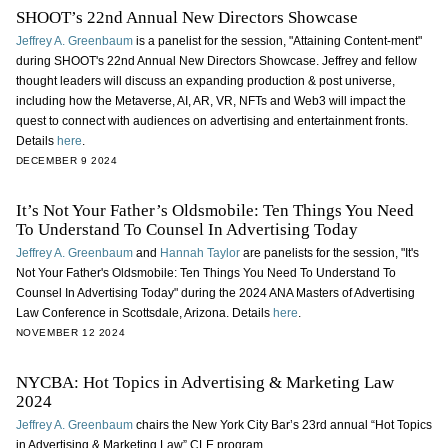
SHOOT’s 22nd Annual New Directors Showcase
Jeffrey A. Greenbaum
is a panelist for the session, "Attaining Content-ment"
during SHOOT's 22nd Annual New Directors Showcase. Jeffrey and fellow
thought leaders will discuss an expanding production & post universe,
including how the Metaverse, AI, AR, VR, NFTs and Web3 will impact the
quest to connect with audiences on advertising and entertainment fronts.
Details
here
.
DECEMBER 9 2024
It’s Not Your Father’s Oldsmobile: Ten Things You Need
To Understand To Counsel In Advertising Today
Jeffrey A. Greenbaum
and
Hannah Taylor
are panelists for the session, "It's
Not Your Father's Oldsmobile: Ten Things You Need To Understand To
Counsel In Advertising Today" during the 2024 ANA Masters of Advertising
Law Conference in Scottsdale, Arizona. Details
here
.
NOVEMBER 12 2024
NYCBA: Hot Topics in Advertising & Marketing Law
2024
Jeffrey A. Greenbaum
chairs the New York City Bar’s 23rd annual “Hot Topics
in Advertising & Marketing Law” CLE program.