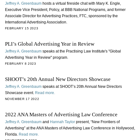
Jeffrey A. Greenbaum
hosts a virtual fireside chat with Mary K. Engle,
Executive Vice President, Policy, at BBB National Programs, and former
Associate Director for Advertising Practices, FTC, sponsored by the
International Advertising Association.
FEBRUARY 15 2023
PLI’s Global Advertising Year in Review
Jeffrey A. Greenbaum
speaks at the Practising Law Institute's "Global
Advertising Year in Review" program.
FEBRUARY 8 2023
SHOOT’s 20th Annual New Directors Showcase
Jeffrey A. Greenbaum
speaks at SHOOT’s 20th Annual New Directors
Showcase event.
Read more.
NOVEMBER 17 2022
2022 ANA Masters of Advertising Law Conference
Jeffrey A. Greenbaum
and
Hannah Taylor
present, “New Frontiers of
Advertising” at the ANA Masters of Advertising Law Conference in Hollywood,
Florida.
Read more.