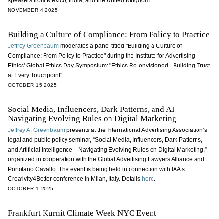
speakers from Mexico, India, and the United Kingdom.
NOVEMBER 4 2025
Building a Culture of Compliance: From Policy to Practice
Jeffrey Greenbaum
moderates a panel titled "Building a Culture of
Compliance: From Policy to Practice" during the Institute for Advertising
Ethics' Global Ethics Day Symposium: "Ethics Re-envisioned - Building Trust
at Every Touchpoint".
OCTOBER 15 2025
Social Media, Influencers, Dark Patterns, and AI—
Navigating Evolving Rules on Digital Marketing
Jeffrey A. Greenbaum
presents at the International Advertising Association’s
legal and public policy seminar, “Social Media, Influencers, Dark Patterns,
and Artificial Intelligence—Navigating Evolving Rules on Digital Marketing,”
organized in cooperation with the Global Advertising Lawyers Alliance and
Portolano Cavallo. The event is being held in connection with IAA’s
Creativity4Better conference in Milan, Italy. Details
here
.
OCTOBER 1 2025
Frankfurt Kurnit Climate Week NYC Event