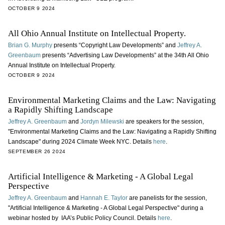
OCTOBER 9 2024
All Ohio Annual Institute on Intellectual Property.
Brian G. Murphy
presents “Copyright Law Developments” and
Jeffrey A.
Greenbaum
presents “Advertising Law Developments” at the 34th All Ohio
Annual Institute on Intellectual Property.
OCTOBER 9 2024
Environmental Marketing Claims and the Law: Navigating
a Rapidly Shifting Landscape
Jeffrey A. Greenbaum
and
Jordyn Milewski
are speakers for the session,
"Environmental Marketing Claims and the Law: Navigating a Rapidly Shifting
Landscape" during 2024 Climate Week NYC. Details
here
.
SEPTEMBER 26 2024
Artificial Intelligence & Marketing - A Global Legal
Perspective
Jeffrey A. Greenbaum
and
Hannah E. Taylor
are panelists for the session,
"Artificial Intelligence & Marketing - A Global Legal Perspective" during a
webinar hosted by IAA’s Public Policy Council. Details
here
.