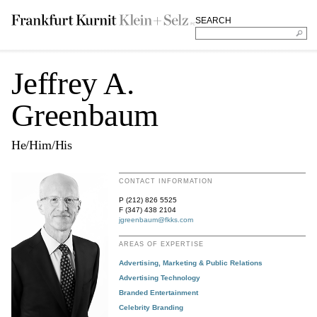
SEARCH
Jeffrey A.
Greenbaum
He/Him/His
CONTACT INFORMATION
P (212) 826 5525
F (347) 438 2104
jgreenbaum@fkks.com
AREAS OF EXPERTISE
Advertising, Marketing & Public Relations
Advertising Technology
Branded Entertainment
Celebrity Branding