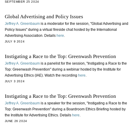
SEPTEMBER 25 2024
Global Advertising and Policy Issues
Jeffrey A. Greenbaum
is a moderator for the session, "Global Advertising and
Policy Issues" during a virtual fireside chat hosted by the International
Advertising Association. Details
here
.
JULY 9 2024
Instigating a Race to the Top: Greenwash Prevention
Jeffrey A. Greenbaum
is a panelist for the session, "Instigating a Race to the
Top: Greenwash Prevention" during a webinar hosted by the Institute for
Advertising Ethics (IAE). Watch the recording
here
.
JULY 3 2024
Instigating a Race to the Top: Greenwash Prevention
Jeffrey A. Greenbaum
is a speaker for the session, "Instigating a Race to the
Top: Greenwash Prevention" during a Boardroom Ethics Briefing hosted by
the Institute for Advertising Ethics. Details
here
.
JUNE 26 2024