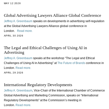
MAY 12 2026
Global Advertising Lawyers Alliance Global Conference
Jeffrey A. Greenbaum
speaks on developments in advertising self-regulation
at the Global Advertising Lawyers Alliance global conference in
London.
Read more.
APRIL 30 2026
The Legal and Ethical Challenges of Using AI in
Advertising
Jeffrey A. Greenbaum
speaks at the workshop “The Legal and Ethical
Challenges of Using AI in Advertising” at
The Future of Brands
conference in
London.
Read more.
APRIL 29 2026
International Regulatory Developments
Jeffrey A. Greenbaum
, Vice-Chair of the International Chamber of Commerce
Global Advertising and Marketing Commission, speaks on “International
Regulatory Developments” at the Commission’s meeting in
London.
Read more.