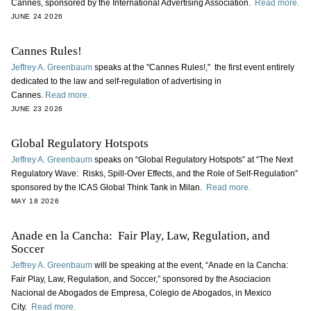
Cannes, sponsored by the International Advertising Association.
Read more.
JUNE 24 2026
Cannes Rules!
Jeffrey A. Greenbaum
speaks at the "Cannes Rules!," the first event entirely
dedicated to the law and self-regulation of advertising in
Cannes.
Read more.
JUNE 23 2026
Global Regulatory Hotspots
Jeffrey A. Greenbaum
speaks on “Global Regulatory Hotspots” at “The Next
Regulatory Wave: Risks, Spill-Over Effects, and the Role of Self-Regulation”
sponsored by the ICAS Global Think Tank in Milan.
Read more.
MAY 18 2026
Anade en la Cancha: Fair Play, Law, Regulation, and
Soccer
Jeffrey A. Greenbaum
will be speaking at the event, “Anade en la Cancha:
Fair Play, Law, Regulation, and Soccer,” sponsored by the Asociacion
Nacional de Abogados de Empresa, Colegio de Abogados, in Mexico
City.
Read more.