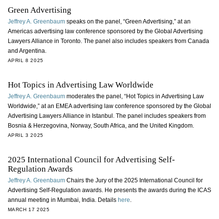
Green Advertising
Jeffrey A. Greenbaum
speaks on the panel, “Green Advertising,” at an
Americas advertising law conference sponsored by the Global Advertising
Lawyers Alliance in Toronto. The panel also includes speakers from Canada
and Argentina.
APRIL 8 2025
Hot Topics in Advertising Law Worldwide
Jeffrey A. Greenbaum
moderates the panel, “Hot Topics in Advertising Law
Worldwide,” at an EMEA advertising law conference sponsored by the Global
Advertising Lawyers Alliance in Istanbul. The panel includes speakers from
Bosnia & Herzegovina, Norway, South Africa, and the United Kingdom.
APRIL 3 2025
2025 International Council for Advertising Self-
Regulation Awards
Jeffrey A. Greenbaum
Chairs the Jury of the 2025 International Council for
Advertising Self-Regulation awards. He presents the awards during the ICAS
annual meeting in Mumbai, India. Details
here
.
MARCH 17 2025