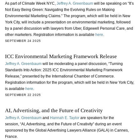
As part of Climate Week NYC,
Jeffrey A. Greenbaum
will be speaking on “It’s
Not Easy Being Green: Navigating the Evolving Rules on Making
Environmental Marketing Claims.” The program, which will be held in New
York City, will include a presentation on environmental marketing, followed
by a panel discussion with lawyers from Uber, Edgewell Personal Care, and
other marketers. Registration information is available
here
.
SEPTEMBER 24 2025
ICC Environmental Marketing Framework Release
Jeffrey A. Greenbaum
will be moderating a panel discussion, “Turning
Standards Into Action: 2025 ICC Environmental Marketing Framework
Release,” presented by the International Chamber of Commerce.
Registration information for the program, which will be held in New York City,
is available
here
.
SEPTEMBER 22 2025
AI, Advertising, and the Future of Creativity
Jeffrey A. Greenbaum
and
Hannah E. Taylor
are speakers for the
session, “AI, Advertising, and the Future of Creativity” during an event
sponsored by the Global Advertising Lawyers Alliance (GALA) in Cannes,
France.