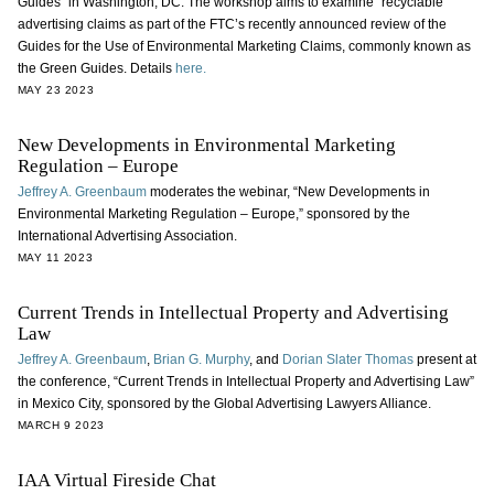
Guides” in Washington, DC. The workshop aims to examine “recyclable”
advertising claims as part of the FTC’s recently announced review of the
Guides for the Use of Environmental Marketing Claims, commonly known as
the Green Guides. Details
here.
MAY 23 2023
New Developments in Environmental Marketing
Regulation – Europe
Jeffrey A. Greenbaum
moderates the webinar, “New Developments in
Environmental Marketing Regulation – Europe,” sponsored by the
International Advertising Association.
MAY 11 2023
Current Trends in Intellectual Property and Advertising
Law
Jeffrey A. Greenbaum
,
Brian G. Murphy
, and
Dorian Slater Thomas
present at
the conference, “Current Trends in Intellectual Property and Advertising Law”
in Mexico City, sponsored by the Global Advertising Lawyers Alliance.
MARCH 9 2023
IAA Virtual Fireside Chat