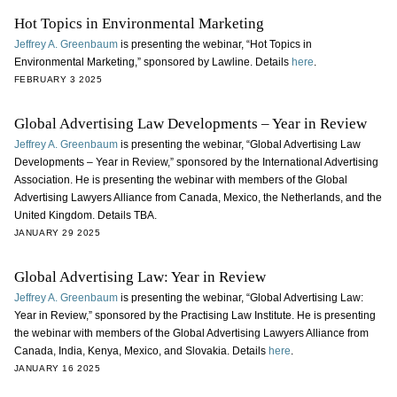
Hot Topics in Environmental Marketing
Jeffrey A. Greenbaum
is presenting the webinar, “Hot Topics in
Environmental Marketing,” sponsored by Lawline. Details
here
.
FEBRUARY 3 2025
Global Advertising Law Developments – Year in Review
Jeffrey A. Greenbaum
is presenting the webinar, “Global Advertising Law
Developments – Year in Review,” sponsored by the International Advertising
Association. He is presenting the webinar with members of the Global
Advertising Lawyers Alliance from Canada, Mexico, the Netherlands, and the
United Kingdom. Details TBA.
JANUARY 29 2025
Global Advertising Law: Year in Review
Jeffrey A. Greenbaum
is presenting the webinar, “Global Advertising Law:
Year in Review,” sponsored by the Practising Law Institute. He is presenting
the webinar with members of the Global Advertising Lawyers Alliance from
Canada, India, Kenya, Mexico, and Slovakia. Details
here
.
JANUARY 16 2025