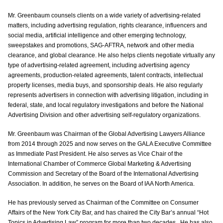
Mr. Greenbaum counsels clients on a wide variety of advertising-related
matters, including advertising regulation, rights clearance, influencers and
social media, artificial intelligence and other emerging technology,
sweepstakes and promotions, SAG-AFTRA, network and other media
clearance, and global clearance. He also helps clients negotiate virtually any
type of advertising-related agreement, including advertising agency
agreements, production-related agreements, talent contracts, intellectual
property licenses, media buys, and sponsorship deals. He also regularly
represents advertisers in connection with advertising litigation, including in
federal, state, and local regulatory investigations and before the National
Advertising Division and other advertising self-regulatory organizations.
Mr. Greenbaum was Chairman of the Global Advertising Lawyers Alliance
from 2014 through 2025 and now serves on the GALA Executive Committee
as Immediate Past President. He also serves as Vice Chair of the
International Chamber of Commerce Global Marketing & Advertising
Commission and Secretary of the Board of the International Advertising
Association. In addition, he serves on the Board of IAA North America.
He has previously served as Chairman of the Committee on Consumer
Affairs of the New York City Bar, and has chaired the City Bar’s annual “Hot
Topics in Advertising Law” program for more than two decades. He has also