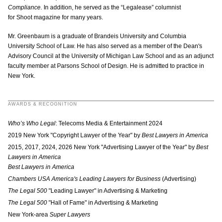
Compliance.
In addition, he served as the “Legalease” columnist
for Shoot magazine for many years.
Mr. Greenbaum is a graduate of Brandeis University and Columbia
University School of Law. He has also served as a member of the Dean's
Advisory Council at the University of Michigan Law School and as an adjunct
faculty member at Parsons School of Design. He is admitted to practice in
New York.
AWARDS & RECOGNITION
Who’s Who Legal
: Telecoms Media & Entertainment 2024
2019 New York "Copyright Lawyer of the Year" by
Best Lawyers in America
2015, 2017, 2024, 2026 New York "Advertising Lawyer of the Year" by
Best
Lawyers in America
Best Lawyers in America
Chambers USA America's Leading Lawyers for Business
(Advertising)
The Legal 500
"Leading Lawyer"
in Advertising & Marketing
The Legal 500
"Hall of Fame" in Advertising & Marketing
New York-area
Super Lawyers