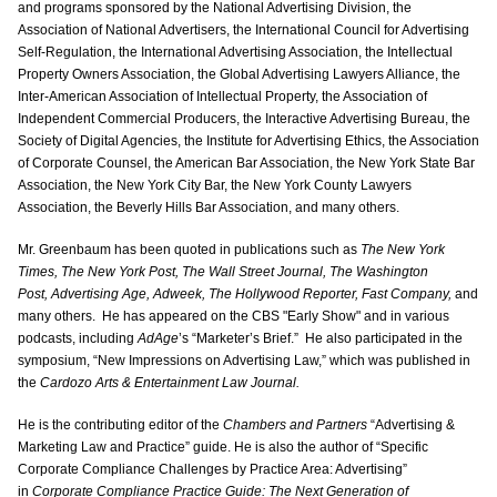
and programs sponsored by the National Advertising Division, the
Association of National Advertisers, the International Council for Advertising
Self-Regulation, the International Advertising Association, the Intellectual
Property Owners Association, the Global Advertising Lawyers Alliance, the
Inter-American Association of Intellectual Property, the Association of
Independent Commercial Producers, the Interactive Advertising Bureau, the
Society of Digital Agencies, the Institute for Advertising Ethics, the Association
of Corporate Counsel, the American Bar Association, the New York State Bar
Association, the New York City Bar, the New York County Lawyers
Association, the Beverly Hills Bar Association, and many others.
Mr. Greenbaum has been quoted in publications such as
The New York
Times, The New York Post, The Wall Street Journal, The Washington
Post, Advertising Age, Adweek, The Hollywood Reporter, Fast Company,
and
many others. He has appeared on the CBS "Early Show" and in various
podcasts, including
AdAge
’s “Marketer’s Brief.” He also participated in the
symposium, “New Impressions on Advertising Law,” which was published in
the
Cardozo Arts & Entertainment Law Journal.
He is the contributing editor of the
Chambers and Partners
“Advertising &
Marketing Law and Practice” guide. He is also the author of “Specific
Corporate Compliance Challenges by Practice Area: Advertising”
in
Corporate Compliance Practice Guide: The Next Generation of