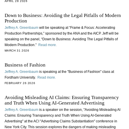
APRIL 28 2026
Down to Business: Avoiding the Legal Pitfalls of Modern
Production
Jeffrey A. Greenbaum
will be speaking at “Frame & Focus: Accelerating
Production Partnerships,” sponsored by the ANA and the AICP. Jeff will be
speaking on the panel, “Down to Business: Avoiding The Legal Pitfalls of
Modern Production.”
Read more.
MARCH 31 2026
Business of Fashion
Jeffrey A. Greenbaum
is speaking at the "Business of Fashion" class at
Fordham University.
Read more.
FEBRUARY 26 2026
Avoiding Misleading AI Claims: Ensuring Transparency
and Truth When Using AI-Generated Advertising
Jeffrey A. Greenbaum
is a speaker on the session, "Avoiding Misleading AI
Claims: Ensuring Transparency and Truth When Using AI-Generated
Advertising" at the ACI "Advertising Claims Substantiation" conference in
New York City. This session explores the dangers of making misleading