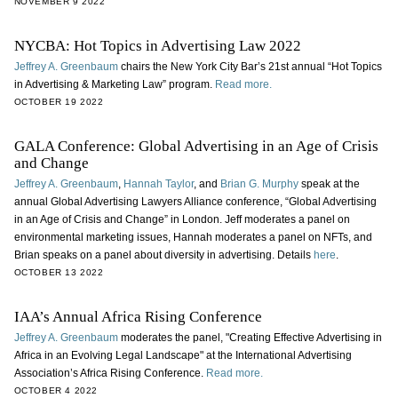
NOVEMBER 9 2022
NYCBA: Hot Topics in Advertising Law 2022
Jeffrey A. Greenbaum
chairs the New York City Bar’s 21st annual “Hot Topics
in Advertising & Marketing Law” program.
Read more.
OCTOBER 19 2022
GALA Conference: Global Advertising in an Age of Crisis
and Change
Jeffrey A. Greenbaum
,
Hannah Taylor
, and
Brian G. Murphy
speak at the
annual Global Advertising Lawyers Alliance conference, “Global Advertising
in an Age of Crisis and Change” in London. Jeff moderates a panel on
environmental marketing issues, Hannah moderates a panel on NFTs, and
Brian speaks on a panel about diversity in advertising. Details
here
.
OCTOBER 13 2022
IAA’s Annual Africa Rising Conference
Jeffrey A. Greenbaum
moderates the panel, "Creating Effective Advertising in
Africa in an Evolving Legal Landscape" at the International Advertising
Association’s Africa Rising Conference.
Read more.
OCTOBER 4 2022