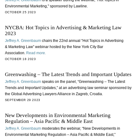
Jeffrey A. Greenbaum
is a speaker during the webinar, "Hot Topics in
Environmental Marketing," sponsored by Lawline.
OCTOBER 25 2023
NYCBA: Hot Topics in Advertising & Marketing Law
2023
Jeffrey A. Greenbaum
chairs the 22nd annual “Hot Topics in Advertising
& Marketing Law” webinar hosted by the New York City Bar
Association.
Read more.
OCTOBER 18 2023
Greenwashing – The Latest Trends and Important Updates
Jeffrey A. Greenbaum
speaks on the panel, “Greenwashing – The Latest
Trends and Important Updates,” at an advertising law seminar sponsored by
the Global Advertising Lawyers Alliance in Zagreb, Croatia.
SEPTEMBER 29 2023
New Developments in Environmental Marketing
Regulation – Asia Pacific & Middle East
Jeffrey A. Greenbaum
moderates the webinar, “New Developments in
Environmental Marketing Regulation – Asia Pacific & Middle East,”