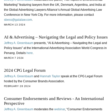
Marketing” featuring lawyers from the UK, Denmark, Argentina, and India at
the Global Advertising Lawyers Alliance’s Annual Global Advertising Law
Conference in New York City. For more information, please contact
sbess@galalaw.com
.
MARCH 13 2024
AI & Advertising – Navigating the Legal and Policy Issues
Jeffrey A. Greenbaum
presents, “AI & Advertising – Navigating the Legal and
Policy Issues” at the International Advertising Association World Congress in
Penang. Details
here
.
MARCH 7 2024
2024 CPG Legal Forum
Jeffrey A. Greenbaum
and
Hannah Taylor
speak at the CPG Legal Forum
hosted by the Consumer Brands Association.
FEBRUARY 28 2024
Consumer Endorsements and Reviews - An International
Perspective
Jeffrey A. Greenbaum
moderates the
webinar
, “Consumer Endorsements