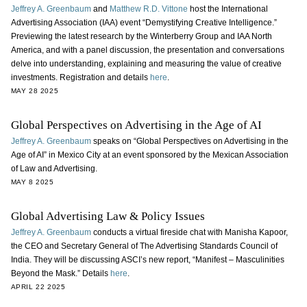
Jeffrey A. Greenbaum
and
Matthew R.D. Vittone
host the International
Advertising Association (IAA) event “Demystifying Creative Intelligence.”
Previewing the latest research by the Winterberry Group and IAA North
America, and with a panel discussion, the presentation and conversations
delve into understanding, explaining and measuring the value of creative
investments. Registration and details
here
.
MAY 28 2025
Global Perspectives on Advertising in the Age of AI
Jeffrey A. Greenbaum
speaks on “Global Perspectives on Advertising in the
Age of AI” in Mexico City at an event sponsored by the Mexican Association
of Law and Advertising.
MAY 8 2025
Global Advertising Law & Policy Issues
Jeffrey A. Greenbaum
conducts a virtual fireside chat with Manisha Kapoor,
the CEO and Secretary General of The Advertising Standards Council of
India. They will be discussing ASCI’s new report, “Manifest – Masculinities
Beyond the Mask.” Details
here
.
APRIL 22 2025