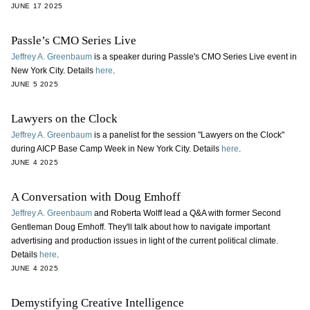
JUNE 17 2025
Passle’s CMO Series Live
Jeffrey A. Greenbaum
is a speaker during Passle's CMO Series Live event in
New York City. Details
here
.
JUNE 5 2025
Lawyers on the Clock
Jeffrey A. Greenbaum
is a panelist for the session "Lawyers on the Clock"
during AICP Base Camp Week in New York City. Details
here
.
JUNE 4 2025
A Conversation with Doug Emhoff
Jeffrey A. Greenbaum
and Roberta Wolff lead a Q&A with former Second
Gentleman Doug Emhoff. They'll talk about how to navigate important
advertising and production issues in light of the current political climate.
Details
here
.
JUNE 4 2025
Demystifying Creative Intelligence