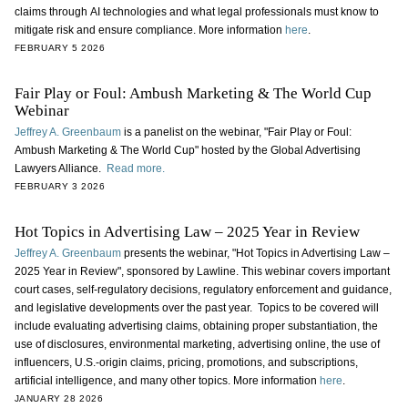
claims through AI technologies and what legal professionals must know to
mitigate risk and ensure compliance. More information
here
.
FEBRUARY 5 2026
Fair Play or Foul: Ambush Marketing & The World Cup
Webinar
Jeffrey A. Greenbaum
is a panelist on the webinar, "Fair Play or Foul:
Ambush Marketing & The World Cup" hosted by the Global Advertising
Lawyers Alliance.
Read more.
FEBRUARY 3 2026
Hot Topics in Advertising Law – 2025 Year in Review
Jeffrey A. Greenbaum
presents the webinar, "Hot Topics in Advertising Law –
2025 Year in Review", sponsored by Lawline. This webinar covers important
court cases, self-regulatory decisions, regulatory enforcement and guidance,
and legislative developments over the past year. Topics to be covered will
include evaluating advertising claims, obtaining proper substantiation, the
use of disclosures, environmental marketing, advertising online, the use of
influencers, U.S.-origin claims, pricing, promotions, and subscriptions,
artificial intelligence, and many other topics. More information
here
.
JANUARY 28 2026