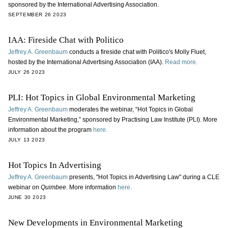
sponsored by the International Advertising Association.
SEPTEMBER 26 2023
IAA: Fireside Chat with Politico
Jeffrey A. Greenbaum
conducts a fireside chat with Politico's Molly Fluet,
hosted by the International Advertising Association (IAA).
Read more.
JULY 26 2023
PLI: Hot Topics in Global Environmental Marketing
Jeffrey A. Greenbaum
moderates the webinar, “Hot Topics in Global
Environmental Marketing,” sponsored by Practising Law Institute (PLI). More
information about the program
here.
JULY 13 2023
Hot Topics In Advertising
Jeffrey A. Greenbaum
presents, "Hot Topics in Advertising Law" during a CLE
webinar on
Quimbee.
More information
here.
JUNE 30 2023
New Developments in Environmental Marketing