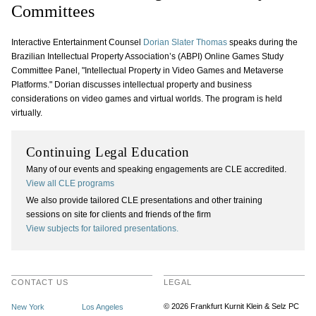
Committees
Interactive Entertainment Counsel
Dorian Slater Thomas
speaks during the
Brazilian Intellectual Property Association’s (ABPI) Online Games Study
Committee Panel, "Intellectual Property in Video Games and Metaverse
Platforms." Dorian discusses intellectual property and business
considerations on video games and virtual worlds. The program is held
virtually.
Continuing Legal Education
Many of our events and speaking engagements are CLE accredited.
View all CLE programs
We also provide tailored CLE presentations and other training
sessions on site for clients and friends of the firm
View subjects for tailored presentations.
CONTACT US
LEGAL
© 2026 Frankfurt Kurnit Klein
& Selz PC
New York
Los Angeles