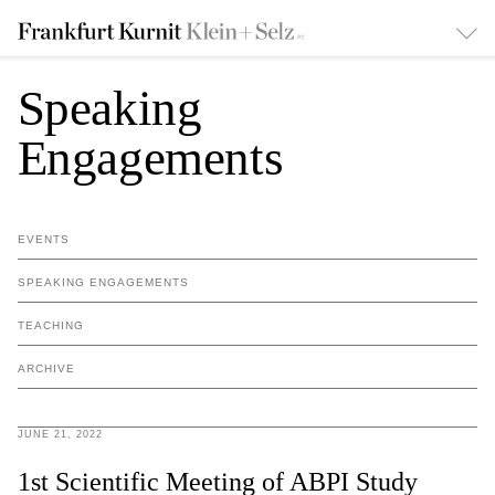
Speaking
Engagements
EVENTS
SPEAKING ENGAGEMENTS
TEACHING
ARCHIVE
JUNE 21, 2022
1st Scientific Meeting of ABPI Study