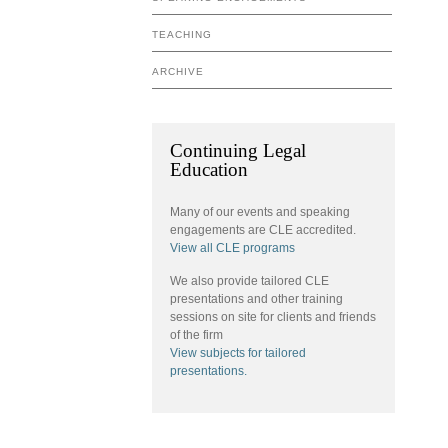
TEACHING
ARCHIVE
Continuing Legal
Education
Many of our events and speaking
engagements are CLE accredited.
View all CLE programs
We also provide tailored CLE
presentations and other training
sessions on site for clients and friends
of the firm
View subjects for tailored
presentations.