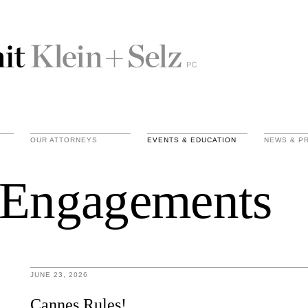
OUR ATTORNEYS
EVENTS & EDUCATION
NEWS & P
 Engagements
JUNE 23, 2026
Cannes Rules!