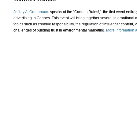
Jeffrey A. Greenbaum
speaks at the "Cannes Rules!," the first event entirel
advertising in Cannes. This event will bring together several international 
topics such as creative responsibility, the regulation of influencer content, v
challenges of building trust in environmental marketing.
More information an