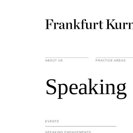
ABOUT US
PRACTICE AREAS
Speaking
EVENTS
SPEAKING ENGAGEMENTS