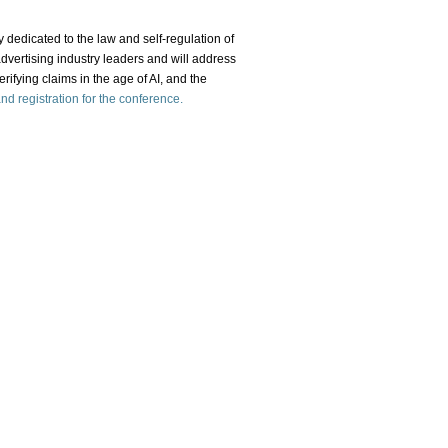
y dedicated to the law and self-regulation of
advertising industry leaders and will address
erifying claims in the age of AI, and the
d registration for the conference.