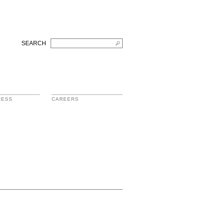
SEARCH
RESS
CAREERS