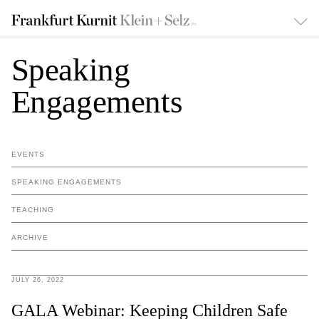
Speaking
Engagements
EVENTS
SPEAKING ENGAGEMENTS
TEACHING
ARCHIVE
JULY 26, 2022
GALA Webinar: Keeping Children Safe