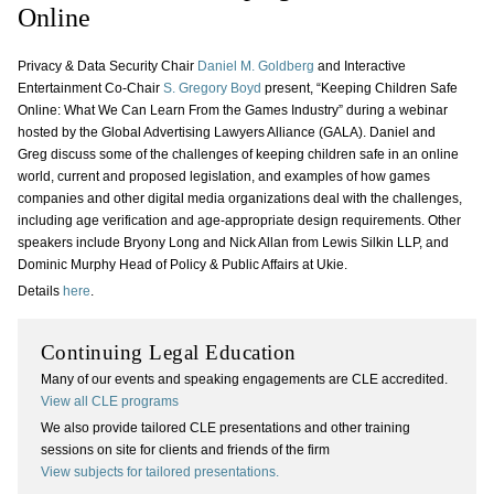
Online
Privacy & Data Security Chair
Daniel M. Goldberg
and Interactive
Entertainment Co-Chair
S. Gregory Boyd
present, “Keeping Children Safe
Online: What We Can Learn From the Games Industry” during a webinar
hosted by the Global Advertising Lawyers Alliance (GALA). Daniel and
Greg discuss some of the challenges of keeping children safe in an online
world, current and proposed legislation, and examples of how games
companies and other digital media organizations deal with the challenges,
including age verification and age-appropriate design requirements. Other
speakers include Bryony Long and Nick Allan from Lewis Silkin LLP, and
Dominic Murphy Head of Policy & Public Affairs at Ukie.
Details
here
.
Continuing Legal Education
Many of our events and speaking engagements are CLE accredited.
View all CLE programs
We also provide tailored CLE presentations and other training
sessions on site for clients and friends of the firm
View subjects for tailored presentations.