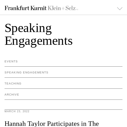
Speaking
Engagements
EVENTS
SPEAKING ENGAGEMENTS
TEACHING
ARCHIVE
MARCH 23, 2022
Hannah Taylor Participates in The