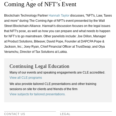
Coming Age of NFT’s Event
Blockchain Technology Partner
Hannah Taylor
discusses, "NFT's, Law, Taxes
and more" during The Coming Age of NFT's event presented by the Wall
Street Blockchain Alliance. Hannah's discussion focuses on the legal issues
that NFT's pose, as well as how you can prepare and what needs to happen
for NFT’s to go mainstream. Other panelists include: Joe Dillon, Manager
at Product Solutions, Bitwave; David Pope, Founder at DAPCPA Pope &
Jackson, Inc.; Joey Ryan, Chief Financial Officer at TrustSwap; and Olya
Veramchu, Director of Tax Solutions at Lukka.
Continuing Legal Education
Many of our events and speaking engagements are CLE accredited.
View all CLE programs
We also provide tailored CLE presentations and other training
sessions on site for clients and friends of the firm
View subjects for tailored presentations.
CONTACT US
LEGAL