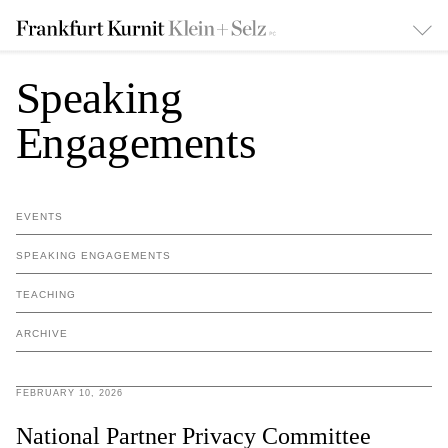
Speaking
Engagements
EVENTS
SPEAKING ENGAGEMENTS
TEACHING
ARCHIVE
FEBRUARY 10, 2026
National Partner Privacy Committee