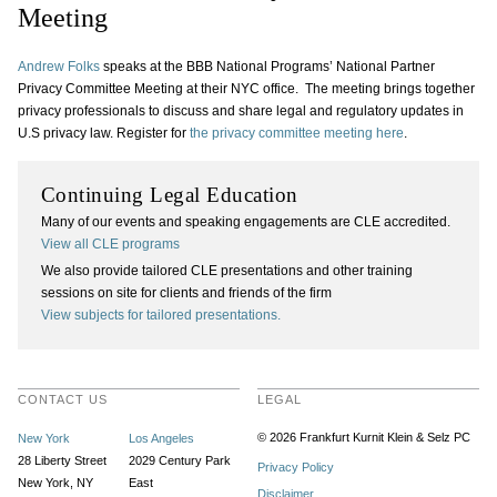
Meeting
Andrew Folks
speaks at the BBB National Programs’ National Partner
Privacy Committee Meeting at their NYC office. The meeting brings together
privacy professionals to discuss and share legal and regulatory updates in
U.S privacy law. Register for
the privacy committee meeting here
.
Continuing Legal Education
Many of our events and speaking engagements are CLE accredited.
View all CLE programs
We also provide tailored CLE presentations and other training
sessions on site for clients and friends of the firm
View subjects for tailored presentations.
CONTACT US
LEGAL
© 2026 Frankfurt Kurnit Klein
& Selz PC
New York
Los Angeles
28 Liberty Street
2029 Century Park
Privacy Policy
New York, NY
East
Disclaimer