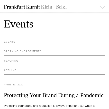
Events
EVENTS
SPEAKING ENGAGEMENTS
TEACHING
ARCHIVE
APRIL 30, 2020
Protecting Your Brand During a Pandemic
Protecting your brand and reputation is always important. But when a