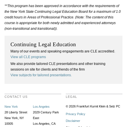
**This program has been approved in accordance with the requirements of
the New York State Continuing Legal Education Board for a maximum of 1.0
credit hours in Areas of Professional Practice. (Note: The content of this
course is appropriate for both newly admitted and experienced attorneys
(non-transitional and transitional)).
Continuing Legal Education
Many of our events and speaking engagements are CLE accredited.
View all CLE programs
We also provide tailored CLE presentations and other training
sessions on site for clients and friends of the firm
View subjects for tailored presentations.
CONTACT US
LEGAL
© 2026 Frankfurt Kurnit Klein
& Selz PC
New York
Los Angeles
28 Liberty Street
2029 Century Park
Privacy Policy
New York, NY
East
Disclaimer
10005
Los Angeles, CA