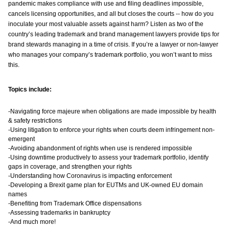
pandemic makes compliance with use and filing deadlines impossible,
cancels licensing opportunities, and all but closes the courts -- how do you
inoculate your most valuable assets against harm? Listen as two of the
country’s leading trademark and brand management lawyers provide tips for
brand stewards managing in a time of crisis. If you’re a lawyer or non-lawyer
who manages your company’s trademark portfolio, you won’t want to miss
this.
Topics include:
-Navigating force majeure when obligations are made impossible by health
& safety restrictions
-Using litigation to enforce your rights when courts deem infringement non-
emergent
-Avoiding abandonment of rights when use is rendered impossible
-Using downtime productively to assess your trademark portfolio, identify
gaps in coverage, and strengthen your rights
-Understanding how Coronavirus is impacting enforcement
-Developing a Brexit game plan for EUTMs and UK-owned EU domain
names
-Benefiting from Trademark Office dispensations
-Assessing trademarks in bankruptcy
-And much more!