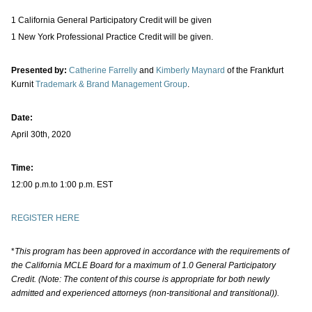
1 California General Participatory Credit will be given
1 New York Professional Practice Credit will be given.
Presented by:
Catherine Farrelly
and
Kimberly Maynard
of the Frankfurt
Kurnit
Trademark & Brand Management Group
.
Date:
April 30th, 2020
Time:
12:00 p.m.to 1:00 p.m. EST
REGISTER HERE
*
This program has been approved in accordance with the requirements of
the California MCLE Board for a maximum of 1.0 General Participatory
Credit. (Note: The content of this course is appropriate for both newly
admitted and experienced attorneys (non-transitional and transitional)).