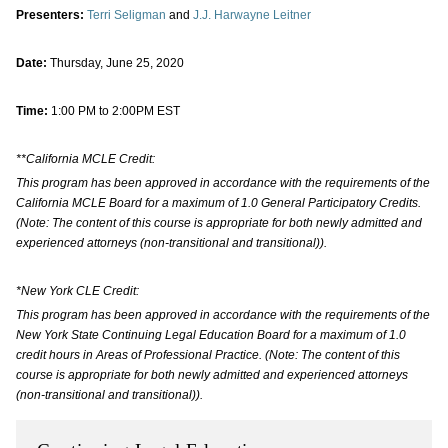
Presenters:
Terri Seligman
and
J.J. Harwayne Leitner
Date:
Thursday, June 25, 2020
Time:
1:00 PM to 2:00PM EST
**California MCLE Credit:
This program has been approved in accordance with the requirements of the
California MCLE Board for a maximum of 1.0 General Participatory Credits.
(Note: The content of this course is appropriate for both newly admitted and
experienced attorneys (non-transitional and transitional)).
*New York CLE Credit:
This program has been approved in accordance with the requirements of the
New York State Continuing Legal Education Board for a maximum of 1.0
credit hours in Areas of Professional Practice. (Note: The content of this
course is appropriate for both newly admitted and experienced attorneys
(non-transitional and transitional)).