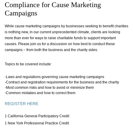
Compliance for Cause Marketing
Campaigns
While cause marketing campaigns by businesses seeking to benefit charities
is nothing new, in our current unprecedented climate, clients are looking
more than ever for ways to raise charitable funds to support important
causes. Please join us for a discussion on how best to conduct these
campaigns – from both the business and the charity sides.
Topics to be covered include:
-Laws and regulations governing cause marketing campaigns
-Contract and registration requirements for the business and the charity
-Most common risks and how to avoid or minimize them
-Common mistakes and how to correct them
REGISTER HERE
1 California General Participatory Credit
1 New York Professional Practice Credit