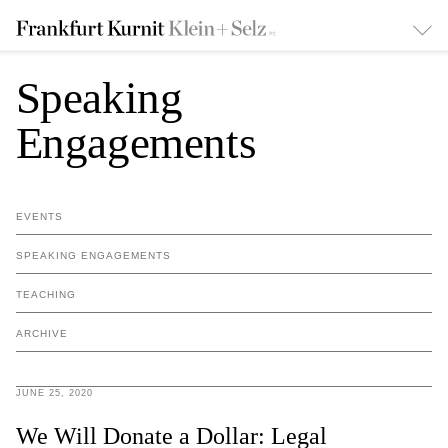
Speaking
Engagements
EVENTS
SPEAKING ENGAGEMENTS
TEACHING
ARCHIVE
JUNE 25, 2020
We Will Donate a Dollar: Legal