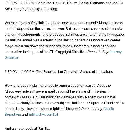
3:00 PM – 3:30 PM: Get Inline: How US Courts, Social Platforms and the EU
Are Changing Liability for Linking
When can you safely link to a photo, news or other content? Many business
models depend on the correct answer. But recent court cases, social media
platform developments, and proposed EU rules are changing the landscape.
Result: the sometimes esoteric inline linking debate has now taken center
stage. We’ll run down the key cases, review Instagram’s new rules, and
summarize the impact of the EU Copyright Directive.
Presented by:
Jeremy
Goldman
3:30 PM – 4:00 PM: The Future of the Copyright Statute of Limitations
How long does a claimant have to bring a copyright case? Does the
“discovery” rule still govern application of the statute of limitations in
copyright cases? How far back can damages run? Recent cases have
helped to clarify the law on these subjects, but further Supreme Court review
seems likely. How and when might this happen?
Presented by:
Nicole
Bergstrom
and
Edward Rosenthal
And a sneak peek at Part II…