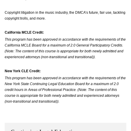
Copyright litigation in the music industry, the DMCA’s future, fair use, tackling
copyright trolls, and more.
California MCLE Credit:
This program has been approved in accordance with the requirements of the
California MCLE Board for a maximum of 2.0 General Participatory Credits.
(Note: The content of this course is appropriate for both newly admitted and
experienced attorneys (non-transitional and transitional)).
New York CLE Credit:
This program has been approved in accordance with the requirements of the
New York State Continuing Legal Education Board for a maximum of 2.0
credit hours in Areas of Professional Practice. (Note: The content of this
course is appropriate for both newly admitted and experienced attorneys
(non-transitional and transitional)).
‌ ‌ ‌ ‌