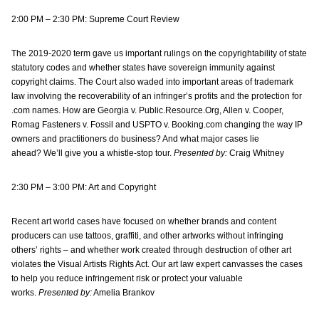
2:00 PM – 2:30 PM: Supreme Court Review
The 2019-2020 term gave us important rulings on the copyrightability of state
statutory codes and whether states have sovereign immunity against
copyright claims. The Court also waded into important areas of trademark
law involving the recoverability of an infringer’s profits and the protection for
.com names. How are Georgia v. Public.Resource.Org, Allen v. Cooper,
Romag Fasteners v. Fossil and USPTO v. Booking.com changing the way IP
owners and practitioners do business? And what major cases lie
ahead? We’ll give you a whistle-stop tour.
Presented by:
Craig Whitney
2:30 PM – 3:00 PM: Art and Copyright
Recent art world cases have focused on whether brands and content
producers can use tattoos, graffiti, and other artworks without infringing
others’ rights – and whether work created through destruction of other art
violates the Visual Artists Rights Act. Our art law expert canvasses the cases
to help you reduce infringement risk or protect your valuable
works.
Presented by:
Amelia Brankov