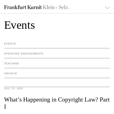
Events
EVENTS
SPEAKING ENGAGEMENTS
TEACHING
ARCHIVE
JULY 22, 2020
What’s Happening in Copyright Law? Part
I