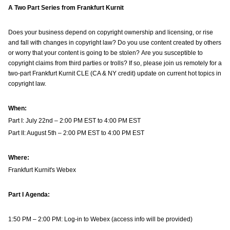
A Two Part Series from Frankfurt Kurnit
Does your business depend on copyright ownership and licensing, or rise
and fall with changes in copyright law? Do you use content created by others
or worry that your content is going to be stolen? Are you susceptible to
copyright claims from third parties or trolls? If so, please join us remotely for a
two-part Frankfurt Kurnit CLE (CA & NY credit) update on current hot topics in
copyright law.
When:
Part I: July 22nd – 2:00 PM EST to 4:00 PM EST
Part II: August 5th – 2:00 PM EST to 4:00 PM EST
Where:
Frankfurt Kurnit's Webex
Part I Agenda:
1:50 PM – 2:00 PM: Log-in to Webex (access info will be provided)