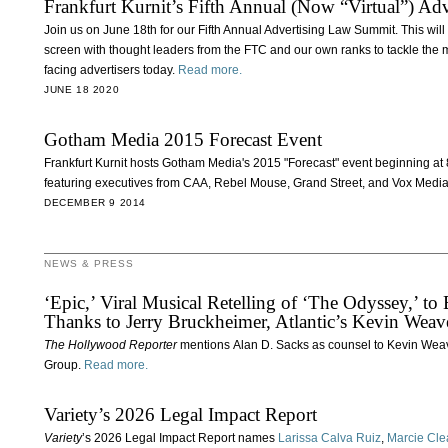
Frankfurt Kurnit’s Fifth Annual (Now “Virtual”) A
Join us on June 18th for our Fifth Annual Advertising Law Summit. This will be 
screen with thought leaders from the FTC and our own ranks to tackle the 
facing advertisers today.
Read more.
JUNE 18 2020
Gotham Media 2015 Forecast Event
Frankfurt Kurnit hosts Gotham Media's 2015 "Forecast" event beginning a
featuring executives from CAA, Rebel Mouse, Grand Street, and Vox Media
DECEMBER 9 2014
NEWS & PRESS
‘Epic,’ Viral Musical Retelling of ‘The Odyssey,’ 
Thanks to Jerry Bruckheimer, Atlantic’s Kevin Weav
The Hollywood Reporter
mentions Alan D. Sacks as counsel to Kevin Weave
Group.
Read more.
Variety’s 2026 Legal Impact Report
Variety
’s 2026 Legal Impact Report names
Larissa Calva Ruiz
,
Marcie Cle