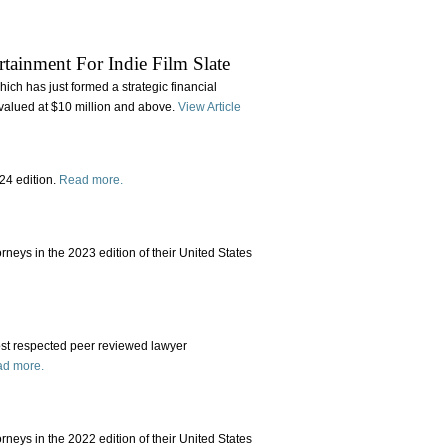
rtainment For Indie Film Slate
ch has just formed a strategic financial
valued at $10 million and above.
View Article
24 edition.
Read more.
rneys in the 2023 edition of their United States
st respected peer reviewed lawyer
d more.
rneys in the 2022 edition of their United States