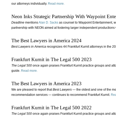
our attorneys individually.
Read more.
Neon Inks Strategic Partnership With Waypoint Ente
Deadline
mentions
Alan D. Sacks
as counsel to Waypoint Entertainment, whi
partnership with NEON aimed at fostering larger independent productions 
The Best Lawyers in America 2024
Best Lawyers in America
recognizes 44 Frankfurt Kurnit attorneys in the 20
Frankfurt Kurnit in The Legal 500 2023
The Legal 500
once again praises Frankfurt Kurnit practice groups and atto
guide.
Read more.
The Best Lawyers in America 2023
We are pleased to report that
Best Lawyers
— the oldest and one of the mo
recommendation services — continues to recommend Frankfurt Kurnit.
Rea
Frankfurt Kurnit in The Legal 500 2022
The Legal 500
once again praises Frankfurt Kurnit practice groups and atto