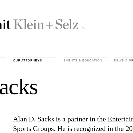
OUR ATTORNEYS
EVENTS & EDUCATION
NEWS & P
acks
Alan D. Sacks is a partner in the Enterta
Sports Groups. He is recognized in the 2