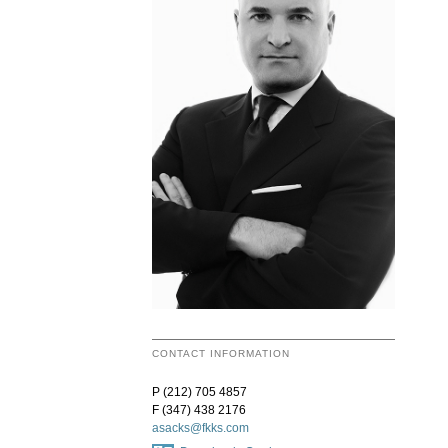
CONTACT INFORMATION
P (212) 705 4857
F (347) 438 2176
asacks@fkks.com