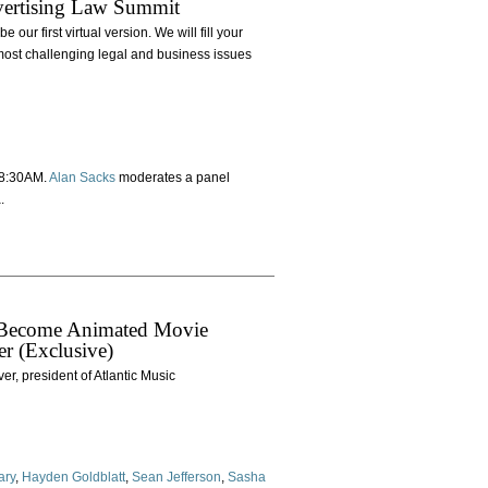
dvertising Law Summit
our first virtual version. We will fill your
most challenging legal and business issues
t 8:30AM.
Alan Sacks
moderates a panel
.
to Become Animated Movie
er (Exclusive)
r, president of Atlantic Music
ary
,
Hayden Goldblatt
,
Sean Jefferson
,
Sasha