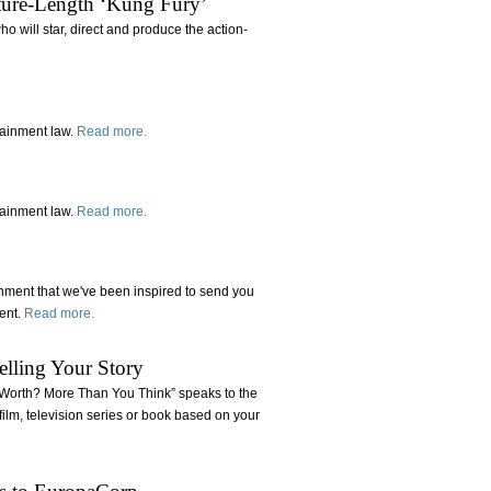
ature-Length ‘Kung Fury’
 will star, direct and produce the action-
tainment law.
Read more.
tainment law.
Read more.
inment that we've been inspired to send you
tent.
Read more.
elling Your Story
ts Worth? More Than You Think” speaks to the
e film, television series or book based on your