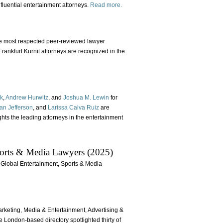
fluential entertainment attorneys.
Read more.
he most respected peer-reviewed lawyer
ankfurt Kurnit attorneys are recognized in the
ok
,
Andrew Hurwitz
, and
Joshua M. Lewin
for
an Jefferson
, and
Larissa Calva Ruiz
are
ights the leading attorneys in the entertainment
orts & Media Lawyers (2025)
g Global Entertainment, Sports & Media
arketing, Media & Entertainment, Advertising &
e London-based directory spotlighted thirty of