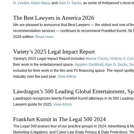
H. Levites,
Adam Macy
, and
Alan D. Sacks
, as some of Hollywood’s most in
The Best Lawyers in America 2026
We are pleased to announce that
Best Lawyers
— the oldest and one of t
recommendation services — continues to recommend Frankfurt Kurnit. 56 Fr
2026 edition.
Read more.
Variety’s 2025 Legal Impact Report
Variety
's 2025 Legal Impact Report includes
Marcie Cleary
,
Victoria S. Co
their work in the entertainment space.
Hayden Goldblatt
,
Alan D. Sacks
,
Se
included for their work in the film and TV financing space. The report spotl
industry over the past year.
View Article
Lawdragon’s 500 Leading Global Entertainment, Sp
Lawdragon
recognizes twenty Frankfurt Kurnit attorneys in its 500 Leadin
Lawyers guide for 2025.
View Article
Frankfurt Kurnit in The Legal 500 2024
The Legal 500
praises four of our practice groups in 2024: Advertising & M
Marketing (Litigation), and Cyber Law (Data Privacy & Data Protection). Th