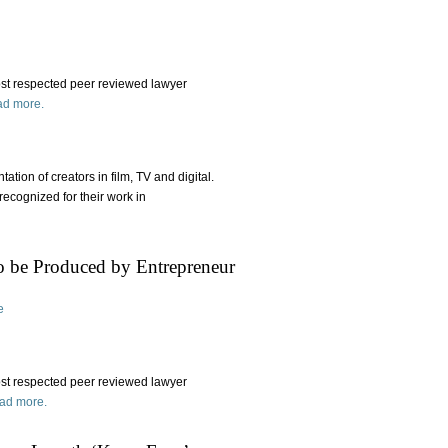
st respected peer reviewed lawyer
d more.
tation of creators in film, TV and digital.
recognized for their work in
 to be Produced by Entrepreneur
e
ost respected peer reviewed lawyer
ad more.