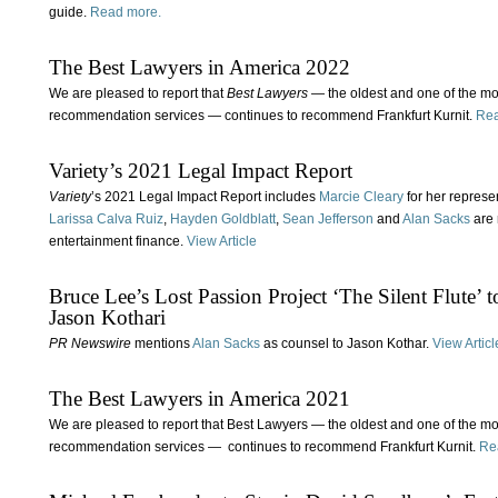
guide.
Read more.
The Best Lawyers in America 2022
We are pleased to report that
Best Lawyers
— the oldest and one of the mo
recommendation services — continues to recommend Frankfurt Kurnit.
Rea
Variety’s 2021 Legal Impact Report
Variety
’s 2021 Legal Impact Report includes
Marcie Cleary
for her represen
Larissa Calva Ruiz
,
Hayden Goldblatt
,
Sean Jefferson
and
Alan Sacks
are 
entertainment finance.
View Article
Bruce Lee’s Lost Passion Project ‘The Silent Flute’
Jason Kothari
PR Newswire
mentions
Alan Sacks
as counsel to Jason Kothar.
View Articl
The Best Lawyers in America 2021
We are pleased to report that Best Lawyers — the oldest and one of the m
recommendation services — continues to recommend Frankfurt Kurnit.
Re