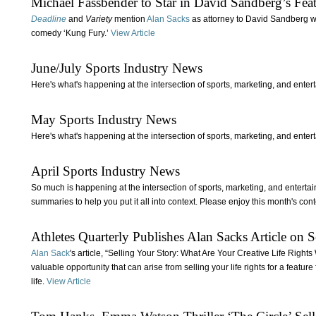
Michael Fassbender to Star in David Sandberg’s Fe
Deadline
and
Variety
mention
Alan Sacks
as attorney to David Sandberg who
comedy ‘Kung Fury.’
View Article
June/July Sports Industry News
Here's what's happening at the intersection of sports, marketing, and enter
May Sports Industry News
Here's what's happening at the intersection of sports, marketing, and enter
April Sports Industry News
So much is happening at the intersection of sports, marketing, and enterta
summaries to help you put it all into context. Please enjoy this month's con
Athletes Quarterly Publishes Alan Sacks Article on S
Alan Sack
's article, “Selling Your Story: What Are Your Creative Life Righ
valuable opportunity that can arise from selling your life rights for a featur
life.
View Article