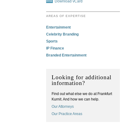
Download vCard
AREAS OF EXPERTISE
Entertainment
Celebrity Branding
Sports
IP Finance
Branded Entertainment
Looking for additional
information?
Find out what else we do at Frankfurt
Kurnit. And how we can help.
Our Attorneys
Our Practice Areas