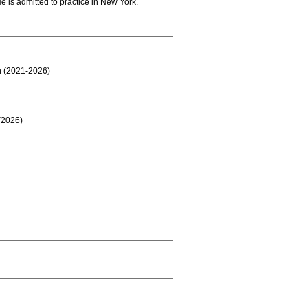
e is admitted to practice in New York.
on (2021-2026)
(2026)