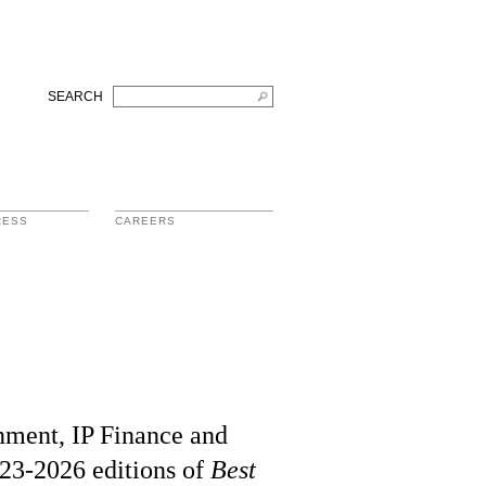
SEARCH
RESS
CAREERS
inment, IP Finance and
023-2026 editions of
Best