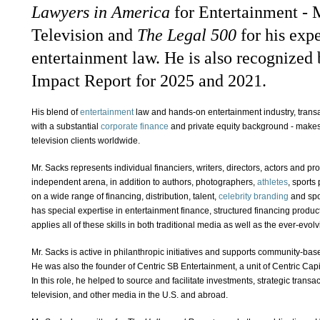
Lawyers in America
for Entertainment - 
Television and
The
Legal 500
for his exp
entertainment law. He is also recognized
Impact Report for 2025 and 2021.
His blend of
entertainment
law and hands-on entertainment industry, trans
with a substantial
corporate finance
and private equity background - makes h
television clients worldwide.
Mr. Sacks represents individual financiers, writers, directors, actors and p
independent arena, in addition to authors, photographers,
athletes
, sports
on a wide range of financing, distribution, talent,
celebrity branding
and spo
has special expertise in entertainment finance, structured financing product
applies all of these skills in both traditional media as well as the ever-evolv
Mr. Sacks is active in philanthropic initiatives and supports community-bas
He was also the founder of Centric SB Entertainment, a unit of Centric Capi
In this role, he helped to source and facilitate investments, strategic trans
television, and other media in the U.S. and abroad.