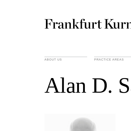
ABOUT US
PRACTICE AREAS
Alan D. S