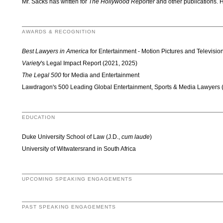
Mr. Sacks has written for
The Hollywood Reporter
and other publications. H
AWARDS & RECOGNITION
Best Lawyers in America
for Entertainment - Motion Pictures and Televisi
Variety
's Legal Impact Report (2021, 2025)
The Legal 500
for Media and Entertainment
Lawdragon's 500 Leading Global Entertainment, Sports & Media Lawyers 
EDUCATION
Duke University School of Law (J.D.,
cum laude
)
University of Witwatersrand in South Africa
UPCOMING SPEAKING ENGAGEMENTS
PAST SPEAKING ENGAGEMENTS