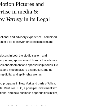
Motion Pictures and
ertise in media &
 by
Variety
in its Legal
actional and advisory experience - combined
im a go-to lawyer for significant film and
roducers in both the studio system and
 properties, sponsors and brands. He advises
rts endorsement and sponsorship issues. He
s, and motion picture distribution, and he
ing digital and split-rights arenas.
ed programs in New York and parts of Africa.
tal Ventures, LLC, a principal investment firm.
actions, and new business opportunities in film,