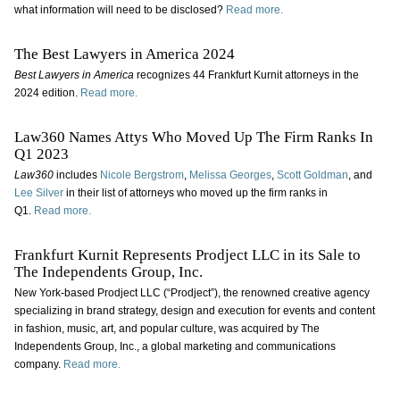
what information will need to be disclosed?
Read more.
The Best Lawyers in America 2024
Best Lawyers in America
recognizes 44 Frankfurt Kurnit attorneys in the
2024 edition.
Read more.
Law360 Names Attys Who Moved Up The Firm Ranks In
Q1 2023
Law360
includes
Nicole Bergstrom
,
Melissa Georges
,
Scott Goldman
, and
Lee Silver
in their list of attorneys who moved up the firm ranks in
Q1.
Read more.
Frankfurt Kurnit Represents Prodject LLC in its Sale to
The Independents Group, Inc.
New York-based Prodject LLC (“Prodject”), the renowned creative agency
specializing in brand strategy, design and execution for events and content
in fashion, music, art, and popular culture, was acquired by The
Independents Group, Inc., a global marketing and communications
company.
Read more.