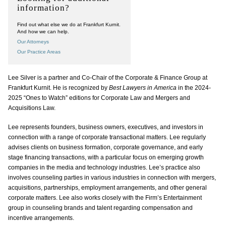
information?
Find out what else we do at Frankfurt Kurnit.
And how we can help.
Our Attorneys
Our Practice Areas
Lee Silver is a partner and Co-Chair of the Corporate & Finance Group at
Frankfurt Kurnit. He is recognized by
Best Lawyers in America
in the 2024-
2025 “Ones to Watch” editions for Corporate Law and Mergers and
Acquisitions Law.
Lee represents founders, business owners, executives, and investors in
connection with a range of corporate transactional matters. Lee regularly
advises clients on business formation, corporate governance, and early
stage financing transactions, with a particular focus on emerging growth
companies in the media and technology industries. Lee’s practice also
involves counseling parties in various industries in connection with mergers,
acquisitions, partnerships, employment arrangements, and other general
corporate matters. Lee also works closely with the Firm’s Entertainment
group in counseling brands and talent regarding compensation and
incentive arrangements.