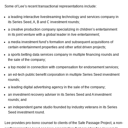
Some of Lee’s recent transactional representations include:
a leading interactive livestreaming technology and services company in
its Series Seed, A, B and C investment rounds;
a creative production company specializing in children’s entertainment
in its joint venture with a global leader in live entertainment;
a media investment fund’s formation and subsequent acquisitions of
certain entertainment properties and other artist driven projects;
a sports betting data services company in multiple financing rounds and
the sale of the company;
a top model in connection with compensation for endorsement services;
an ed-tech public benefit corporation in multiple Series Seed investment
rounds;
a leading digital advertising agency in the sale of the company;
an investment recovery adviser in its Series Seed and A investment
rounds; and
an independent game studio founded by industry veterans in its Series
Seed investment round.
Lee provides pro-bono counsel to clients of the Safe Passage Project, a non-