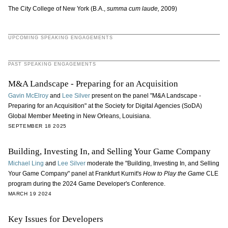
The City College of New York (B.A.,
summa cum laude,
2009)
UPCOMING SPEAKING ENGAGEMENTS
PAST SPEAKING ENGAGEMENTS
M&A Landscape - Preparing for an Acquisition
Gavin McElroy
and
Lee Silver
present on the panel "M&A Landscape -
Preparing for an Acquisition" at the Society for Digital Agencies (SoDA)
Global Member Meeting in New Orleans, Louisiana.
SEPTEMBER 18 2025
Building, Investing In, and Selling Your Game Company
Michael Ling
and
Lee Silver
moderate the "Building, Investing In, and Selling
Your Game Company" panel at Frankfurt Kurnit's
How to Play the Game
CLE
program during the 2024 Game Developer's Conference.
MARCH 19 2024
Key Issues for Developers