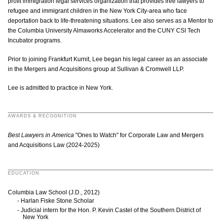
profit immigration legal services organization that provides free lawyers to
refugee and immigrant children in the New York City-area who face
deportation back to life-threatening situations. Lee also serves as a Mentor to
the Columbia University Almaworks Accelerator and the CUNY CSI Tech
Incubator programs.
Prior to joining Frankfurt Kurnit, Lee began his legal career as an associate
in the Mergers and Acquisitions group at Sullivan & Cromwell LLP.
Lee is admitted to practice in New York.
AWARDS & RECOGNITION
Best Lawyers in America
"Ones to Watch" for Corporate Law and Mergers
and Acquisitions Law (2024-2025)
EDUCATION
Columbia Law School (J.D., 2012)
Harlan Fiske Stone Scholar
Judicial intern for the Hon. P. Kevin Castel of the Southern District of
New York