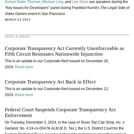
Dorian Slater Thomas
,
Michael Ling
, and
Lee Silver
are speakers during the
“Key Issues for Developers” panel during Frankfurt Kurnit’s
The Legal Side of
Video Games
event in San Francisco.
MARCH 23 2023
NEWS & PRESS
Corporate Transparency Act Currently Unenforceable as
Fifth Circuit Reinstates Nationwide Injunction
This is an update to our Corporate Alert issued on December 26,
2024.
Read more.
Corporate Transparency Act Back in Effect
This is an update to our Corporate Alert issued on December 12,
2024.
Read more.
Federal Court Suspends Corporate Transparency Act
Enforcement
On Tuesday, December 3, 2024, in the case of
Texas Top Cop Shop, Inc. v.
Garland
, No. 4:24-cv-00478-ALM (E.D. Tex.), the U.S. District Court for the