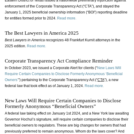
Eastern District of Texas issued a nationwide preliminary injunction against
enforcement of the Corporate Transparency Act (“CTA”), and stayed the
January 1, 2025 beneficial ownership information (“BOI”) reporting deadline
for entities formed prior to 2024.
Read more.
The Best Lawyers in America 2025
Best Lawyers in America
recognizes 48 Frankfurt Kurnit attorneys in the
2025 edition.
Read more.
Corporate Transparency Act Compliance Reminder
In October 2023, we issued a Corporate Alert for clients (“
New Laws Will
Require Certain Companies to Disclose Formerly Anonymous ‘Beneficial
Owners’
”) pertaining to the Corporate Transparency Act (“
CTA
”), a new
federal law that took effect as of January 1, 2024.
Read more.
New Laws Will Require Certain Companies to Disclose
Formerly Anonymous “Beneficial Owners”
A federal law taking effect on January 1st 2024, and a New York law awaiting
Governor Hochul’s signature, will require certain companies to disclose their
beneficial owners to regulators. These are big changes for owners that had
previously preferred to remain anonymous. Whom do the laws cover? And