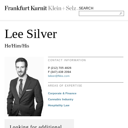
SEARCH
Lee Silver
He/Him/His
CONTACT INFORMATION
P (212) 705 4826
F (347) 438 2094
lsilver@fkks.com
AREAS OF EXPERTISE
Corporate & Finance
Cannabis Industry
Hospitality Law
Looking for additional