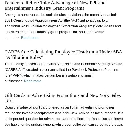
Pandemic Relief: Take Advantage of New PPP and
Entertainment Industry Grant Programs
Among its numerous relief and stimulus provisions, the recently-enacted
2021 Consolidated Appropriations Act (the “Act”) authorizes up to an
additional $284.5 billion for Payment Protection Program (“PPP”) loans and
a new entertainment industry grant program for “shuttered venue”
operators.
Read more.
CARES Act: Calculating Employee Headcount Under SBA
“Affiliation Rules”
The recently passed Coronavirus Aid, Relief, and Economic Security Act (the
“CARES Act”) created a program called the Paycheck Protection Program
(the “PPP”), which makes certain loans available to small
businesses.
Read more.
Gift Cards in Advertising Promotions and New York Sales
Tax
Does the value of a gift card offered as part of an advertising promotion
reduce the taxable receipts from a sale for New York sales tax purposes? It is
an important question for advertisers. Under-collection of sales tax can leave
you liable for the underpayment, while over-collection can serve as the basis