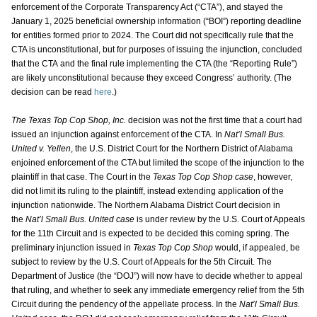
enforcement of the Corporate Transparency Act (“CTA”), and stayed the
January 1, 2025 beneficial ownership information (“BOI”) reporting deadline
for entities formed prior to 2024. The Court did not specifically rule that the
CTA is unconstitutional, but for purposes of issuing the injunction, concluded
that the CTA and the final rule implementing the CTA (the “Reporting Rule”)
are likely unconstitutional because they exceed Congress’ authority. (The
decision can be read
here
.)
The Texas Top Cop Shop, Inc.
decision was not the first time that a court had
issued an injunction against enforcement of the CTA. In
Nat’l Small Bus.
United v. Yellen
, the U.S. District Court for the Northern District of Alabama
enjoined enforcement of the CTA but limited the scope of the injunction to the
plaintiff in that case. The Court in the
Texas Top Cop Shop case
, however,
did not limit its ruling to the plaintiff, instead extending application of the
injunction nationwide. The Northern Alabama District Court decision in
the
Nat’l Small Bus. United case
is under review by the U.S. Court of Appeals
for the 11th Circuit and is expected to be decided this coming spring. The
preliminary injunction issued in
Texas Top Cop Shop
would, if appealed, be
subject to review by the U.S. Court of Appeals for the 5th Circuit. The
Department of Justice (the “DOJ”) will now have to decide whether to appeal
that ruling, and whether to seek any immediate emergency relief from the 5th
Circuit during the pendency of the appellate process. In the
Nat’l Small Bus.