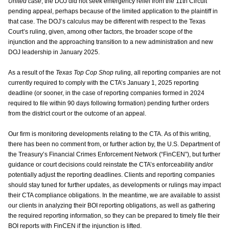
United case
, the DOJ did not seek emergency relief from the 11th Circuit
pending appeal, perhaps because of the limited application to the plaintiff in
that case. The DOJ’s calculus may be different with respect to the Texas
Court’s ruling, given, among other factors, the broader scope of the
injunction and the approaching transition to a new administration and new
DOJ leadership in January 2025.
As a result of the
Texas Top Cop Shop
ruling, all reporting companies are not
currently required to comply with the CTA’s January 1, 2025 reporting
deadline (or sooner, in the case of reporting companies formed in 2024
required to file within 90 days following formation) pending further orders
from the district court or the outcome of an appeal.
Our firm is monitoring developments relating to the CTA. As of this writing,
there has been no comment from, or further action by, the U.S. Department of
the Treasury’s Financial Crimes Enforcement Network (“FinCEN”), but further
guidance or court decisions could reinstate the CTA’s enforceability and/or
potentially adjust the reporting deadlines. Clients and reporting companies
should stay tuned for further updates, as developments or rulings may impact
their CTA compliance obligations. In the meantime, we are available to assist
our clients in analyzing their BOI reporting obligations, as well as gathering
the required reporting information, so they can be prepared to timely file their
BOI reports with FinCEN if the injunction is lifted.