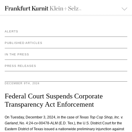
ALERTS
PUBLISHED ARTICLES
IN THE PRESS
PRESS RELEASES
DECEMBER 9TH, 2024
Federal Court Suspends Corporate
Transparency Act Enforcement
On Tuesday, December 3, 2024, in the case of
Texas Top Cop Shop, Inc. v.
Garland
, No. 4:24-cv-00478-ALM (E.D. Tex.), the U.S. District Court for the
Eastern District of Texas issued a nationwide preliminary injunction against