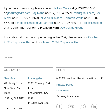
If you have questions, please contact
Jeffrey Marks
at (212) 826 5536
or
jmarks@fkks.com
,
Jay Rand
at (212) 705 4825 or
jrand@fkks.com
,
Lee
Silver
at (212) 705 4826 or
lsilver@fkks.com
,
Deborah Wolfe
at (212) 826
5573 or
dwolfe@fkks.com
,
Jonah Brill
at (212) 705 4897 or
jbrill@fkks.com
,
or any other member of the Frankfurt Kurnit
Corporate Group
.
For additional information pertaining to the CTA, please see our
October
2023 Corporate Alert
and our
March 2024 Corporate Alert
.
OTHER
CONTACT US
LEGAL
© 2026 Frankfurt Kurnit Klein
& Selz PC
New York
Los Angeles
28 Liberty Street
2029 Century Park
Privacy Policy
New York, NY
East
Disclaimer
10005
Los Angeles, CA
Attorney Advertising
90067
P (212) 980 0120
P (310) 579 9600
F (212) 593 9175