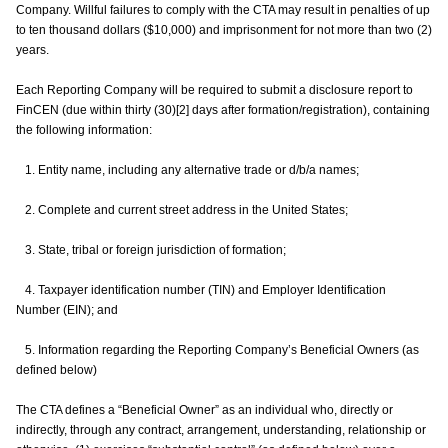
Company. Willful failures to comply with the CTA may result in penalties of up
to ten thousand dollars ($10,000) and imprisonment for not more than two (2)
years.
Each Reporting Company will be required to submit a disclosure report to
FinCEN (due within thirty (30)[2] days after formation/registration), containing
the following information:
1. Entity name, including any alternative trade or d/b/a names;
2. Complete and current street address in the United States;
3. State, tribal or foreign jurisdiction of formation;
4. Taxpayer identification number (TIN) and Employer Identification
Number (EIN); and
5. Information regarding the Reporting Company’s Beneficial Owners (as
defined below)
The CTA defines a “Beneficial Owner” as an individual who, directly or
indirectly, through any contract, arrangement, understanding, relationship or