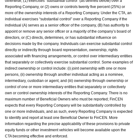
otherwise, (1) exercises “substantial control” (as defined below) over a
Reporting Company, or (2) owns or controls twenty five percent (25%) or
more of the ownership interests of a Reporting Company. Under the CTA, an
individual exercises “substantial control” over a Reporting Company if the
individual (A) serves as a senior officer of the company, (B) has authority to
appoint or remove any senior officer or a majority of the company’s board of
directors, or (C) directs, determines, or has substantial influence on
decisions made by the company. Individuals can exercise substantial control
directly or indirectly through board representation, ownership, rights
associated with financing arrangements, or control over intermediary entities
that separately or collectively exercise substantial control. Some examples of
indirect ownership or control include: (i) joint ownership with one or more
persons, (ii) ownership through another individual acting as a nominee,
intermediary, custodian or agent, and (iii) ownership through ownership or
control of one or more intermediary entities that separately or collectively
own or control ownership interests of the Reporting Company. There is no
maximum number of Beneficial Owners who must be reported; FinCEN
expects that every Reporting Company will be substantially controlled by
one or more individuals, and as such, every Reporting Company is expected
to identify and report at least one Beneficial Owner to FinCEN. More
information regarding the precise applicability of these provisions to private
equity funds or other investment vehicles will become available upon the
CTA becoming effective and enforced.