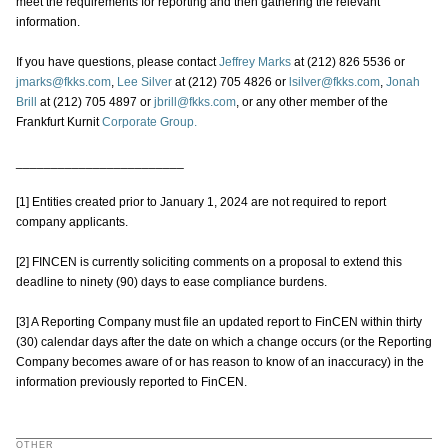
meet the requirements for reporting and then gathering the relevant
information.
If you have questions, please contact
Jeffrey Marks
at (212) 826 5536 or
jmarks@fkks.com
,
Lee Silver
at (212) 705 4826 or
lsilver@fkks.com
,
Jonah
Brill
at (212) 705 4897 or
jbrill@fkks.com
, or any other member of the
Frankfurt Kurnit
Corporate Group.
________________________
[1] Entities created prior to January 1, 2024 are not required to report
company applicants.
[2] FINCEN is currently soliciting comments on a proposal to extend this
deadline to ninety (90) days to ease compliance burdens.
[3] A Reporting Company must file an updated report to FinCEN within thirty
(30) calendar days after the date on which a change occurs (or the Reporting
Company becomes aware of or has reason to know of an inaccuracy) in the
information previously reported to FinCEN.
OTHER