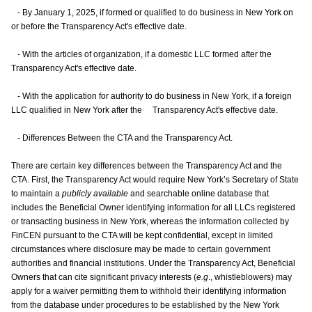
- By January 1, 2025, if formed or qualified to do business in New York on
or before the Transparency Act's effective date.
- With the articles of organization, if a domestic LLC formed after the
Transparency Act's effective date.
- With the application for authority to do business in New York, if a foreign
LLC qualified in New York after the Transparency Act's effective date.
- Differences Between the CTA and the Transparency Act.
There are certain key differences between the Transparency Act and the
CTA. First, the Transparency Act would require New York’s Secretary of State
to maintain a
publicly available
and searchable online database that
includes the Beneficial Owner identifying information for all LLCs registered
or transacting business in New York, whereas the information collected by
FinCEN pursuant to the CTA will be kept confidential, except in limited
circumstances where disclosure may be made to certain government
authorities and financial institutions. Under the Transparency Act, Beneficial
Owners that can cite significant privacy interests (
e.g
., whistleblowers) may
apply for a waiver permitting them to withhold their identifying information
from the database under procedures to be established by the New York