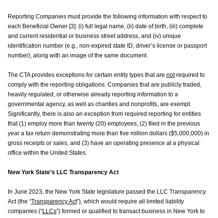
Reporting Companies must provide the following information with respect to
each Beneficial Owner [3]: (i) full legal name, (ii) date of birth, (iii) complete
and current residential or business street address, and (iv) unique
identification number (e.g., non-expired state ID, driver’s license or passport
number), along with an image of the same document.
The CTA provides exceptions for certain entity types that are
not
required to
comply with the reporting obligations. Companies that are publicly traded,
heavily regulated, or otherwise already reporting information to a
governmental agency, as well as charities and nonprofits, are exempt.
Significantly, there is also an exception from required reporting for entities
that (1) employ more than twenty (20) employees, (2) filed in the previous
year a tax return demonstrating more than five million dollars ($5,000,000) in
gross receipts or sales, and (3) have an operating presence at a physical
office within the United States.
New York State’s LLC Transparency Act
In June 2023, the New York State legislature passed the LLC Transparency
Act (the “
Transparency Act
”), which would require all limited liability
companies (“
LLCs
”) formed or qualified to transact business in New York to