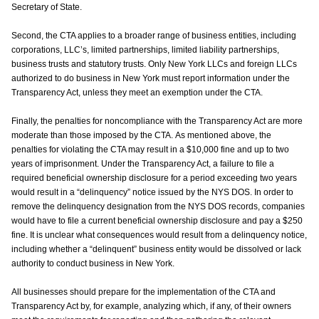
Secretary of State.
Second, the CTA applies to a broader range of business entities, including
corporations, LLC’s, limited partnerships, limited liability partnerships,
business trusts and statutory trusts. Only New York LLCs and foreign LLCs
authorized to do business in New York must report information under the
Transparency Act, unless they meet an exemption under the CTA.
Finally, the penalties for noncompliance with the Transparency Act are more
moderate than those imposed by the CTA. As mentioned above, the
penalties for violating the CTA may result in a $10,000 fine and up to two
years of imprisonment. Under the Transparency Act, a failure to file a
required beneficial ownership disclosure for a period exceeding two years
would result in a “delinquency” notice issued by the NYS DOS. In order to
remove the delinquency designation from the NYS DOS records, companies
would have to file a current beneficial ownership disclosure and pay a $250
fine. It is unclear what consequences would result from a delinquency notice,
including whether a “delinquent” business entity would be dissolved or lack
authority to conduct business in New York.
All businesses should prepare for the implementation of the CTA and
Transparency Act by, for example, analyzing which, if any, of their owners