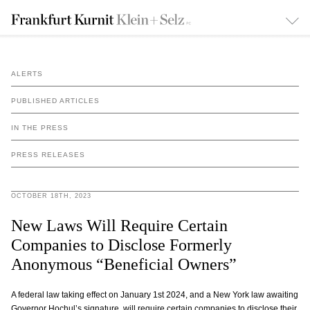
ALERTS
PUBLISHED ARTICLES
IN THE PRESS
PRESS RELEASES
OCTOBER 18TH, 2023
New Laws Will Require Certain
Companies to Disclose Formerly
Anonymous “Beneficial Owners”
A federal law taking effect on January 1st 2024, and a New York law awaiting
Governor Hochul’s signature, will require certain companies to disclose their