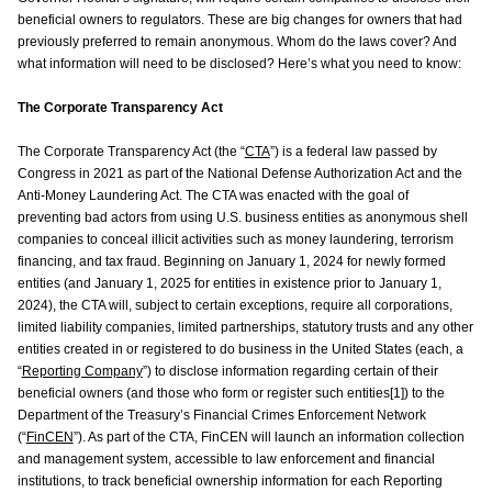
beneficial owners to regulators. These are big changes for owners that had
previously preferred to remain anonymous. Whom do the laws cover? And
what information will need to be disclosed? Here’s what you need to know:
The Corporate Transparency Act
The Corporate Transparency Act (the “
CTA
”) is a federal law passed by
Congress in 2021 as part of the National Defense Authorization Act and the
Anti-Money Laundering Act. The CTA was enacted with the goal of
preventing bad actors from using U.S. business entities as anonymous shell
companies to conceal illicit activities such as money laundering, terrorism
financing, and tax fraud. Beginning on January 1, 2024 for newly formed
entities (and January 1, 2025 for entities in existence prior to January 1,
2024), the CTA will, subject to certain exceptions, require all corporations,
limited liability companies, limited partnerships, statutory trusts and any other
entities created in or registered to do business in the United States (each, a
“
Reporting Company
”) to disclose information regarding certain of their
beneficial owners (and those who form or register such entities[1]) to the
Department of the Treasury’s Financial Crimes Enforcement Network
(“
FinCEN
”). As part of the CTA, FinCEN will launch an information collection
and management system, accessible to law enforcement and financial
institutions, to track beneficial ownership information for each Reporting