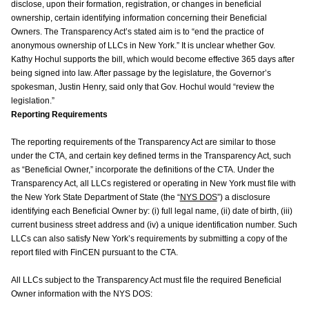
disclose, upon their formation, registration, or changes in beneficial
ownership, certain identifying information concerning their Beneficial
Owners. The Transparency Act’s stated aim is to “end the practice of
anonymous ownership of LLCs in New York.” It is unclear whether Gov.
Kathy Hochul supports the bill, which would become effective 365 days after
being signed into law. After passage by the legislature, the Governor’s
spokesman, Justin Henry, said only that Gov. Hochul would “review the
legislation.”
Reporting Requirements
The reporting requirements of the Transparency Act are similar to those
under the CTA, and certain key defined terms in the Transparency Act, such
as “Beneficial Owner,” incorporate the definitions of the CTA. Under the
Transparency Act, all LLCs registered or operating in New York must file with
the New York State Department of State (the “
NYS DOS
”) a disclosure
identifying each Beneficial Owner by: (i) full legal name, (ii) date of birth, (iii)
current business street address and (iv) a unique identification number. Such
LLCs can also satisfy New York’s requirements by submitting a copy of the
report filed with FinCEN pursuant to the CTA.
All LLCs subject to the Transparency Act must file the required Beneficial
Owner information with the NYS DOS: