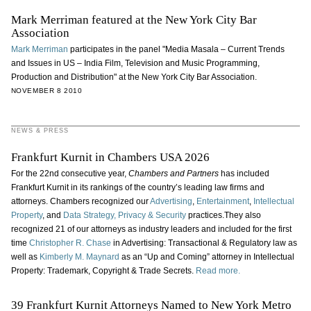
Mark Merriman featured at the New York City Bar
Association
Mark Merriman
participates in the panel "Media Masala – Current Trends
and Issues in US – India Film, Television and Music Programming,
Production and Distribution" at the New York City Bar Association.
NOVEMBER 8 2010
NEWS & PRESS
Frankfurt Kurnit in Chambers USA 2026
For the 22nd consecutive year,
Chambers and Partners
has included
Frankfurt Kurnit in its rankings of the country’s leading law firms and
attorneys. Chambers recognized our
Advertising
,
Entertainment
,
Intellectual
Property
, and
Data Strategy, Privacy & Security
practices.They also
recognized 21 of our attorneys as industry leaders and included for the first
time
Christopher R. Chase
in Advertising: Transactional & Regulatory law as
well as
Kimberly M. Maynard
as an “Up and Coming” attorney in Intellectual
Property: Trademark, Copyright & Trade Secrets.
Read more.
39 Frankfurt Kurnit Attorneys Named to New York Metro