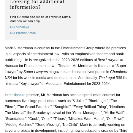
Looking for additional
information?
Find out what else we do at Frankfurt Kurnit.
And how we can help.
Our Attorneys
Our Practice Areas
Mark A. Merriman is counsel to the Entertainment Group where he practices
in all aspects of entertainment law - with an emphasis on theatre and book
publishing. He is recognized in the 2023-2026 editions of
Best Lawyers in
America
for Entertainment Law – Theatre. Mr. Merriman is listed as a “Super
Lawyer” by
Super Lawyers
magazine, and has received praise in
Chambers
USA
for his work in media and entertainment. Additionally,
The Legal 500
list
him as a “Key Lawyer” in Media and Entertainment for 2023-2024.
In his
theatre
practice, Mr. Merriman has acted as production counsel for
numerous live stage productions such as “& Juliet,” “Black Light”, “The
Effect”, “The Grand Paradise”, “Songbird”, “Every Brilliant Thing”, "Heathers
The Musical", the Broadway revival of the "Glass Menagerie", "Hit the Wall",
"Scandalous", "Cock", "Once", "Tribes", "Mistakes Were Made", "Our Town",
"Adding Machine", "Gone Missing", "No Child". Mark is currently working on
several projects in development, including new productions created by Third