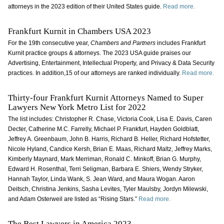
attorneys in the 2023 edition of their United States guide.
Read more.
Frankfurt Kurnit in Chambers USA 2023
For the 19th consecutive year,
Chambers and Partners
includes Frankfurt
Kurnit practice groups & attorneys. The 2023 USA guide praises our
Advertising, Entertainment, Intellectual Property, and Privacy & Data Security
practices. In addition,15 of our attorneys are ranked individually.
Read more.
Thirty-four Frankfurt Kurnit Attorneys Named to Super
Lawyers New York Metro List for 2022
The list includes: Christopher R. Chase, Victoria Cook, Lisa E. Davis, Caren
Decter, Catherine M.C. Farrelly, Michael P. Frankfurt, Hayden Goldblatt,
Jeffrey A. Greenbaum, John B. Harris, Richard B. Heller, Richard Hofstetter,
Nicole Hyland, Candice Kersh, Brian E. Maas, Richard Maltz, Jeffrey Marks,
Kimberly Maynard, Mark Merriman, Ronald C. Minkoff, Brian G. Murphy,
Edward H. Rosenthal, Terri Seligman, Barbara E. Shiers, Wendy Stryker,
Hannah Taylor, Linda Wank, S. Jean Ward, and Maura Wogan. Aaron
Deitsch, Christina Jenkins, Sasha Levites, Tyler Maulsby, Jordyn Milewski,
and Adam Osterweil are listed as “Rising Stars.”
Read more.
The Best Lawyers in America 2023