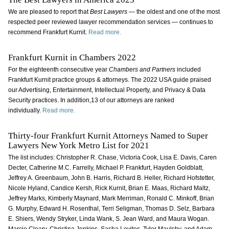
We are pleased to report that
Best Lawyers
— the oldest and one of the most
respected peer reviewed lawyer recommendation services — continues to
recommend Frankfurt Kurnit.
Read more.
Frankfurt Kurnit in Chambers 2022
For the eighteenth consecutive year
Chambers and Partners
included
Frankfurt Kurnit practice groups & attorneys. The 2022 USA guide praised
our Advertising, Entertainment, Intellectual Property, and Privacy & Data
Security practices. In addition,13 of our attorneys are ranked
individually.
Read more.
Thirty-four Frankfurt Kurnit Attorneys Named to Super
Lawyers New York Metro List for 2021
The list includes: Christopher R. Chase, Victoria Cook, Lisa E. Davis, Caren
Decter, Catherine M.C. Farrelly, Michael P. Frankfurt, Hayden Goldblatt,
Jeffrey A. Greenbaum, John B. Harris, Richard B. Heller, Richard Hofstetter,
Nicole Hyland, Candice Kersh, Rick Kurnit, Brian E. Maas, Richard Maltz,
Jeffrey Marks, Kimberly Maynard, Mark Merriman, Ronald C. Minkoff, Brian
G. Murphy, Edward H. Rosenthal, Terri Seligman, Thomas D. Selz, Barbara
E. Shiers, Wendy Stryker, Linda Wank, S. Jean Ward, and Maura Wogan.