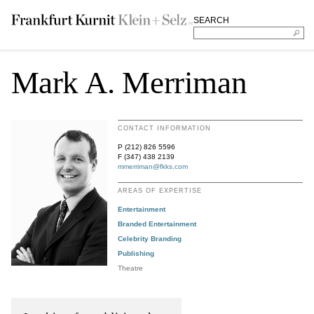
SEARCH
Mark A. Merriman
CONTACT INFORMATION
P (212) 826 5596
F (347) 438 2139
mmerriman@fkks.com
AREAS OF EXPERTISE
Entertainment
Branded Entertainment
Celebrity Branding
Publishing
Theatre