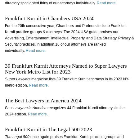
directory spotlighted thirty of our attorneys individually.
Read more.
Frankfurt Kurnit in Chambers USA 2024
For the 20th consecutive year, Chambers and Partners include Frankfurt
Kurnit practice groups & attorneys. The 2024 USA guide praises our
Advertising, Entertainment, Intellectual Property, and Data Strategy, Privacy &
Security practices. In addition,16 of our attorneys are ranked
individually.
Read more.
39 Frankfurt Kurnit Attorneys Named to Super Lawyers
New York Metro List for 2023
Super Lawyers
magazine lists 39 Frankfurt Kurnit attorneys in its 2023 NY-
metro edition.
Read more.
The Best Lawyers in America 2024
Best Lawyers in America
recognizes 44 Frankfurt Kurnit attorneys in the
2024 edition.
Read more.
Frankfurt Kurnit in The Legal 500 2023
The Legal 500
once again praises Frankfurt Kurnit practice groups and