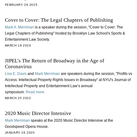
FEBRUARY 28 2025
Cover to Cover: The Legal Chapters of Publishing
Mark A. Merriman
is a speaker during the session, "Cover to Cover: The
Legal Chapters of Publishing" hosted by Brooklyn Law School's Sports &
Entertainment Law Society.
MARCH 19 2024
JIPEL’s The Return of Broadway in the Age of
Coronavirus
Lisa E. Davis
and
Mark Merriman
are speakers during the session, "Profits vs
Access: Intellectual Property Rights Issues in Broadway" at NYU's Journal of
Intellectual Property and Entertainment Law’s annual
symposium.
Read more.
MARCH 25 2022
2020 Music Director Intensive
Mark Merriman
speaks at the 2020 Music Director Intensive at the
Goodspeed Opera House.
JANUARY 26 2020