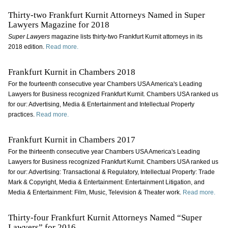
Thirty-two Frankfurt Kurnit Attorneys Named in Super
Lawyers Magazine for 2018
Super Lawyers
magazine
lists thirty-two Frankfurt Kurnit attorneys in its
2018 edition.
Read more.
Frankfurt Kurnit in Chambers 2018
For the fourteenth consecutive year Chambers USA America's Leading
Lawyers for Business recognized Frankfurt Kurnit. Chambers USA ranked us
for our: Advertising, Media & Entertainment and Intellectual Property
practices.
Read more.
Frankfurt Kurnit in Chambers 2017
For the thirteenth consecutive year Chambers USA America's Leading
Lawyers for Business recognized Frankfurt Kurnit. Chambers USA ranked us
for our: Advertising: Transactional & Regulatory, Intellectual Property: Trade
Mark & Copyright, Media & Entertainment: Entertainment Litigation, and
Media & Entertainment: Film, Music, Television & Theater work.
Read more.
Thirty-four Frankfurt Kurnit Attorneys Named “Super
Lawyers” for 2016