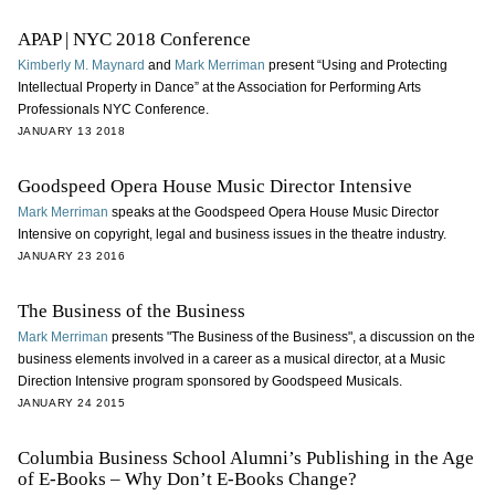
APAP | NYC 2018 Conference
Kimberly M. Maynard
and
Mark Merriman
present “Using and Protecting
Intellectual Property in Dance” at the Association for Performing Arts
Professionals NYC Conference.
JANUARY 13 2018
Goodspeed Opera House Music Director Intensive
Mark Merriman
speaks at the Goodspeed Opera House Music Director
Intensive on copyright, legal and business issues in the theatre industry.
JANUARY 23 2016
The Business of the Business
Mark Merriman
presents "The Business of the Business", a discussion on the
business elements involved in a career as a musical director, at a Music
Direction Intensive program sponsored by Goodspeed Musicals.
JANUARY 24 2015
Columbia Business School Alumni’s Publishing in the Age
of E-Books – Why Don’t E-Books Change?