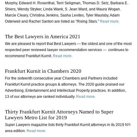
Murphy, Edward H. Rosenthal, Terri Seligman, Thomas D. Selz, Barbara E.
Shiers, Wendy Stryker, Linda Wank, S. Jean Ward, and Maura Wogan.
Marcie Cleary, Christina Jenkins, Sasha Levites, Tyler Maulsby, Adam
Osterweil and Rachel Santori are listed as “Rising Stars.”
Read more.
The Best Lawyers in America 2021
We are pleased to report that Best Lawyers — the oldest and one of the most
respected peer reviewed lawyer recommendation services — continues to
recommend Frankfurt Kurnit.
Read more.
Frankfurt Kurnit in Chambers 2020
For the sixteenth consecutive year Chambers and Partners included
Frankfurt Kurnit practice groups & attorneys. The 2020 guide praised our
Advertising, Entertainment and Intellectual Property practices. In addition,
13 of our attorneys are ranked individually.
Read more.
Thirty Frankfurt Kurnit Attorneys Named to Super
Lawyers Metro List for 2019
Super Lawyers
magazine lists thirty Frankfurt Kurnit attorneys in its 2019 NY-
area edition.
Read more.