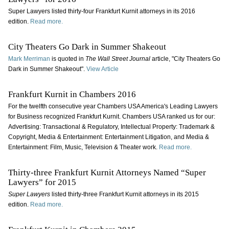
Super Lawyers listed thirty-four Frankfurt Kurnit attorneys in its 2016
edition.
Read more.
City Theaters Go Dark in Summer Shakeout
Mark Merriman
is quoted in
The
Wall Street Journal
article, "City Theaters Go
Dark in Summer Shakeout".
View Article
Frankfurt Kurnit in Chambers 2016
For the twelfth consecutive year Chambers USA America's Leading Lawyers
for Business recognized Frankfurt Kurnit. Chambers USA ranked us for our:
Advertising: Transactional & Regulatory, Intellectual Property: Trademark &
Copyright, Media & Entertainment: Entertainment Litigation, and Media &
Entertainment: Film, Music, Television & Theater work.
Read more.
Thirty-three Frankfurt Kurnit Attorneys Named “Super
Lawyers” for 2015
Super Lawyers
listed thirty-three Frankfurt Kurnit attorneys in its 2015
edition.
Read more.