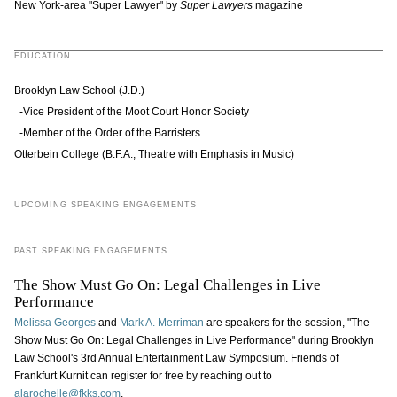
New York-area "Super Lawyer" by
Super Lawyers
magazine
EDUCATION
Brooklyn Law School (J.D.)
-Vice President of the Moot Court Honor Society
-Member of the Order of the Barristers
Otterbein College (B.F.A., Theatre with Emphasis in Music)
UPCOMING SPEAKING ENGAGEMENTS
PAST SPEAKING ENGAGEMENTS
The Show Must Go On: Legal Challenges in Live
Performance
Melissa Georges
and
Mark A. Merriman
are speakers for the session, "The
Show Must Go On: Legal Challenges in Live Performance" during Brooklyn
Law School's 3rd Annual Entertainment Law Symposium. Friends of
Frankfurt Kurnit can register for free by reaching out to
alarochelle@fkks.com
.