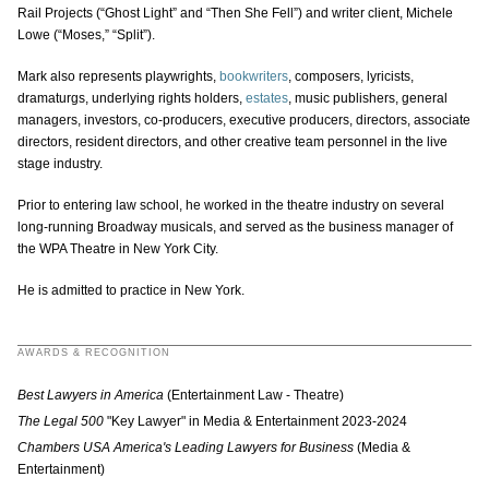
Rail Projects (“Ghost Light” and “Then She Fell”) and writer client, Michele
Lowe (“Moses,” “Split”).
Mark also represents playwrights,
bookwriters
, composers, lyricists,
dramaturgs, underlying rights holders,
estates
, music publishers, general
managers, investors, co-producers, executive producers, directors, associate
directors, resident directors, and other creative team personnel in the live
stage industry.
Prior to entering law school, he worked in the theatre industry on several
long-running Broadway musicals, and served as the business manager of
the WPA Theatre in New York City.
He is admitted to practice in New York.
AWARDS & RECOGNITION
Best Lawyers in America
(Entertainment Law - Theatre)
The Legal 500
"Key Lawyer" in Media & Entertainment 2023-2024
Chambers USA America's Leading Lawyers for Business
(Media &
Entertainment)