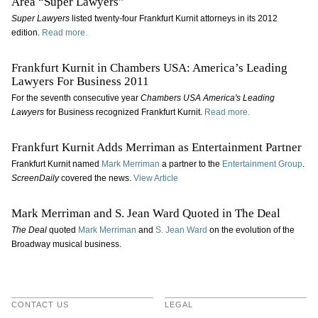
Area “Super Lawyers”
Super Lawyers
listed twenty-four Frankfurt Kurnit attorneys in its 2012
edition.
Read more.
Frankfurt Kurnit in Chambers USA: America’s Leading
Lawyers For Business 2011
For the seventh consecutive year
Chambers USA America's Leading
Lawyers
for Business recognized Frankfurt Kurnit.
Read more.
Frankfurt Kurnit Adds Merriman as Entertainment Partner
Frankfurt Kurnit named
Mark Merriman
a partner to the
Entertainment Group
.
ScreenDaily
covered the news.
View Article
Mark Merriman and S. Jean Ward Quoted in The Deal
The Deal
quoted
Mark Merriman
and
S. Jean Ward
on the evolution of the
Broadway musical business.
CONTACT US
LEGAL