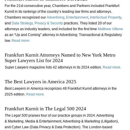
For the 21st consecutive year, Chambers and Partners included Frankfurt
Kurnit in its rankings of the country’s leading law firms and attorneys.
Chambers recognized our
Advertising
,
Entertainment
,
Intellectual Property
,
and
Data Strategy, Privacy & Security
practices. They listed 20 of our
attorneys as industry leaders, and included for the first time
Matthew Vittone
as an “Up and Coming” attorney in Advertising: Transactional & Regulatory
law.
Read more.
Frankfurt Kurnit Attorneys Named to New York Metro
Super Lawyers List for 2024
Super Lawyers
magazine lists 42 attorneys in its 2024 edition.
Read more.
The Best Lawyers in America 2025
Best Lawyers in America
recognizes 48 Frankfurt Kurnit attorneys in the
2025 edition.
Read more.
Frankfurt Kurnit in The Legal 500 2024
The Legal 500
praises four of our practice groups in 2024: Advertising
& Marketing, Media & Entertainment, Advertising & Marketing (Litigation),
and Cyber Law (Data Privacy & Data Protection). The London-based