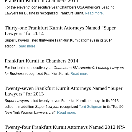
Frankfurt Kurnit in Chambers 2015
For the eleventh consecutive year Chambers USA America's Leading
Lawyers for Business recognized Frankfurt Kurnit.
Read more.
Thirty-one Frankfurt Kurnit Attorneys Named “Super
Lawyers” for 2014
Super Lawyers listed thirty-one Frankfurt Kurnit attorneys in its 2014
edition.
Read more.
Frankfurt Kurnit in Chambers 2014
For the tenth consecutive year
Chambers USA America's Leading Lawyers
for Business
recognized Frankfurt Kurnit.
Read more.
Twenty-seven Frankfurt Kurnit Attorneys Named “Super
Lawyers” for 2013
Super Lawyers
listed twenty-seven Frankfurt Kurnit attorneys in its 2013
edition. In addition
Super Lawyers
recognized
Terri Seligman
in its "Top 50
New York Women Lawyers List".
Read more.
Twenty-four Frankfurt Kurnit Attorneys Named 2012 NY-