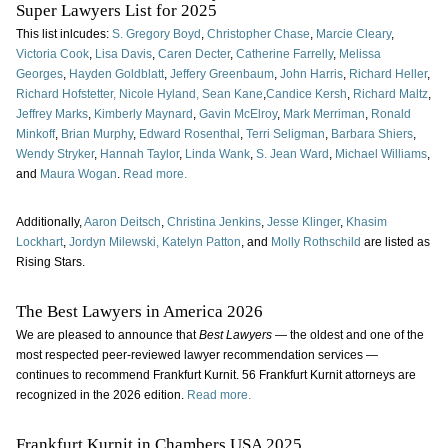
Super Lawyers List for 2025
This list inlcudes:
S. Gregory Boyd
,
Christopher Chase
,
Marcie Cleary
,
Victoria Cook
,
Lisa Davis
,
Caren Decter
,
Catherine Farrelly
,
Melissa
Georges
,
Hayden Goldblatt
,
Jeffery Greenbaum
,
John Harris
,
Richard Heller
,
Richard Hofstetter,
Nicole Hyland,
Sean Kane
,
Candice Kersh
,
Richard Maltz
,
Jeffrey Marks
,
Kimberly Maynard
,
Gavin McElroy
,
Mark Merriman
,
Ronald
Minkoff
,
Brian Murphy
,
Edward Rosenthal
,
Terri Seligman
,
Barbara Shiers
,
Wendy Stryker
,
Hannah Taylor
,
Linda Wank
,
S. Jean Ward
,
Michael Williams
,
and
Maura Wogan
.
Read more.
Additionally,
Aaron Deitsch
,
Christina Jenkins
,
Jesse Klinger
,
Khasim
Lockhart
,
Jordyn Milewski,
Katelyn Patton
, and
Molly Rothschild
are listed as
Rising Stars.
The Best Lawyers in America 2026
We are pleased to announce that
Best Lawyers
— the oldest and one of the
most respected peer-reviewed lawyer recommendation services —
continues to recommend Frankfurt Kurnit. 56 Frankfurt Kurnit attorneys are
recognized in the 2026 edition.
Read more.
Frankfurt Kurnit in Chambers USA 2025