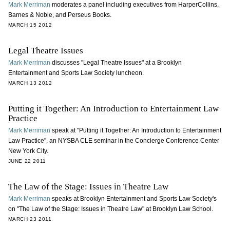
Mark Merriman
moderates a panel including executives from HarperCollins,
Barnes & Noble, and Perseus Books.
MARCH 15 2012
Legal Theatre Issues
Mark Merriman
discusses "Legal Theatre Issues" at a Brooklyn
Entertainment and Sports Law Society luncheon.
MARCH 13 2012
Putting it Together: An Introduction to Entertainment Law
Practice
Mark Merriman
speak at "Putting it Together: An Introduction to Entertainment
Law Practice", an NYSBA CLE seminar in the Concierge Conference Center
New York City.
JUNE 22 2011
The Law of the Stage: Issues in Theatre Law
Mark Merriman
speaks at Brooklyn Entertainment and Sports Law Society's
on "The Law of the Stage: Issues in Theatre Law" at Brooklyn Law School.
MARCH 23 2011