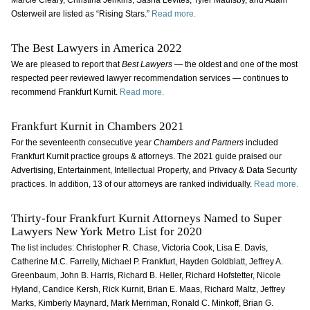
Marcie Cleary, Christina Jenkins, Sasha Levites, Tyler Maulsby, and Adam
Osterweil are listed as “Rising Stars.”
Read more.
The Best Lawyers in America 2022
We are pleased to report that
Best Lawyers
— the oldest and one of the most
respected peer reviewed lawyer recommendation services — continues to
recommend Frankfurt Kurnit.
Read more.
Frankfurt Kurnit in Chambers 2021
For the seventeenth consecutive year
Chambers and Partners
included
Frankfurt Kurnit practice groups & attorneys. The 2021 guide praised our
Advertising, Entertainment, Intellectual Property, and Privacy & Data Security
practices. In addition, 13 of our attorneys are ranked individually.
Read more.
Thirty-four Frankfurt Kurnit Attorneys Named to Super
Lawyers New York Metro List for 2020
The list includes: Christopher R. Chase, Victoria Cook, Lisa E. Davis,
Catherine M.C. Farrelly, Michael P. Frankfurt, Hayden Goldblatt, Jeffrey A.
Greenbaum, John B. Harris, Richard B. Heller, Richard Hofstetter, Nicole
Hyland, Candice Kersh, Rick Kurnit, Brian E. Maas, Richard Maltz, Jeffrey
Marks, Kimberly Maynard, Mark Merriman, Ronald C. Minkoff, Brian G.