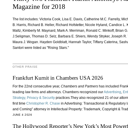
Magazine for 2018
The list includes: Victoria Cook, Lisa E. Davis, Catherine M.C. Farrelly, Mi
B. Harris, Richard B. Heller, Richard Hofstetter, Nicole Hyland, Candice L. 
Maltz, Kimberly M. Maynard, Mark A. Merriman, Ronald C. Minkoff, Brian G
J.Seligman, Thomas D. Selz, Barbara E. Shiers, Wendy Stryker, Joseph R. 
Maura J. Wogan. Hayden Goldblatt, Hannah Taylor, Tiffany Caterina, Sash
Santori were listed as "Rising Stars."
OTHER PRAISE
Frankfurt Kurnit in Chambers USA 2026
For the 22nd consecutive year,
Chambers and Partners
has included Frankfu
leading law firms and attorneys. Chambers recognized our
Advertising
,
Ent
Strategy, Privacy & Security
practices.They also recognized 21 of our attor
first time
Christopher R. Chase
in Advertising: Transactional & Regulatory 
and Coming” attorney in Intellectual Property: Trademark, Copyright & Tra
JUNE 4 2026
The Hollywood Reporter’s New York’s Most Powerfu