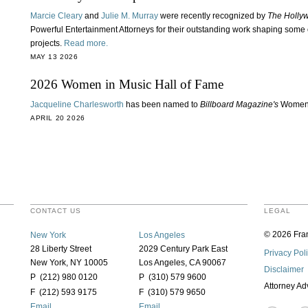
Marcie Cleary
and
Julie M. Murray
were recently recognized by
The Holly
Powerful Entertainment Attorneys for their outstanding work shaping some 
projects.
Read more.
MAY 13 2026
2026 Women in Music Hall of Fame
Jacqueline Charlesworth
has been named to
Billboard Magazine's
Women 
APRIL 20 2026
CONTACT US
LEGAL
© 2026 Fran
New York
Los Angeles
28 Liberty Street
2029 Century Park East
Privacy Pol
New York, NY 10005
Los Angeles, CA 90067
Disclaimer
P (212) 980 0120
P (310) 579 9600
Attorney Ad
F (212) 593 9175
F (310) 579 9650
Email
Email