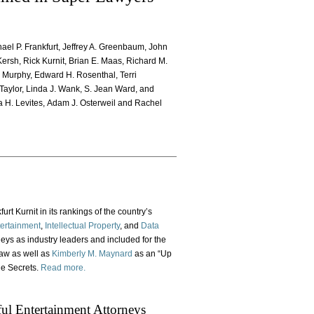
chael P. Frankfurt, Jeffrey A. Greenbaum, John
Kersh, Rick Kurnit, Brian E. Maas, Richard M.
. Murphy, Edward H. Rosenthal, Terri
Taylor, Linda J. Wank, S. Jean Ward, and
a H. Levites, Adam J. Osterweil and Rachel
rt Kurnit in its rankings of the country’s
ertainment
,
Intellectual Property
, and
Data
neys as industry leaders and included for the
law as well as
Kimberly M. Maynard
as an “Up
de Secrets.
Read more.
l Entertainment Attorneys