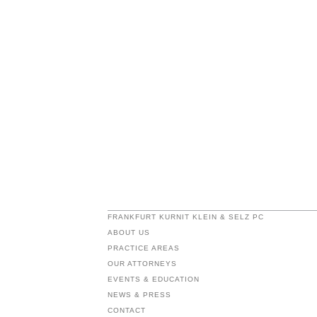
FRANKFURT KURNIT KLEIN & SELZ PC
ABOUT US
PRACTICE AREAS
OUR ATTORNEYS
EVENTS & EDUCATION
NEWS & PRESS
CONTACT