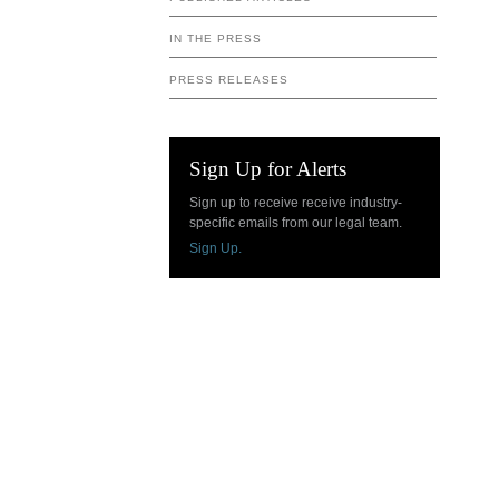
IN THE PRESS
PRESS RELEASES
Sign Up for Alerts
Sign up to receive receive industry-
specific emails from our legal team.
Sign Up.