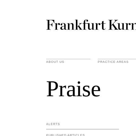
ABOUT US
PRACTICE AREAS
Praise
ALERTS
PUBLISHED ARTICLES