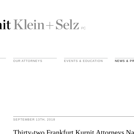
OUR ATTORNEYS
EVENTS & EDUCATION
NEWS & P
SEPTEMBER 13TH, 2018
Thirty-two Frankfurt Kurnit Attorneys 