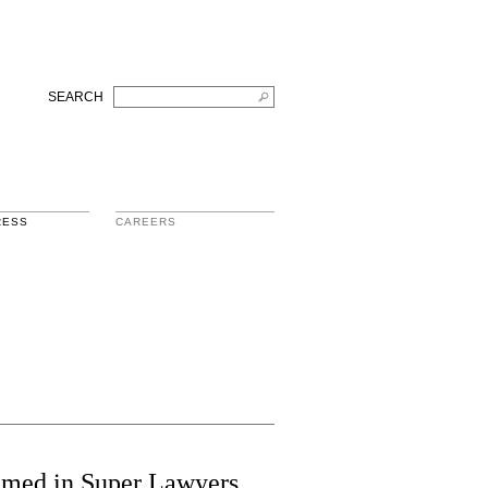
SEARCH
RESS
CAREERS
Named in Super Lawyers