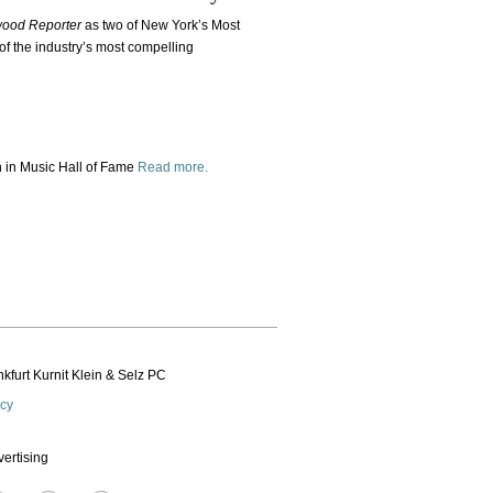
wood Reporter
as two of New York’s Most
of the industry’s most compelling
in Music Hall of Fame
Read more.
kfurt Kurnit Klein
& Selz PC
icy
vertising