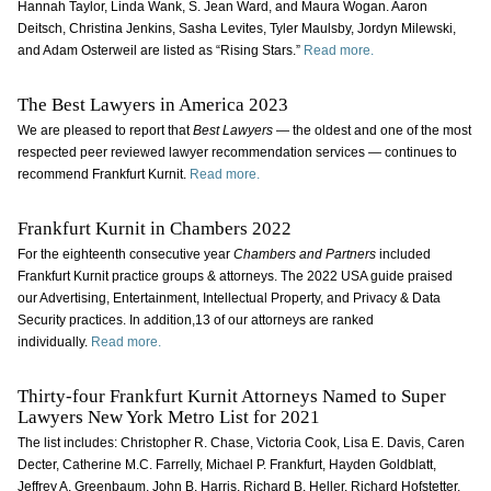
Hannah Taylor, Linda Wank, S. Jean Ward, and Maura Wogan. Aaron
Deitsch, Christina Jenkins, Sasha Levites, Tyler Maulsby, Jordyn Milewski,
and Adam Osterweil are listed as “Rising Stars.”
Read more.
The Best Lawyers in America 2023
We are pleased to report that
Best Lawyers
— the oldest and one of the most
respected peer reviewed lawyer recommendation services — continues to
recommend Frankfurt Kurnit.
Read more.
Frankfurt Kurnit in Chambers 2022
For the eighteenth consecutive year
Chambers and Partners
included
Frankfurt Kurnit practice groups & attorneys. The 2022 USA guide praised
our Advertising, Entertainment, Intellectual Property, and Privacy & Data
Security practices. In addition,13 of our attorneys are ranked
individually.
Read more.
Thirty-four Frankfurt Kurnit Attorneys Named to Super
Lawyers New York Metro List for 2021
The list includes: Christopher R. Chase, Victoria Cook, Lisa E. Davis, Caren
Decter, Catherine M.C. Farrelly, Michael P. Frankfurt, Hayden Goldblatt,
Jeffrey A. Greenbaum, John B. Harris, Richard B. Heller, Richard Hofstetter,