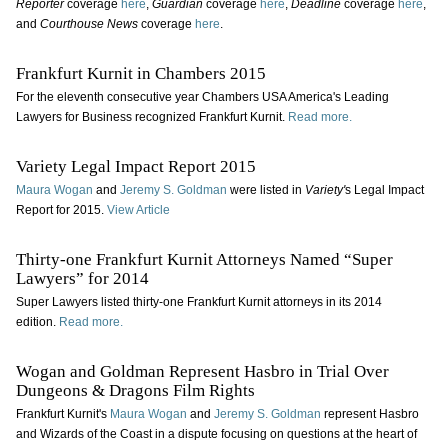
Reporter
coverage
here
,
Guardian
coverage
here
,
Deadline
coverage
here
,
and
Courthouse News
coverage
here
.
Frankfurt Kurnit in Chambers 2015
For the eleventh consecutive year Chambers USA America's Leading
Lawyers for Business recognized Frankfurt Kurnit.
Read more.
Variety Legal Impact Report 2015
Maura Wogan
and
Jeremy S. Goldman
were listed in
Variety'
s Legal Impact
Report for 2015.
View Article
Thirty-one Frankfurt Kurnit Attorneys Named “Super
Lawyers” for 2014
Super Lawyers listed thirty-one Frankfurt Kurnit attorneys in its 2014
edition.
Read more.
Wogan and Goldman Represent Hasbro in Trial Over
Dungeons & Dragons Film Rights
Frankfurt Kurnit's
Maura Wogan
and
Jeremy S. Goldman
represent Hasbro
and Wizards of the Coast in a dispute focusing on questions at the heart of