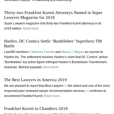
Generation Lawyer” in Marketing and Advertising.
Thirty-two Frankfurt Kurnit Attorneys Named in Super
Lawyers Magazine for 2018
Super Lawyers
magazine
lists thirty-two Frankfurt Kurnit attorneys in its
2018 edition.
Read more.
Hasbro, DC Comics Settle ‘Bumblebee’ Superhero TM
Battle
Law360
mentions
Catherine Farrelly
and
Maura J. Wogan
as counsel to
Hasbro Inc. The settlement resolves Hasbro’s claim that DC Comics’ yellow
“Bumblebee” toy action figure infringed Hasbro’s Bumblebee Transformers
character. (Behind paywall)
View Article
The Best Lawyers in America 2019
We are pleased to report that
Best Lawyers
— the oldest and one of the most
respected peer reviewed lawyer recommendation services — continues to
recommend Frankfurt Kurnit.
Read more.
Frankfurt Kurnit in Chambers 2018