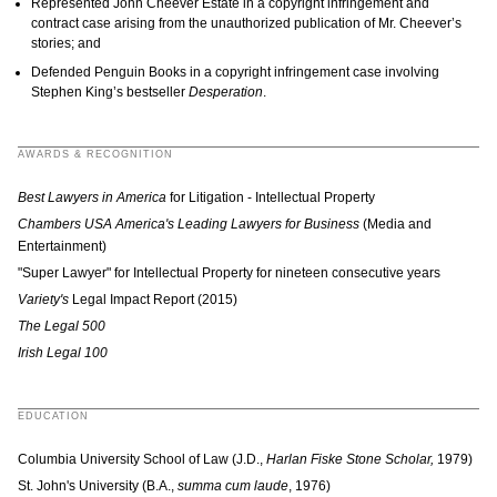
Represented John Cheever Estate in a copyright infringement and
contract case arising from the unauthorized publication of Mr. Cheever’s
stories; and
Defended Penguin Books in a copyright infringement case involving
Stephen King’s bestseller
Desperation
.
AWARDS & RECOGNITION
Best Lawyers in America
for Litigation - Intellectual Property
Chambers USA America's Leading Lawyers for Business
(Media and
Entertainment)
"Super Lawyer" for Intellectual Property for nineteen consecutive years
Variety's
Legal Impact Report (2015)
The Legal 500
Irish Legal 100
EDUCATION
Columbia University School of Law (J.D.,
Harlan Fiske Stone Scholar,
1979)
St. John's University (B.A.,
summa cum laude
, 1976)