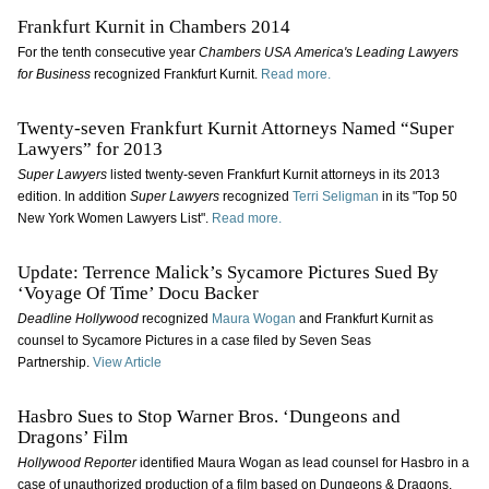
Frankfurt Kurnit in Chambers 2014
For the tenth consecutive year
Chambers USA America's Leading Lawyers
for Business
recognized Frankfurt Kurnit.
Read more.
Twenty-seven Frankfurt Kurnit Attorneys Named “Super
Lawyers” for 2013
Super Lawyers
listed twenty-seven Frankfurt Kurnit attorneys in its 2013
edition. In addition
Super Lawyers
recognized
Terri Seligman
in its "Top 50
New York Women Lawyers List".
Read more.
Update: Terrence Malick’s Sycamore Pictures Sued By
‘Voyage Of Time’ Docu Backer
Deadline Hollywood
recognized
Maura Wogan
and Frankfurt Kurnit as
counsel to Sycamore Pictures in a case filed by Seven Seas
Partnership.
View Article
Hasbro Sues to Stop Warner Bros. ‘Dungeons and
Dragons’ Film
Hollywood Reporter
identified Maura Wogan as lead counsel for Hasbro in a
case of unauthorized production of a film based on Dungeons & Dragons,