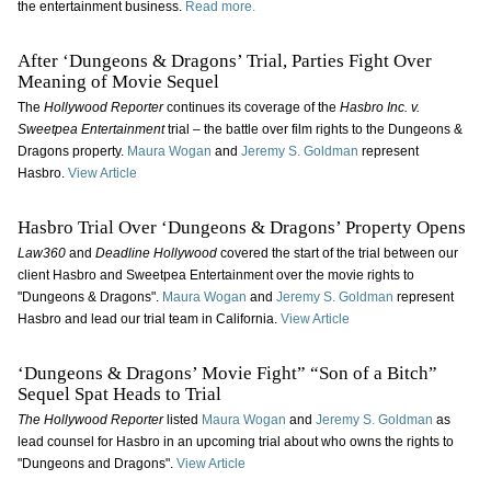
the entertainment business.
Read more.
After ‘Dungeons & Dragons’ Trial, Parties Fight Over
Meaning of Movie Sequel
The
Hollywood Reporter
continues its coverage of the
Hasbro Inc. v.
Sweetpea Entertainment
trial – the battle over film rights to the Dungeons &
Dragons property.
Maura Wogan
and
Jeremy S. Goldman
represent
Hasbro.
View Article
Hasbro Trial Over ‘Dungeons & Dragons’ Property Opens
Law360
and
Deadline Hollywood
covered the start of the trial between our
client Hasbro and Sweetpea Entertainment over the movie rights to
"Dungeons & Dragons".
Maura Wogan
and
Jeremy S. Goldman
represent
Hasbro and lead our trial team in California.
View Article
‘Dungeons & Dragons’ Movie Fight” “Son of a Bitch”
Sequel Spat Heads to Trial
The Hollywood Reporter
listed
Maura Wogan
and
Jeremy S. Goldman
as
lead counsel for Hasbro in an upcoming trial about who owns the rights to
"Dungeons and Dragons".
View Article