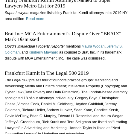
Thirty Frankfurt Kurnit Attorneys Named to Super
Lawyers Metro List for 2019
Super Lawyers
magazine lists thirty Frankfurt Kurnit attorneys in its 2019 NY-
area edition.
Read more.
Brat Inc: MGA Entertainment’s Dispute Over “BRATZ”
Mark Dismissed
Lloyd’s Intellectual Property Reporter
mentions
Maura Wogan
,
Jeremy S.
Goldman
, and
Kimberly Maynard
as counsel to Brat, Inc. in its trademark
dispute with MGA Entertainment, Inc. The case was dismissed.
Frankfurt Kurnit in The Legal 500 2019
The Legal 500
praises four of our core practice groups: Marketing and
Advertising; Media and Entertainment; Intellectual Property (Copyright); and
Cyber Law (Data Privacy and Data Protection). The London-based directory
spotlighted 18 of our attorneys individually: Gregory Boyd, Christopher
Chase, Victoria Cook, Daniel M. Goldberg, Hayden Goldblatt, Jeremy
Goldman, Richard Heller, Andrew Hurwitz, Sean Kane, Candice Kersh,
Gavin McElroy, Brian G. Murphy, Edward H. Rosenthal and Maura Wogan.
Jeffrey A. Greenbaum, Rick Kurnit and Terri Seligman are listed as “Leading
Lawyers” in Advertising and Marketing. Hannah Taylor is listed as “Next