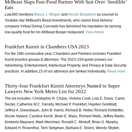
MrBeast Slaps Fast-Food Partner With Suit Over ‘Inedible’
Eats
Law360
mentions
Maura J. Wogan
and
Nicole Bergstrom
as counsel to
Youtube star MrBeast's Beast Investments, who claims food delivery
company Virtual Dining Concepts has tarnished his reputation by serving
low-quality food for his MrBeast Burger restaurant.
View Article
Frankfurt Kurnit in Chambers USA 2023
For the 19th consecutive year,
Chambers and Partners
includes Frankfurt
Kurnit practice groups & attorneys. The 2023 USA guide praises our
Advertising, Entertainment, Intellectual Property, and Privacy & Data Security
practices. In addition,15 of our attorneys are ranked individually.
Read more.
Thirty-four Frankfurt Kurnit Attorneys Named to Super
Lawyers New York Metro List for 2022
The list includes: Christopher R. Chase, Victoria Cook, Lisa E. Davis, Caren
Decter, Catherine M.C. Farrelly, Michael P. Frankfurt, Hayden Goldblatt,
Jeffrey A. Greenbaum, John B. Harris, Richard B. Heller, Richard Hofstetter,
Nicole Hyland, Candice Kersh, Brian E. Maas, Richard Maltz, Jeffrey Marks,
Kimberly Maynard, Mark Merriman, Ronald C. Minkoff, Brian G. Murphy,
Edward H. Rosenthal, Terri Seligman, Barbara E. Shiers, Wendy Stryker,