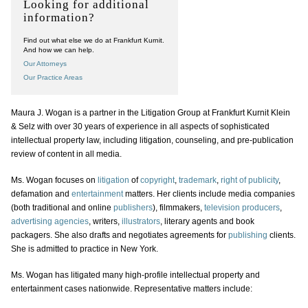
Looking for additional
information?
Find out what else we do at Frankfurt Kurnit.
And how we can help.
Our Attorneys
Our Practice Areas
Maura J. Wogan is a partner in the Litigation Group at Frankfurt Kurnit Klein
& Selz with over 30 years of experience in all aspects of sophisticated
intellectual property law, including litigation, counseling, and pre-publication
review of content in all media.
Ms. Wogan focuses on
litigation
of
copyright
,
trademark
,
right of publicity
,
defamation and
entertainment
matters. Her clients include media companies
(both traditional and online
publishers
), filmmakers,
television producers
,
advertising agencies
, writers,
illustrators
, literary agents and book
packagers. She also drafts and negotiates agreements for
publishing
clients.
She is admitted to practice in New York.
Ms. Wogan has litigated many high-profile intellectual property and
entertainment cases nationwide. Representative matters include: