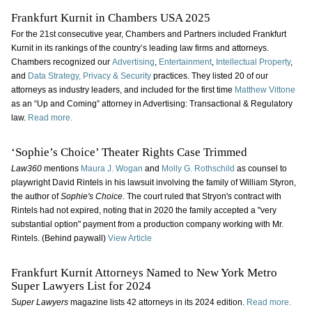
Frankfurt Kurnit in Chambers USA 2025
For the 21st consecutive year, Chambers and Partners included Frankfurt
Kurnit in its rankings of the country’s leading law firms and attorneys.
Chambers recognized our
Advertising
,
Entertainment
,
Intellectual Property
,
and
Data Strategy, Privacy & Security
practices. They listed 20 of our
attorneys as industry leaders, and included for the first time
Matthew Vittone
as an “Up and Coming” attorney in Advertising: Transactional & Regulatory
law.
Read more.
‘Sophie’s Choice’ Theater Rights Case Trimmed
Law360
mentions
Maura J. Wogan
and
Molly G. Rothschild
as counsel to
playwright David Rintels in his lawsuit involving the family of William Styron,
the author of
Sophie's Choice
. The court ruled that Stryon's contract with
Rintels had not expired, noting that in 2020 the family accepted a "very
substantial option" payment from a production company working with Mr.
Rintels. (Behind paywall)
View Article
Frankfurt Kurnit Attorneys Named to New York Metro
Super Lawyers List for 2024
Super Lawyers
magazine lists 42 attorneys in its 2024 edition.
Read more.