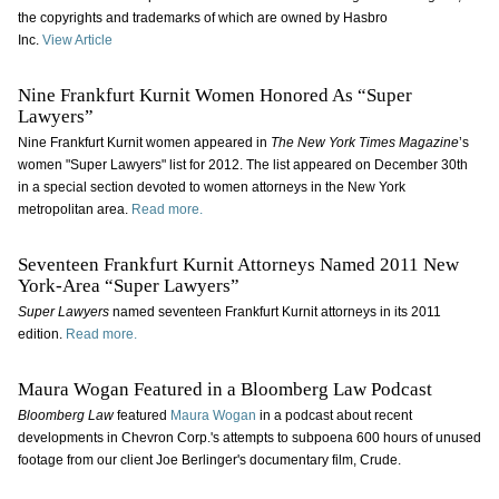
the copyrights and trademarks of which are owned by Hasbro
Inc.
View Article
Nine Frankfurt Kurnit Women Honored As “Super
Lawyers”
Nine Frankfurt Kurnit women appeared in
The New York Times Magazine
’s
women "Super Lawyers" list for 2012. The list appeared on December 30th
in a special section devoted to women attorneys in the New York
metropolitan area.
Read more.
Seventeen Frankfurt Kurnit Attorneys Named 2011 New
York-Area “Super Lawyers”
Super Lawyers
named seventeen Frankfurt Kurnit attorneys in its 2011
edition.
Read more.
Maura Wogan Featured in a Bloomberg Law Podcast
Bloomberg Law
featured
Maura Wogan
in a podcast about recent
developments in Chevron Corp.'s attempts to subpoena 600 hours of unused
footage from our client Joe Berlinger's documentary film, Crude.