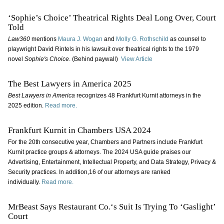
‘Sophie’s Choice’ Theatrical Rights Deal Long Over, Court
Told
Law360
mentions
Maura J. Wogan
and
Molly G. Rothschild
as counsel to
playwright David Rintels in his lawsuit over theatrical rights to the 1979
novel
Sophie's Choice
. (Behind paywall)
View Article
The Best Lawyers in America 2025
Best Lawyers in America
recognizes 48 Frankfurt Kurnit attorneys in the
2025 edition.
Read more.
Frankfurt Kurnit in Chambers USA 2024
For the 20th consecutive year, Chambers and Partners include Frankfurt
Kurnit practice groups & attorneys. The 2024 USA guide praises our
Advertising, Entertainment, Intellectual Property, and Data Strategy, Privacy &
Security practices. In addition,16 of our attorneys are ranked
individually.
Read more.
MrBeast Says Restaurant Co.‘s Suit Is Trying To ‘Gaslight’
Court