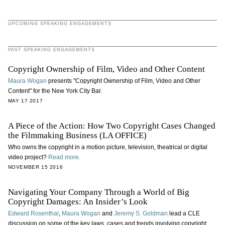
UPCOMING SPEAKING ENGAGEMENTS
PAST SPEAKING ENGAGEMENTS
Copyright Ownership of Film, Video and Other Content
Maura Wogan
presents "Copyright Ownership of Film, Video and Other
Content" for the New York City Bar.
MAY 17 2017
A Piece of the Action: How Two Copyright Cases Changed
the Filmmaking Business (LA OFFICE)
Who owns the copyright in a motion picture, television, theatrical or digital
video project?
Read more.
NOVEMBER 15 2016
Navigating Your Company Through a World of Big
Copyright Damages: An Insider’s Look
Edward Rosenthal
,
Maura Wogan
and
Jeremy S. Goldman
lead a CLE
discussion on some of the key laws, cases and trends involving copyright