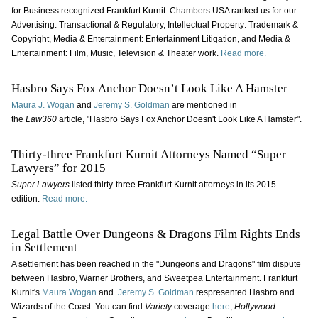
for Business recognized Frankfurt Kurnit. Chambers USA ranked us for our:
Advertising: Transactional & Regulatory, Intellectual Property: Trademark &
Copyright, Media & Entertainment: Entertainment Litigation, and Media &
Entertainment: Film, Music, Television & Theater work.
Read more.
Hasbro Says Fox Anchor Doesn’t Look Like A Hamster
Maura J. Wogan
and
Jeremy S. Goldman
are mentioned in
the
Law360
article, "Hasbro Says Fox Anchor Doesn't Look Like A Hamster".
Thirty-three Frankfurt Kurnit Attorneys Named “Super
Lawyers” for 2015
Super Lawyers
listed thirty-three Frankfurt Kurnit attorneys in its 2015
edition.
Read more.
Legal Battle Over Dungeons & Dragons Film Rights Ends
in Settlement
A settlement has been reached in the "Dungeons and Dragons" film dispute
between Hasbro, Warner Brothers, and Sweetpea Entertainment. Frankfurt
Kurnit's
Maura Wogan
and
Jeremy S. Goldman
respresented Hasbro and
Wizards of the Coast. You can find
Variety
coverage
here
,
Hollywood