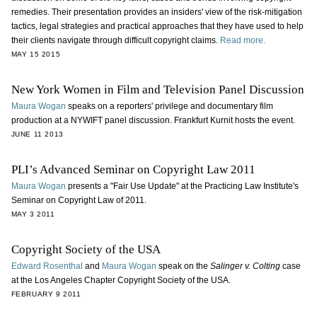
remedies. Their presentation provides an insiders' view of the risk-mitigation
tactics, legal strategies and practical approaches that they have used to help
their clients navigate through difficult copyright claims.
Read more.
MAY 15 2015
New York Women in Film and Television Panel Discussion
Maura Wogan
speaks on a reporters' privilege and documentary film
production at a NYWIFT panel discussion. Frankfurt Kurnit hosts the event.
JUNE 11 2013
PLI’s Advanced Seminar on Copyright Law 2011
Maura Wogan
presents a "Fair Use Update" at the Practicing Law Institute's
Seminar on Copyright Law of 2011.
MAY 3 2011
Copyright Society of the USA
Edward Rosenthal
and
Maura Wogan
speak on the
Salinger v. Colting
case
at the Los Angeles Chapter Copyright Society of the USA.
FEBRUARY 9 2011