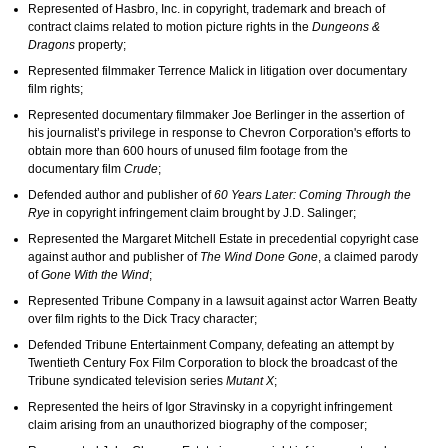
Represented of Hasbro, Inc. in copyright, trademark and breach of
contract claims related to motion picture rights in the
Dungeons &
Dragons
property;
Represented filmmaker Terrence Malick in litigation over documentary
film rights;
Represented documentary filmmaker Joe Berlinger in the assertion of
his journalist’s privilege in response to Chevron Corporation's efforts to
obtain more than 600 hours of unused film footage from the
documentary film
Crude
;
Defended author and publisher of
60 Years Later: Coming Through the
Rye
in copyright infringement claim brought by J.D. Salinger;
Represented the Margaret Mitchell Estate in precedential copyright case
against author and publisher of
The Wind Done Gone
, a claimed parody
of
Gone With the Wind
;
Represented Tribune Company in a lawsuit against actor Warren Beatty
over film rights to the Dick Tracy character;
Defended Tribune Entertainment Company, defeating an attempt by
Twentieth Century Fox Film Corporation to block the broadcast of the
Tribune syndicated television series
Mutant X
;
Represented the heirs of Igor Stravinsky in a copyright infringement
claim arising from an unauthorized biography of the composer;