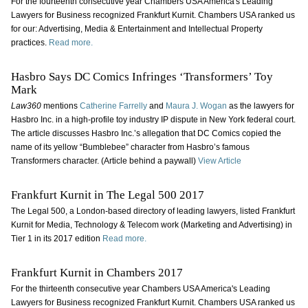
For the fourteenth consecutive year Chambers USA America's Leading
Lawyers for Business recognized Frankfurt Kurnit. Chambers USA ranked us
for our: Advertising, Media & Entertainment and Intellectual Property
practices.
Read more.
Hasbro Says DC Comics Infringes ‘Transformers’ Toy
Mark
Law360
mentions
Catherine Farrelly
and
Maura J. Wogan
as the lawyers for
Hasbro Inc. in a high-profile toy industry IP dispute in New York federal court.
The article discusses Hasbro Inc.’s allegation that DC Comics copied the
name of its yellow “Bumblebee” character from Hasbro’s famous
Transformers character. (Article behind a paywall)
View Article
Frankfurt Kurnit in The Legal 500 2017
The Legal 500, a London-based directory of leading lawyers, listed Frankfurt
Kurnit for Media, Technology & Telecom work (Marketing and Advertising) in
Tier 1 in its 2017 edition
Read more.
Frankfurt Kurnit in Chambers 2017
For the thirteenth consecutive year Chambers USA America's Leading
Lawyers for Business recognized Frankfurt Kurnit. Chambers USA ranked us