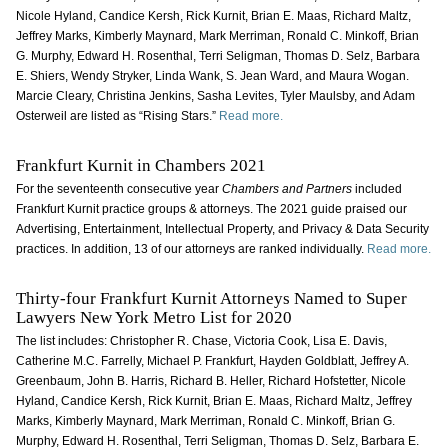
Nicole Hyland, Candice Kersh, Rick Kurnit, Brian E. Maas, Richard Maltz,
Jeffrey Marks, Kimberly Maynard, Mark Merriman, Ronald C. Minkoff, Brian
G. Murphy, Edward H. Rosenthal, Terri Seligman, Thomas D. Selz, Barbara
E. Shiers, Wendy Stryker, Linda Wank, S. Jean Ward, and Maura Wogan.
Marcie Cleary, Christina Jenkins, Sasha Levites, Tyler Maulsby, and Adam
Osterweil are listed as “Rising Stars.”
Read more.
Frankfurt Kurnit in Chambers 2021
For the seventeenth consecutive year
Chambers and Partners
included
Frankfurt Kurnit practice groups & attorneys. The 2021 guide praised our
Advertising, Entertainment, Intellectual Property, and Privacy & Data Security
practices. In addition, 13 of our attorneys are ranked individually.
Read more.
Thirty-four Frankfurt Kurnit Attorneys Named to Super
Lawyers New York Metro List for 2020
The list includes: Christopher R. Chase, Victoria Cook, Lisa E. Davis,
Catherine M.C. Farrelly, Michael P. Frankfurt, Hayden Goldblatt, Jeffrey A.
Greenbaum, John B. Harris, Richard B. Heller, Richard Hofstetter, Nicole
Hyland, Candice Kersh, Rick Kurnit, Brian E. Maas, Richard Maltz, Jeffrey
Marks, Kimberly Maynard, Mark Merriman, Ronald C. Minkoff, Brian G.
Murphy, Edward H. Rosenthal, Terri Seligman, Thomas D. Selz, Barbara E.