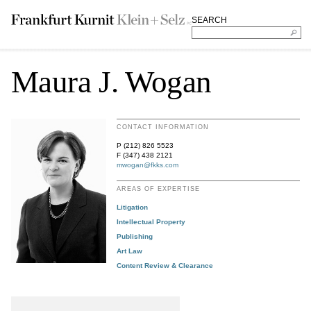
SEARCH
Maura J. Wogan
CONTACT INFORMATION
P (212) 826 5523
F (347) 438 2121
mwogan@fkks.com
AREAS OF EXPERTISE
Litigation
Intellectual Property
Publishing
Art Law
Content Review & Clearance