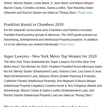
Shiers, Wendy Stryker, Linda Wank, S. Jean Ward, and Maura Wogan.
Marcie Cleary, Christina Jenkins, Sasha Levites, Tyler Maulsby, Adam
Osterweil and Rachel Santori are listed as “Rising Stars.”
Read more.
Frankfurt Kurnit in Chambers 2020
For the sixteenth consecutive year Chambers and Partners included
Frankfurt Kurnit practice groups & attorneys. The 2020 guide praised our
Advertising, Entertainment and Intellectual Property practices. In addition,
13 of our attorneys are ranked individually.
Read more.
Super Lawyers - New York Metro Top Women for 2020
The New York Times
distributed the
Super Lawyers
list of the New York
Metro Area's Top Women for 2020. Fourteen Frankfurt Kurnit attorneys made
the list: Wendy Stryker (Employment Law), Victoria Cook, Lisa Davis & Jean
Ward (Entertainment Law), Barbara Shiers (Estate Planning & Probate),
Catherine Farrelly (Intellectual Property), Kim Maynard & Maura Wogan
(Intellectual Property Litigation) Candice Kersh & Terri Seligman (Media and
Advertising). Marcie Cleary & Sasha Levites (Entertainment Law), and
Rachel Santori (Intellectual Property Law) are listed as "Rising Stars."