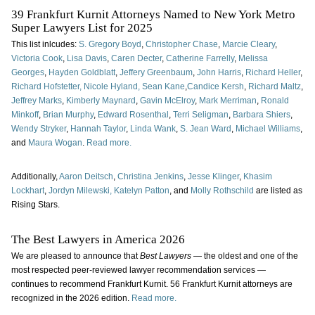
39 Frankfurt Kurnit Attorneys Named to New York Metro
Super Lawyers List for 2025
This list inlcudes:
S. Gregory Boyd
,
Christopher Chase
,
Marcie Cleary
,
Victoria Cook
,
Lisa Davis
,
Caren Decter
,
Catherine Farrelly
,
Melissa
Georges
,
Hayden Goldblatt
,
Jeffery Greenbaum
,
John Harris
,
Richard Heller
,
Richard Hofstetter,
Nicole Hyland,
Sean Kane
,
Candice Kersh
,
Richard Maltz
,
Jeffrey Marks
,
Kimberly Maynard
,
Gavin McElroy
,
Mark Merriman
,
Ronald
Minkoff
,
Brian Murphy
,
Edward Rosenthal
,
Terri Seligman
,
Barbara Shiers
,
Wendy Stryker
,
Hannah Taylor
,
Linda Wank
,
S. Jean Ward
,
Michael Williams
,
and
Maura Wogan
.
Read more.
Additionally,
Aaron Deitsch
,
Christina Jenkins
,
Jesse Klinger
,
Khasim
Lockhart
,
Jordyn Milewski,
Katelyn Patton
, and
Molly Rothschild
are listed as
Rising Stars.
The Best Lawyers in America 2026
We are pleased to announce that
Best Lawyers
— the oldest and one of the
most respected peer-reviewed lawyer recommendation services —
continues to recommend Frankfurt Kurnit. 56 Frankfurt Kurnit attorneys are
recognized in the 2026 edition.
Read more.