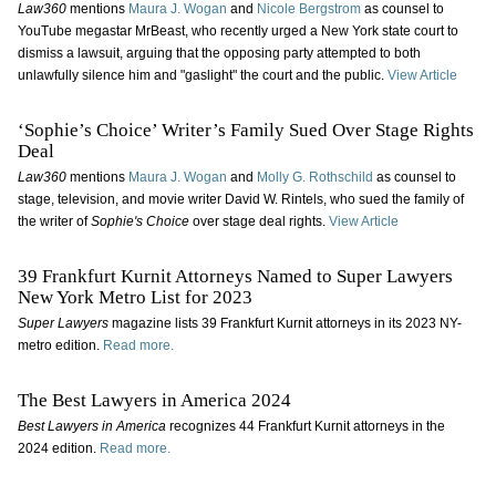
Law360
mentions
Maura J. Wogan
and
Nicole Bergstrom
as counsel to
YouTube megastar MrBeast, who recently urged a New York state court to
dismiss a lawsuit, arguing that the opposing party attempted to both
unlawfully silence him and "gaslight" the court and the public.
View Article
‘Sophie’s Choice’ Writer’s Family Sued Over Stage Rights
Deal
Law360
mentions
Maura J. Wogan
and
Molly G. Rothschild
as counsel to
stage, television, and movie writer David W. Rintels, who sued the family of
the writer of
Sophie's Choice
over stage deal rights.
View Article
39 Frankfurt Kurnit Attorneys Named to Super Lawyers
New York Metro List for 2023
Super Lawyers
magazine lists 39 Frankfurt Kurnit attorneys in its 2023 NY-
metro edition.
Read more.
The Best Lawyers in America 2024
Best Lawyers in America
recognizes 44 Frankfurt Kurnit attorneys in the
2024 edition.
Read more.