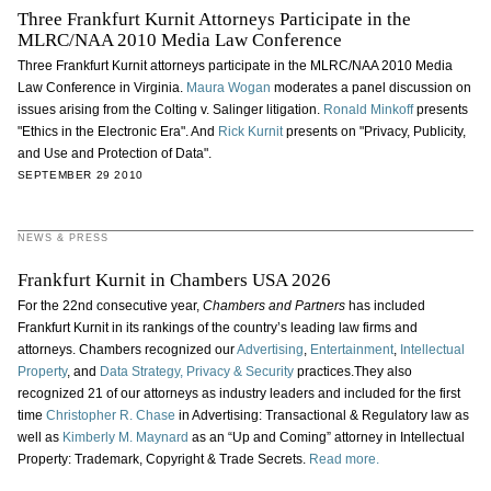
Three Frankfurt Kurnit Attorneys Participate in the
MLRC/NAA 2010 Media Law Conference
Three Frankfurt Kurnit attorneys participate in the MLRC/NAA 2010 Media
Law Conference in Virginia.
Maura Wogan
moderates a panel discussion on
issues arising from the Colting v. Salinger litigation.
Ronald Minkoff
presents
"Ethics in the Electronic Era". And
Rick Kurnit
presents on "Privacy, Publicity,
and Use and Protection of Data".
SEPTEMBER 29 2010
NEWS & PRESS
Frankfurt Kurnit in Chambers USA 2026
For the 22nd consecutive year,
Chambers and Partners
has included
Frankfurt Kurnit in its rankings of the country’s leading law firms and
attorneys. Chambers recognized our
Advertising
,
Entertainment
,
Intellectual
Property
, and
Data Strategy, Privacy & Security
practices.They also
recognized 21 of our attorneys as industry leaders and included for the first
time
Christopher R. Chase
in Advertising: Transactional & Regulatory law as
well as
Kimberly M. Maynard
as an “Up and Coming” attorney in Intellectual
Property: Trademark, Copyright & Trade Secrets.
Read more.