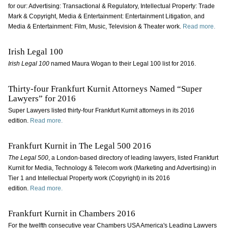
for our: Advertising: Transactional & Regulatory, Intellectual Property: Trade
Mark & Copyright, Media & Entertainment: Entertainment Litigation, and
Media & Entertainment: Film, Music, Television & Theater work.
Read more.
Irish Legal 100
Irish Legal 100
named Maura Wogan to their Legal 100 list for 2016.
Thirty-four Frankfurt Kurnit Attorneys Named “Super
Lawyers” for 2016
Super Lawyers listed thirty-four Frankfurt Kurnit attorneys in its 2016
edition.
Read more.
Frankfurt Kurnit in The Legal 500 2016
The Legal 500
, a London-based directory of leading lawyers, listed Frankfurt
Kurnit for Media, Technology & Telecom work (Marketing and Advertising) in
Tier 1 and Intellectual Property work (Copyright) in its 2016
edition.
Read more.
Frankfurt Kurnit in Chambers 2016
For the twelfth consecutive year Chambers USA America's Leading Lawyers