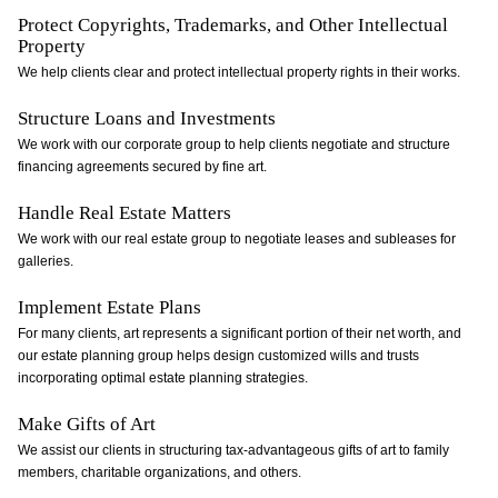
Protect Copyrights, Trademarks, and Other Intellectual
Property
We help clients clear and protect intellectual property rights in their works.
Structure Loans and Investments
We work with our corporate group to help clients negotiate and structure
financing agreements secured by fine art.
Handle Real Estate Matters
We work with our real estate group to negotiate leases and subleases for
galleries.
Implement Estate Plans
For many clients, art represents a significant portion of their net worth, and
our estate planning group helps design customized wills and trusts
incorporating optimal estate planning strategies.
Make Gifts of Art
We assist our clients in structuring tax-advantageous gifts of art to family
members, charitable organizations, and others.