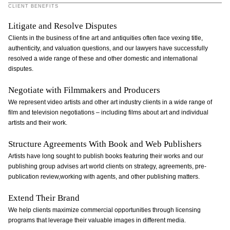
CLIENT BENEFITS
Litigate and Resolve Disputes
Clients in the business of fine art and antiquities often face vexing title,
authenticity, and valuation questions, and our lawyers have successfully
resolved a wide range of these and other domestic and international
disputes.
Negotiate with Filmmakers and Producers
We represent video artists and other art industry clients in a wide range of
film and television negotiations – including films about art and individual
artists and their work.
Structure Agreements With Book and Web Publishers
Artists have long sought to publish books featuring their works and our
publishing group advises art world clients on strategy, agreements, pre-
publication review,working with agents, and other publishing matters.
Extend Their Brand
We help clients maximize commercial opportunities through licensing
programs that leverage their valuable images in different media.