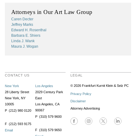
Attorneys in Our Art Law Group
Caren Decter
Jeffrey Marks
Edward H. Rosenthal
Barbara E. Shiers
Linda J. Wank
Maura J. Wogan
CONTACT US
LEGAL
© 2026 Frankfurt Kurnit Klein
& Selz PC
New York
Los Angeles
28 Liberty Street
2029 Century Park
Privacy Policy
New York, NY
East
Disclaimer
10005
Los Angeles, CA
Attorney Advertising
90067
P (212) 980 0120
P (310) 579 9600
F (212) 593 9175
F (310) 579 9650
Email