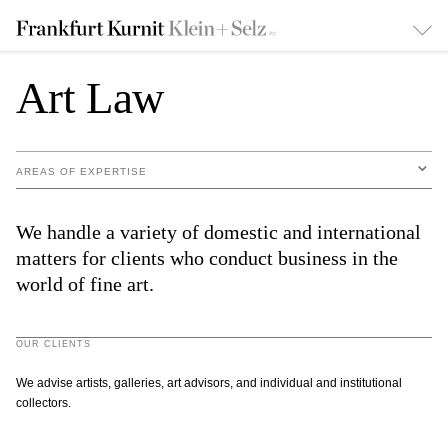
Art Law
AREAS OF EXPERTISE
We handle a variety of domestic and international
matters for clients who conduct business in the
world of fine art.
OUR CLIENTS
We advise artists, galleries, art advisors, and individual and institutional
collectors.