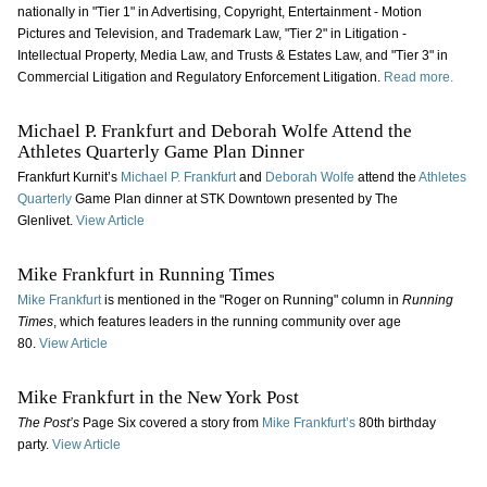
nationally in "Tier 1" in Advertising, Copyright, Entertainment - Motion
Pictures and Television, and Trademark Law, "Tier 2" in Litigation -
Intellectual Property, Media Law, and Trusts & Estates Law, and "Tier 3" in
Commercial Litigation and Regulatory Enforcement Litigation.
Read more.
Michael P. Frankfurt and Deborah Wolfe Attend the
Athletes Quarterly Game Plan Dinner
Frankfurt Kurnit’s
Michael P. Frankfurt
and
Deborah Wolfe
attend the
Athletes
Quarterly
Game Plan dinner at STK Downtown presented by The
Glenlivet.
View Article
Mike Frankfurt in Running Times
Mike Frankfurt
is mentioned in the "Roger on Running" column in
Running
Times
, which features leaders in the running community over age
80.
View Article
Mike Frankfurt in the New York Post
The Post’s
Page Six covered a story from
Mike Frankfurt’s
80th birthday
party.
View Article