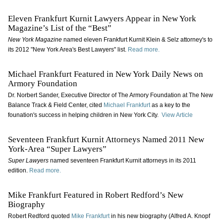
Eleven Frankfurt Kurnit Lawyers Appear in New York
Magazine’s List of the “Best”
New York Magazine
named eleven Frankfurt Kurnit Klein & Selz attorney's to
its 2012 "New York Area's Best Lawyers" list.
Read more.
Michael Frankfurt Featured in New York Daily News on
Armory Foundation
Dr. Norbert Sander, Executive Director of The Armory Foundation at The New
Balance Track & Field Center, cited
Michael Frankfurt
as a key to the
founation's success in helping children in New York City.
View Article
Seventeen Frankfurt Kurnit Attorneys Named 2011 New
York-Area “Super Lawyers”
Super Lawyers
named seventeen Frankfurt Kurnit attorneys in its 2011
edition.
Read more.
Mike Frankfurt Featured in Robert Redford’s New
Biography
Robert Redford quoted
Mike Frankfurt
in his new biography (Alfred A. Knopf