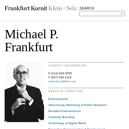
SEARCH
Michael P.
Frankfurt
CONTACT INFORMATION
P (212) 826 5555
F (347) 438 2119
mfrankfurt@fkks.com
AREAS OF EXPERTISE
Entertainment
Advertising, Marketing & Public Relations
Branded Entertainment
Celebrity Branding
Technology & Digital Media