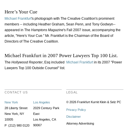
Here’s Your Cue
Michael Frankfurt
's photograph with The Creative Coalition's prominent
members -- including Heather Graham, Sean Penn, and Tony Godwyn--
appeared in The
Hamptons Magazine
's Fall 2007 issue, accompanying the
article, "Here's Your Cue." Mr. Frankfurt is the Chairman of the Board of
Directors of The Creative Coalition.
Michael Frankfurt in 2007 Power Lawyers Top 100 List.
The
Hollywood Reporter
, Esq included
Michael Frankfurt
in its 2007 "Power
Lawyers Top 100 Outside Counsel" list.
CONTACT US
LEGAL
© 2026 Frankfurt Kurnit Klein
& Selz PC
New York
Los Angeles
28 Liberty Street
2029 Century Park
Privacy Policy
New York, NY
East
Disclaimer
10005
Los Angeles, CA
Attorney Advertising
90067
P (212) 980 0120