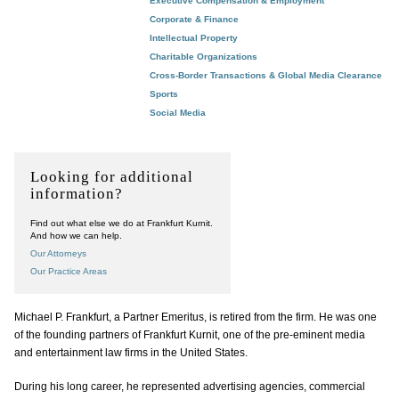
Executive Compensation & Employment
Corporate & Finance
Intellectual Property
Charitable Organizations
Cross-Border Transactions & Global Media Clearance
Sports
Social Media
Looking for additional
information?
Find out what else we do at Frankfurt Kurnit.
And how we can help.
Our Attorneys
Our Practice Areas
Michael P. Frankfurt, a Partner Emeritus, is retired from the firm. He was one
of the founding partners of Frankfurt Kurnit, one of the pre-eminent media
and entertainment law firms in the United States.
During his long career, he represented advertising agencies, commercial