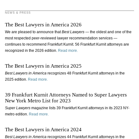
NEWS & PRESS
The Best Lawyers in America 2026
We are pleased to announce that
Best Lawyers
— the oldest and one of the
most respected peer-reviewed lawyer recommendation services —
continues to recommend Frankfurt Kurnit. 56 Frankfurt Kurnit attorneys are
recognized in the 2026 edition.
Read more.
The Best Lawyers in America 2025
Best Lawyers in America
recognizes 48 Frankfurt Kurnit attorneys in the
2025 edition.
Read more.
39 Frankfurt Kurnit Attorneys Named to Super Lawyers
New York Metro List for 2023
Super Lawyers
magazine lists 39 Frankfurt Kurnit attorneys in its 2023 NY-
metro edition.
Read more.
The Best Lawyers in America 2024
Best Lawyers in America
recognizes 44 Frankfurt Kurnit attorneys in the