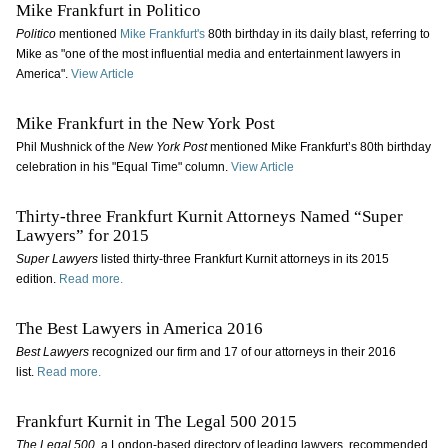
Mike Frankfurt in Politico
Politico
mentioned
Mike Frankfurt's
80th birthday in its daily blast, referring to
Mike as "
one of the most influential media and entertainment lawyers in
America".
View Article
Mike Frankfurt in the New York Post
Phil Mushnick of the
New York Post
mentioned Mike Frankfurt’s 80th birthday
celebration in his "Equal Time" column.
View Article
Thirty-three Frankfurt Kurnit Attorneys Named “Super
Lawyers” for 2015
Super Lawyers
listed thirty-three Frankfurt Kurnit attorneys in its 2015
edition.
Read more.
The Best Lawyers in America 2016
Best Lawyers
recognized our firm and 17 of our attorneys in their 2016
list.
Read more.
Frankfurt Kurnit in The Legal 500 2015
The Legal 500
, a London-based directory of leading lawyers, recommended