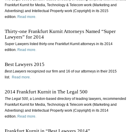
Frankfurt Kurnit for Media, Technology & Telecom work (Marketing and
Advertising) and Intellectual Property work (Copyright) in its 2015
edition.
Read more.
Thirty-one Frankfurt Kurnit Attorneys Named “Super
Lawyers” for 2014
Super Lawyers listed thirty-one Frankfurt Kurnit attorneys in its 2014
edition.
Read more.
Best Lawyers 2015
Best Lawyers
recognized our firm and 16 of our attorneys in their 2015
list.
Read more.
2014 Frankfurt Kurnit in The Legal 500
The Legal 500
, a London-based directory of leading lawyers, recommended
Frankfurt Kurnit for Media, Technology & Telecom work (Marketing and
Advertising) and Intellectual Property work (Copyright) in its 2014
edition.
Read more.
Frankfurt Kurnit in “Best Lawyers 2014”