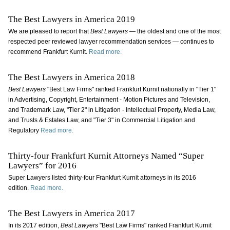
The Best Lawyers in America 2019
We are pleased to report that
Best Lawyers
— the oldest and one of the most
respected peer reviewed lawyer recommendation services — continues to
recommend Frankfurt Kurnit.
Read more.
The Best Lawyers in America 2018
Best Lawyers
"Best Law Firms" ranked Frankfurt Kurnit nationally in "Tier 1"
in Advertising, Copyright, Entertainment - Motion Pictures and Television,
and Trademark Law, "Tier 2" in Litigation - Intellectual Property, Media Law,
and Trusts & Estates Law, and "Tier 3" in Commercial Litigation and
Regulatory
Read more.
Thirty-four Frankfurt Kurnit Attorneys Named “Super
Lawyers” for 2016
Super Lawyers listed thirty-four Frankfurt Kurnit attorneys in its 2016
edition.
Read more.
The Best Lawyers in America 2017
In its 2017 edition,
Best Lawyers
"Best Law Firms" ranked Frankfurt Kurnit