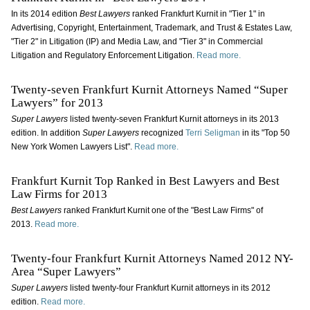
In its 2014 edition
Best Lawyers
ranked Frankfurt Kurnit in "Tier 1" in
Advertising, Copyright, Entertainment, Trademark, and Trust & Estates Law,
"Tier 2" in Litigation (IP) and Media Law, and "Tier 3" in Commercial
Litigation and Regulatory Enforcement Litigation.
Read more.
Twenty-seven Frankfurt Kurnit Attorneys Named “Super
Lawyers” for 2013
Super Lawyers
listed twenty-seven Frankfurt Kurnit attorneys in its 2013
edition. In addition
Super Lawyers
recognized
Terri Seligman
in its "Top 50
New York Women Lawyers List".
Read more.
Frankfurt Kurnit Top Ranked in Best Lawyers and Best
Law Firms for 2013
Best Lawyers
ranked Frankfurt Kurnit one of the "Best Law Firms" of
2013.
Read more.
Twenty-four Frankfurt Kurnit Attorneys Named 2012 NY-
Area “Super Lawyers”
Super Lawyers
listed twenty-four Frankfurt Kurnit attorneys in its 2012
edition.
Read more.