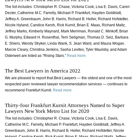
The list includes: Christopher R. Chase, Victoria Cook, Lisa E. Davis, Caren
Decter, Catherine M.C. Farrelly, Michael P. Frankfurt, Hayden Goldblatt,
Jeffrey A. Greenbaum, John B. Harris, Richard B. Heller, Richard Hofstetter,
Nicole Hyland, Candice Kersh, Rick Kurnit, Brian E. Maas, Richard Maltz,
Jeffrey Marks, Kimberly Maynard, Mark Merriman, Ronald C. Minkoff, Brian
G. Murphy, Edward H. Rosenthal, Terri Seligman, Thomas D. Selz, Barbara
E. Shiers, Wendy Stryker, Linda Wank, S. Jean Ward, and Maura Wogan.
Marcie Cleary, Christina Jenkins, Sasha Levites, Tyler Maulsby, and Adam
Osterweil are listed as “Rising Stars.”
Read more.
The Best Lawyers in America 2022
We are pleased to report that
Best Lawyers
— the oldest and one of the most
respected peer reviewed lawyer recommendation services — continues to
recommend Frankfurt Kurnit.
Read more.
Thirty-four Frankfurt Kurnit Attorneys Named to Super
Lawyers New York Metro List for 2020
The list includes: Christopher R. Chase, Victoria Cook, Lisa E. Davis,
Catherine M.C. Farrelly, Michael P. Frankfurt, Hayden Goldblatt, Jeffrey A.
Greenbaum, John B. Harris, Richard B. Heller, Richard Hofstetter, Nicole
Hyland, Candice Kersh, Rick Kurnit, Brian E. Maas, Richard Maltz, Jeffrey