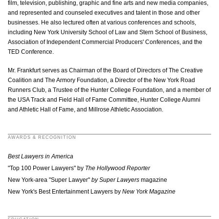
film, television, publishing, graphic and fine arts and new media companies,
and represented and counseled executives and talent in those and other
businesses. He also lectured often at various conferences and schools,
including New York University School of Law and Stern School of Business,
Association of Independent Commercial Producers' Conferences, and the
TED Conference.
Mr. Frankfurt serves as Chairman of the Board of Directors of The Creative
Coalition and The Armory Foundation, a Director of the New York Road
Runners Club, a Trustee of the Hunter College Foundation, and a member of
the USA Track and Field Hall of Fame Committee, Hunter College Alumni
and Athletic Hall of Fame, and Millrose Athletic Association.
AWARDS & RECOGNITION
Best Lawyers in America
"Top 100 Power Lawyers" by
The Hollywood Reporter
New York-area
"Super Lawyer"
by Super Lawyers
magazine
New York's Best Entertainment Lawyers by
New York Magazine