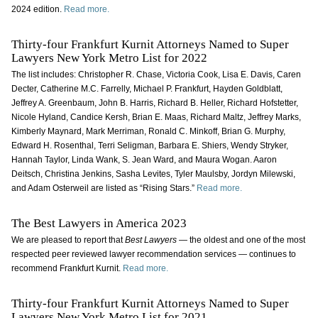
2024 edition.
Read more.
Thirty-four Frankfurt Kurnit Attorneys Named to Super
Lawyers New York Metro List for 2022
The list includes: Christopher R. Chase, Victoria Cook, Lisa E. Davis, Caren
Decter, Catherine M.C. Farrelly, Michael P. Frankfurt, Hayden Goldblatt,
Jeffrey A. Greenbaum, John B. Harris, Richard B. Heller, Richard Hofstetter,
Nicole Hyland, Candice Kersh, Brian E. Maas, Richard Maltz, Jeffrey Marks,
Kimberly Maynard, Mark Merriman, Ronald C. Minkoff, Brian G. Murphy,
Edward H. Rosenthal, Terri Seligman, Barbara E. Shiers, Wendy Stryker,
Hannah Taylor, Linda Wank, S. Jean Ward, and Maura Wogan. Aaron
Deitsch, Christina Jenkins, Sasha Levites, Tyler Maulsby, Jordyn Milewski,
and Adam Osterweil are listed as “Rising Stars.”
Read more.
The Best Lawyers in America 2023
We are pleased to report that
Best Lawyers
— the oldest and one of the most
respected peer reviewed lawyer recommendation services — continues to
recommend Frankfurt Kurnit.
Read more.
Thirty-four Frankfurt Kurnit Attorneys Named to Super
Lawyers New York Metro List for 2021