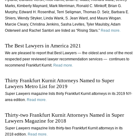
Marks, Kimberly Maynard, Mark Merriman, Ronald C. Minkoff, Brian G.
Murphy, Edward H. Rosenthal, Terri Seligman, Thomas D. Selz, Barbara E.
Shiers, Wendy Stryker, Linda Wank, S. Jean Ward, and Maura Wogan.
Marcie Cleary, Christina Jenkins, Sasha Levites, Tyler Maulsby, Adam
Osterweil and Rachel Santori are listed as “Rising Stars.”
Read more.
The Best Lawyers in America 2021
We are pleased to report that Best Lawyers — the oldest and one of the most
respected peer reviewed lawyer recommendation services — continues to
recommend Frankfurt Kurnit.
Read more.
Thirty Frankfurt Kurnit Attorneys Named to Super
Lawyers Metro List for 2019
Super Lawyers
magazine lists thirty Frankfurt Kurnit attorneys in its 2019 NY-
area edition.
Read more.
Thirty-two Frankfurt Kurnit Attorneys Named in Super
Lawyers Magazine for 2018
Super Lawyers
magazine
lists thirty-two Frankfurt Kurnit attorneys in its
2018 edition.
Read more.