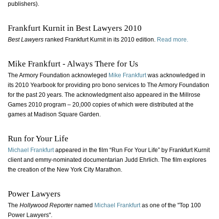
publishers).
Frankfurt Kurnit in Best Lawyers 2010
Best Lawyers
ranked Frankfurt Kurnit in its 2010 edition.
Read more.
Mike Frankfurt - Always There for Us
The Armory Foundation acknowleged
Mike Frankfurt
was acknowledged in
its 2010 Yearbook for providing pro bono services to The Armory Foundation
for the past 20 years. The acknowledgment also appeared in the Millrose
Games 2010 program – 20,000 copies of which were distributed at the
games at Madison Square Garden.
Run for Your Life
Michael Frankfurt
appeared in the film “Run For Your Life” by Frankfurt Kurnit
client and emmy-nominated documentarian Judd Ehrlich. The film explores
the creation of the New York City Marathon.
Power Lawyers
The
Hollywood Reporter
named
Michael Frankfurt
as one of the "Top 100
Power Lawyers".