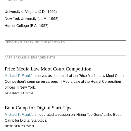
EDUCATION
University of Virginia (J.D., 1960)
New York University (LL.M., 1962)
Hunter College (B.A., 1957)
UPCOMING SPEAKING ENGAGEMENTS
PAST SPEAKING ENGAGEMENTS
Price Media Law Moot Court Competition
Michael P. Frankfurt
serves as a panelist at the Price Media Law Moot Court
Competition's seminar on careers in Media Law at the Hearst Corporation
offices in New York.
JANUARY 24 2014
Boot Camp for Digital Start-Ups
Michael P. Frankfurt
moderated a session on 'Hiring Top Guns' at the Boot
Camp for Digital Start-Ups.
OCTOBER 29 2013