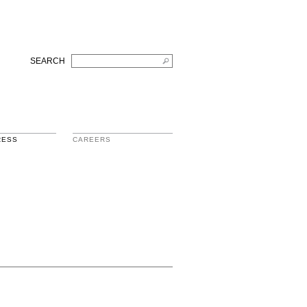
SEARCH
RESS
CAREERS