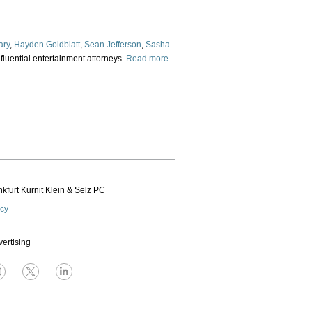
ary
,
Hayden Goldblatt
,
Sean Jefferson
,
Sasha
fluential entertainment attorneys.
Read more.
kfurt Kurnit Klein
& Selz PC
icy
vertising