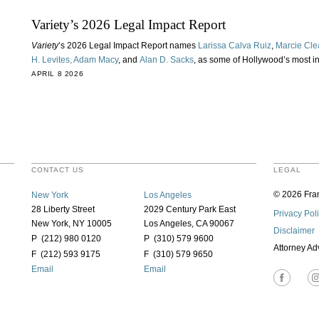
Variety’s 2026 Legal Impact Report
Variety
’s 2026 Legal Impact Report names
Larissa Calva Ruiz
,
Marcie Cle
H. Levites,
Adam Macy
, and
Alan D. Sacks
, as some of Hollywood’s most in
APRIL 8 2026
CONTACT US
LEGAL
© 2026 Fran
New York
Los Angeles
28 Liberty Street
2029 Century Park East
Privacy Pol
New York, NY 10005
Los Angeles, CA 90067
Disclaimer
P (212) 980 0120
P (310) 579 9600
Attorney Ad
F (212) 593 9175
F (310) 579 9650
Email
Email