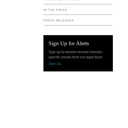
IN THE PRESS
PRESS RELEASES
Sign Up for Alerts
Sign up to receive receive industry-
specific emails from our legal team.
Sign Up.