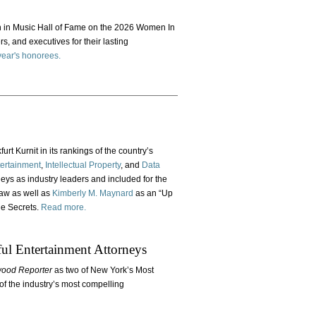
n Music Hall of Fame on the 2026 Women In
rs, and executives for their lasting
s year's honorees.
rt Kurnit in its rankings of the country’s
ertainment
,
Intellectual Property
, and
Data
neys as industry leaders and included for the
law as well as
Kimberly M. Maynard
as an “Up
de Secrets.
Read more.
l Entertainment Attorneys
wood Reporter
as two of New York’s Most
of the industry’s most compelling