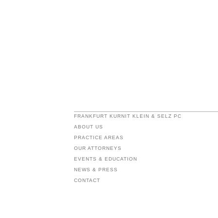
FRANKFURT KURNIT KLEIN & SELZ PC
ABOUT US
PRACTICE AREAS
OUR ATTORNEYS
EVENTS & EDUCATION
NEWS & PRESS
CONTACT