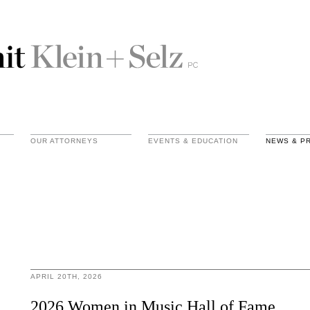
OUR ATTORNEYS
EVENTS & EDUCATION
NEWS & P
APRIL 20TH, 2026
2026 Women in Music Hall of Fame