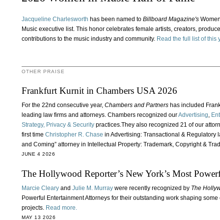
Jacqueline Charlesworth
has been named to
Billboard Magazine's
Women i
Music executive list. This honor celebrates female artists, creators, produce
contributions to the music industry and community.
Read the full list of thi
OTHER PRAISE
Frankfurt Kurnit in Chambers USA 2026
For the 22nd consecutive year,
Chambers and Partners
has included Frankfu
leading law firms and attorneys. Chambers recognized our
Advertising
,
Ent
Strategy, Privacy & Security
practices.They also recognized 21 of our attor
first time
Christopher R. Chase
in Advertising: Transactional & Regulatory 
and Coming” attorney in Intellectual Property: Trademark, Copyright & Tra
JUNE 4 2026
The Hollywood Reporter’s New York’s Most Powerfu
Marcie Cleary
and
Julie M. Murray
were recently recognized by
The Holly
Powerful Entertainment Attorneys for their outstanding work shaping some 
projects.
Read more.
MAY 13 2026