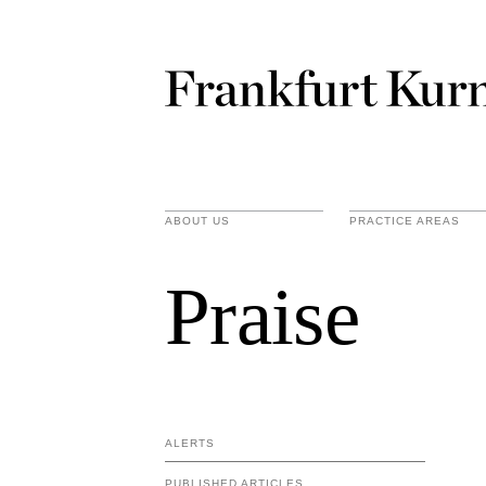
ABOUT US
PRACTICE AREAS
Praise
ALERTS
PUBLISHED ARTICLES