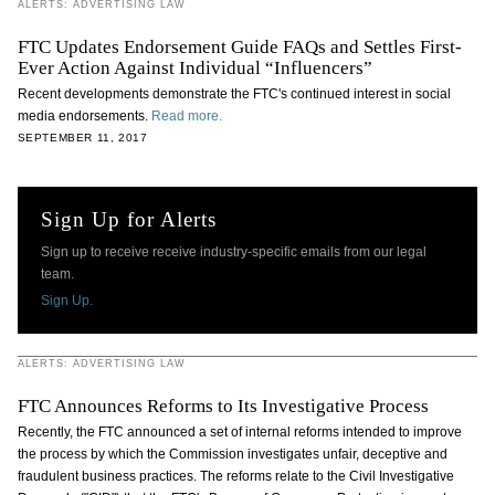
ALERTS: ADVERTISING LAW
FTC Updates Endorsement Guide FAQs and Settles First-
Ever Action Against Individual “Influencers”
Recent developments demonstrate the FTC's continued interest in social
media endorsements.
Read more.
SEPTEMBER 11, 2017
Sign Up for Alerts
Sign up to receive receive industry-specific emails from our legal
team.
Sign Up.
ALERTS: ADVERTISING LAW
FTC Announces Reforms to Its Investigative Process
Recently, the FTC announced a set of internal reforms intended to improve
the process by which the Commission investigates unfair, deceptive and
fraudulent business practices. The reforms relate to the Civil Investigative