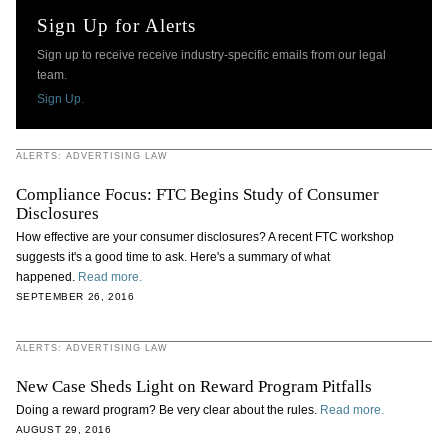
Sign Up for Alerts
Sign up to receive receive industry-specific emails from our legal
team.
Sign Up.
ALERTS: ADVERTISING LAW
Compliance Focus: FTC Begins Study of Consumer
Disclosures
How effective are your consumer disclosures? A recent FTC workshop
suggests it's a good time to ask. Here's a summary of what
happened.
Read more.
SEPTEMBER 26, 2016
ALERTS: ADVERTISING LAW
New Case Sheds Light on Reward Program Pitfalls
Doing a reward program? Be very clear about the rules.
Read more.
AUGUST 29, 2016