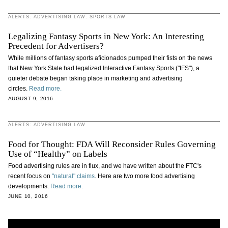
ALERTS: ADVERTISING LAW: SPORTS LAW
Legalizing Fantasy Sports in New York: An Interesting
Precedent for Advertisers?
While millions of fantasy sports aficionados pumped their fists on the news
that New York State had legalized Interactive Fantasy Sports ("IFS"), a
quieter debate began taking place in marketing and advertising
circles.
Read more.
AUGUST 9, 2016
ALERTS: ADVERTISING LAW
Food for Thought: FDA Will Reconsider Rules Governing
Use of “Healthy” on Labels
Food advertising rules are in flux, and we have written about the FTC's
recent focus on
"natural" claims
. Here are two more food advertising
developments.
Read more.
JUNE 10, 2016