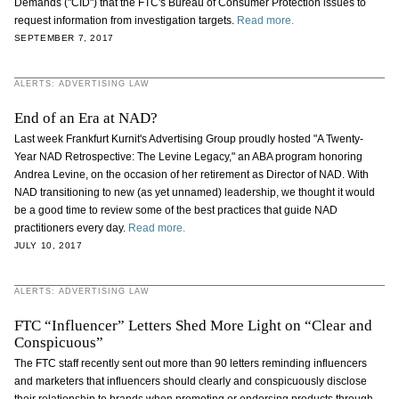
Demands ("CID") that the FTC's Bureau of Consumer Protection issues to
request information from investigation targets.
Read more.
SEPTEMBER 7, 2017
ALERTS: ADVERTISING LAW
End of an Era at NAD?
Last week Frankfurt Kurnit's Advertising Group proudly hosted "A Twenty-
Year NAD Retrospective: The Levine Legacy," an ABA program honoring
Andrea Levine, on the occasion of her retirement as Director of NAD. With
NAD transitioning to new (as yet unnamed) leadership, we thought it would
be a good time to review some of the best practices that guide NAD
practitioners every day.
Read more.
JULY 10, 2017
ALERTS: ADVERTISING LAW
FTC “Influencer” Letters Shed More Light on “Clear and
Conspicuous”
The FTC staff recently sent out more than 90 letters reminding influencers
and marketers that influencers should clearly and conspicuously disclose