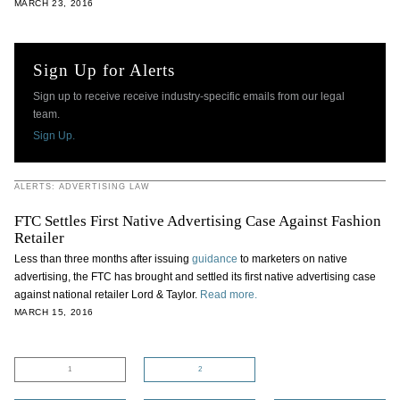
MARCH 23, 2016
Sign Up for Alerts
Sign up to receive receive industry-specific emails from our legal
team.
Sign Up.
ALERTS: ADVERTISING LAW
FTC Settles First Native Advertising Case Against Fashion
Retailer
Less than three months after issuing
guidance
to marketers on native
advertising, the FTC has brought and settled its first native advertising case
against national retailer Lord & Taylor.
Read more.
MARCH 15, 2016
1
2