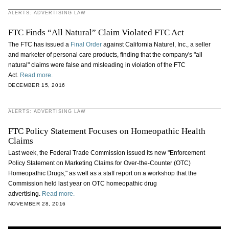
ALERTS: ADVERTISING LAW
FTC Finds “All Natural” Claim Violated FTC Act
The FTC has issued a
Final Order
against California Naturel, Inc., a seller
and marketer of personal care products, finding that the company's "all
natural" claims were false and misleading in violation of the FTC
Act.
Read more.
DECEMBER 15, 2016
ALERTS: ADVERTISING LAW
FTC Policy Statement Focuses on Homeopathic Health
Claims
Last week, the Federal Trade Commission issued its new "Enforcement
Policy Statement on Marketing Claims for Over-the-Counter (OTC)
Homeopathic Drugs," as well as a staff report on a workshop that the
Commission held last year on OTC homeopathic drug
advertising.
Read more.
NOVEMBER 28, 2016