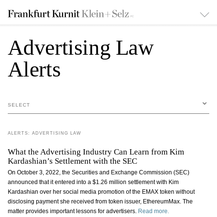
Advertising Law
Alerts
SELECT
ALERTS: ADVERTISING LAW
What the Advertising Industry Can Learn from Kim
Kardashian’s Settlement with the SEC
On October 3, 2022, the Securities and Exchange Commission (SEC)
announced that it entered into a $1.26 million settlement with Kim
Kardashian over her social media promotion of the EMAX token without
disclosing payment she received from token issuer, EthereumMax. The
matter provides important lessons for advertisers.
Read more.