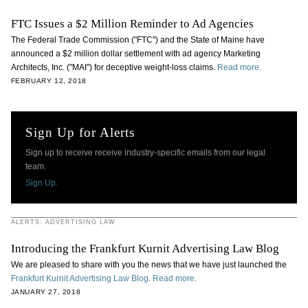
FTC Issues a $2 Million Reminder to Ad Agencies
The Federal Trade Commission ("FTC") and the State of Maine have
announced a $2 million dollar settlement with ad agency Marketing
Architects, Inc. ("MAI") for deceptive weight-loss claims.
Read more.
FEBRUARY 12, 2018
Sign Up for Alerts
Sign up to receive receive industry-specific emails from our legal
team.
Sign Up.
ALERTS: ADVERTISING LAW
Introducing the Frankfurt Kurnit Advertising Law Blog
We are pleased to share with you the news that we have just launched the
Frankfurt Kurnit Advertising Law Blog
.
Read more.
JANUARY 27, 2018