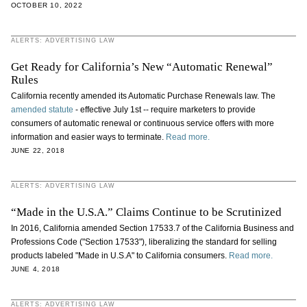
OCTOBER 10, 2022
ALERTS: ADVERTISING LAW
Get Ready for California’s New “Automatic Renewal”
Rules
California recently amended its Automatic Purchase Renewals law. The
amended statute
- effective July 1st -- require marketers to provide
consumers of automatic renewal or continuous service offers with more
information and easier ways to terminate.
Read more.
JUNE 22, 2018
ALERTS: ADVERTISING LAW
“Made in the U.S.A.” Claims Continue to be Scrutinized
In 2016, California amended Section 17533.7 of the California Business and
Professions Code ("Section 17533"), liberalizing the standard for selling
products labeled "Made in U.S.A" to California consumers.
Read more.
JUNE 4, 2018
ALERTS: ADVERTISING LAW