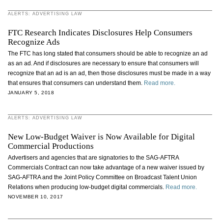
ALERTS: ADVERTISING LAW
FTC Research Indicates Disclosures Help Consumers
Recognize Ads
The FTC has long stated that consumers should be able to recognize an ad
as an ad. And if disclosures are necessary to ensure that consumers will
recognize that an ad is an ad, then those disclosures must be made in a way
that ensures that consumers can understand them.
Read more.
JANUARY 5, 2018
ALERTS: ADVERTISING LAW
New Low-Budget Waiver is Now Available for Digital
Commercial Productions
Advertisers and agencies that are signatories to the SAG-AFTRA
Commercials Contract can now take advantage of a new waiver issued by
SAG-AFTRA and the Joint Policy Committee on Broadcast Talent Union
Relations when producing low-budget digital commercials.
Read more.
NOVEMBER 10, 2017