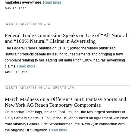
marketers everywhere.
Read more.
MAY 20, 2016
ALERTS: ADVERTISING LAW
Federal Trade Commission Speaks on Use of “All Natural”
and “100% Natural” Claims in Advertising
The Federal Trade Commission ("FTC") joined the widely publicized
"natural" products debate by issuing four settlements and bringing a new
complaint relating to misleading "all natural" or "100% natural" advertising
claims.
Read more.
APRIL 13, 2016
ALERTS: ADVERTISING LAW: SPORTS LAW
March Madness on a Different Court: Fantasy Sports and
New York AG Reach Temporary Compromise
On Monday DraftKings, Inc. and FanDuel, Inc., the two largest providers of
Daily Fantasy Sports ("DFS") in the US, announced an agreement with New
York Attorney General Eric Schneiderman (the "NYAG") in connection with
the ongoing DFS litigation.
Read more.