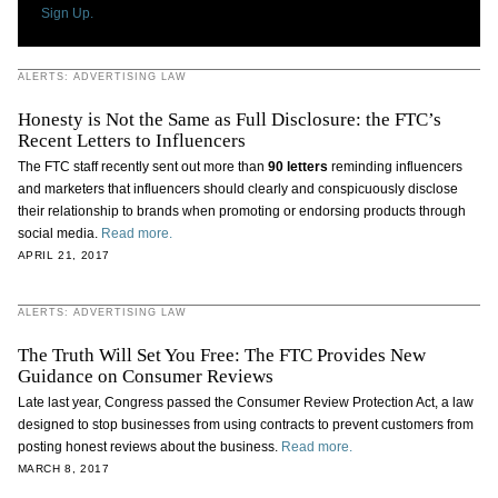
Sign Up.
ALERTS: ADVERTISING LAW
Honesty is Not the Same as Full Disclosure: the FTC’s
Recent Letters to Influencers
The FTC staff recently sent out more than
90 letters
reminding influencers
and marketers that influencers should clearly and conspicuously disclose
their relationship to brands when promoting or endorsing products through
social media.
Read more.
APRIL 21, 2017
ALERTS: ADVERTISING LAW
The Truth Will Set You Free: The FTC Provides New
Guidance on Consumer Reviews
Late last year, Congress passed the Consumer Review Protection Act, a law
designed to stop businesses from using contracts to prevent customers from
posting honest reviews about the business.
Read more.
MARCH 8, 2017