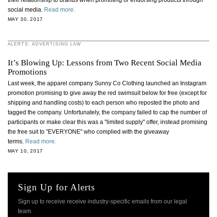
their relationship to brands when promoting or endorsing products through
social media.
Read more.
MAY 30, 2017
ALERTS: ADVERTISING LAW
It’s Blowing Up: Lessons from Two Recent Social Media
Promotions
Last week, the apparel company Sunny Co Clothing launched an Instagram
promotion promising to give away the red swimsuit below for free (except for
shipping and handling costs) to each person who reposted the photo and
tagged the company. Unfortunately, the company failed to cap the number of
participants or make clear this was a "limited supply" offer, instead promising
the free suit to "EVERYONE" who complied with the giveaway
terms.
Read more.
MAY 10, 2017
Sign Up for Alerts
Sign up to receive receive industry-specific emails from our legal
team.