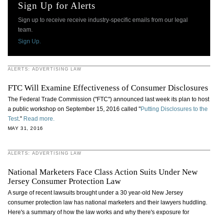
Sign Up for Alerts
Sign up to receive receive industry-specific emails from our legal
team.
Sign Up.
ALERTS: ADVERTISING LAW
FTC Will Examine Effectiveness of Consumer Disclosures
The Federal Trade Commission ("FTC") announced last week its plan to host
a public workshop on September 15, 2016 called "
Putting Disclosures to the
Test
."
Read more.
MAY 31, 2016
ALERTS: ADVERTISING LAW
National Marketers Face Class Action Suits Under New
Jersey Consumer Protection Law
A surge of recent lawsuits brought under a 30 year-old New Jersey
consumer protection law has national marketers and their lawyers huddling.
Here's a summary of how the law works and why there's exposure for