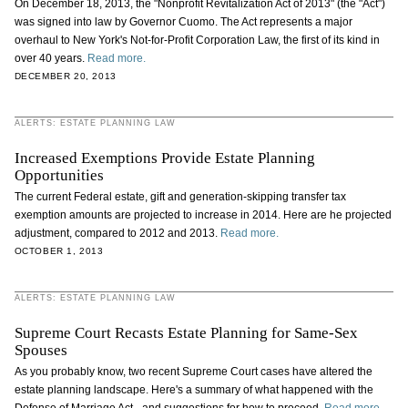
On December 18, 2013, the "Nonprofit Revitalization Act of 2013" (the "Act")
was signed into law by Governor Cuomo. The Act represents a major
overhaul to New York's Not-for-Profit Corporation Law, the first of its kind in
over 40 years.
Read more.
DECEMBER 20, 2013
ALERTS: ESTATE PLANNING LAW
Increased Exemptions Provide Estate Planning
Opportunities
The current Federal estate, gift and generation-skipping transfer tax
exemption amounts are projected to increase in 2014. Here are he projected
adjustment, compared to 2012 and 2013.
Read more.
OCTOBER 1, 2013
ALERTS: ESTATE PLANNING LAW
Supreme Court Recasts Estate Planning for Same-Sex
Spouses
As you probably know, two recent Supreme Court cases have altered the
estate planning landscape. Here's a summary of what happened with the