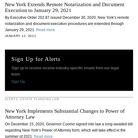
New York Extends Remote Notarization and Document
Execution to January 29, 2021
By Executive Order 202.87 issued December 30, 2020, New York’s remote
notarization and document execution procedures are extended through
January 29, 2021.
Read more.
JANUARY 12, 2021
Sign Up for Alerts
Sign up to receive receive industry-specific emails from our legal
team.
Sign Up.
ALERTS: ESTATE PLANNING LAW
New York Implements Substantial Changes to Power of
Attorney Law
On December 15, 2020, Governor Cuomo signed into law a long-awaited bill
regarding New York’s Power of Attorney form, which will take effect in the
summer of 2021.
Read more.