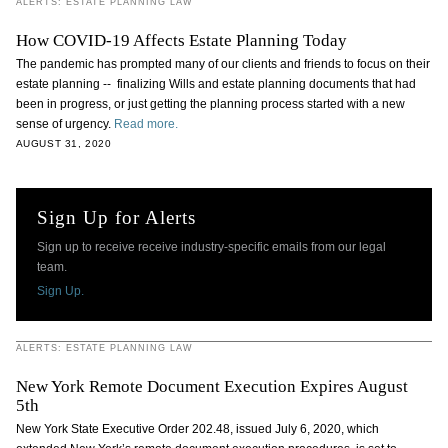
ALERTS: ESTATE PLANNING LAW
How COVID-19 Affects Estate Planning Today
The pandemic has prompted many of our clients and friends to focus on their
estate planning -- finalizing Wills and estate planning documents that had
been in progress, or just getting the planning process started with a new
sense of urgency.
Read more.
AUGUST 31, 2020
Sign Up for Alerts
Sign up to receive receive industry-specific emails from our legal
team.
Sign Up.
ALERTS: ESTATE PLANNING LAW
New York Remote Document Execution Expires August
5th
New York State Executive Order 202.48, issued July 6, 2020, which