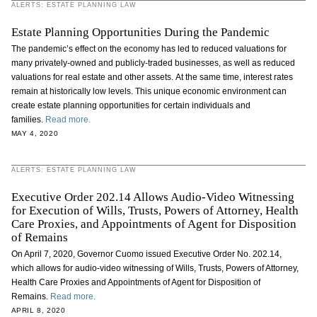
ALERTS: ESTATE PLANNING LAW
Estate Planning Opportunities During the Pandemic
The pandemic’s effect on the economy has led to reduced valuations for
many privately-owned and publicly-traded businesses, as well as reduced
valuations for real estate and other assets. At the same time, interest rates
remain at historically low levels. This unique economic environment can
create estate planning opportunities for certain individuals and
families.
Read more.
MAY 4, 2020
ALERTS: ESTATE PLANNING LAW
Executive Order 202.14 Allows Audio-Video Witnessing
for Execution of Wills, Trusts, Powers of Attorney, Health
Care Proxies, and Appointments of Agent for Disposition
of Remains
On April 7, 2020, Governor Cuomo issued Executive Order No. 202.14,
which allows for audio-video witnessing of Wills, Trusts, Powers of Attorney,
Health Care Proxies and Appointments of Agent for Disposition of
Remains.
Read more.
APRIL 8, 2020