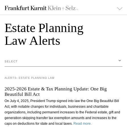
Estate Planning
Law Alerts
SELECT
ALERTS: ESTATE PLANNING LAW
2025-2026 Estate & Tax Planning Update: One Big
Beautiful Bill Act
On July 4, 2025, President Trump signed into law the One Big Beautiful Bill
Act, with notable changes for individuals, businesses and charitable
organizations, including permanent increases to the Federal estate, gift and
generation-skipping transfer tax exemption amounts and increases to the
caps on deductions for state and local taxes.
Read more.