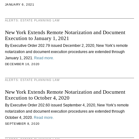
JANUARY 6, 2021
ALERTS: ESTATE PLANNING LAW
New York Extends Remote Notarization and Document
Execution to January 1, 2021
By Executive Order 202.79 issued December 2, 2020, New York’s remote
notarization and document execution procedures are extended through
January 1, 2021.
Read more.
DECEMBER 16, 2020
ALERTS: ESTATE PLANNING LAW
New York Extends Remote Notarization and Document
Execution to October 4, 2020
By Executive Order 202.60 issued September 4, 2020, New York’s remote
notarization and document execution procedures are extended through
October 4, 2020.
Read more.
SEPTEMBER 8, 2020