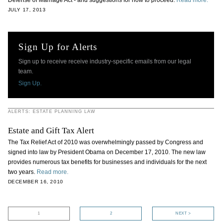
Defense of Marriage Act - and suggestions for how to proceed.
Read more.
JULY 17, 2013
Sign Up for Alerts
Sign up to receive receive industry-specific emails from our legal
team.
Sign Up.
ALERTS: ESTATE PLANNING LAW
Estate and Gift Tax Alert
The Tax Relief Act of 2010 was overwhelmingly passed by Congress and
signed into law by President Obama on December 17, 2010. The new law
provides numerous tax benefits for businesses and individuals for the next
two years.
Read more.
DECEMBER 16, 2010
1
2
NEXT >