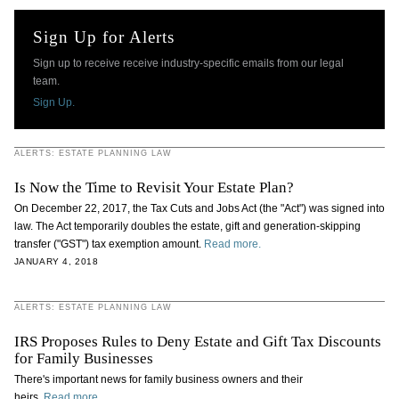
Sign Up for Alerts
Sign up to receive receive industry-specific emails from our legal
team.
Sign Up.
ALERTS: ESTATE PLANNING LAW
Is Now the Time to Revisit Your Estate Plan?
On December 22, 2017, the Tax Cuts and Jobs Act (the "Act") was signed into
law. The Act temporarily doubles the estate, gift and generation-skipping
transfer ("GST") tax exemption amount.
Read more.
JANUARY 4, 2018
ALERTS: ESTATE PLANNING LAW
IRS Proposes Rules to Deny Estate and Gift Tax Discounts
for Family Businesses
There's important news for family business owners and their
heirs.
Read more.