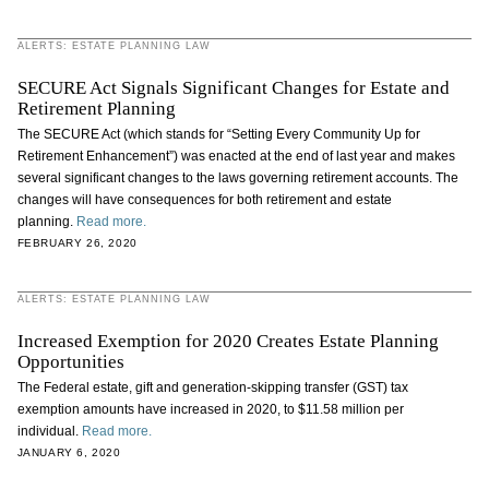
ALERTS: ESTATE PLANNING LAW
SECURE Act Signals Significant Changes for Estate and
Retirement Planning
The SECURE Act (which stands for “Setting Every Community Up for
Retirement Enhancement”) was enacted at the end of last year and makes
several significant changes to the laws governing retirement accounts. The
changes will have consequences for both retirement and estate
planning.
Read more.
FEBRUARY 26, 2020
ALERTS: ESTATE PLANNING LAW
Increased Exemption for 2020 Creates Estate Planning
Opportunities
The Federal estate, gift and generation-skipping transfer (GST) tax
exemption amounts have increased in 2020, to $11.58 million per
individual.
Read more.
JANUARY 6, 2020