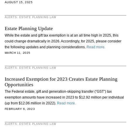
AUGUST 15, 2025
ALERTS: ESTATE PLANNING LAW
Estate Planning Update
While the estate and gift tax exemption is at an all time high in 2025, this
could change dramatically in 2026. Accordingly, for 2025, please consider
the following updates and planning considerations.
Read more.
MARCH 11, 2025
ALERTS: ESTATE PLANNING LAW
Increased Exemption for 2023 Creates Estate Planning
Opportunities
The Federal estate, gift and generation-skipping transfer (“GST”) tax
exemption amounts have increased in 2023 to $12.92 million per individual
(up from $12.06 million in 2022).
Read more.
FEBRUARY 6, 2023
ALERTS: ESTATE PLANNING LAW