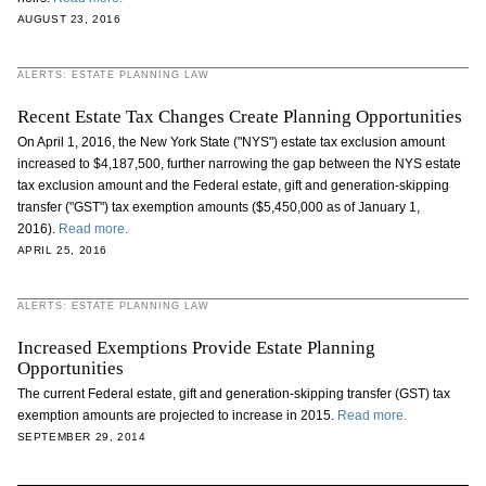
AUGUST 23, 2016
ALERTS: ESTATE PLANNING LAW
Recent Estate Tax Changes Create Planning Opportunities
On April 1, 2016, the New York State ("NYS") estate tax exclusion amount
increased to $4,187,500, further narrowing the gap between the NYS estate
tax exclusion amount and the Federal estate, gift and generation-skipping
transfer ("GST") tax exemption amounts ($5,450,000 as of January 1,
2016).
Read more.
APRIL 25, 2016
ALERTS: ESTATE PLANNING LAW
Increased Exemptions Provide Estate Planning
Opportunities
The current Federal estate, gift and generation-skipping transfer (GST) tax
exemption amounts are projected to increase in 2015.
Read more.
SEPTEMBER 29, 2014