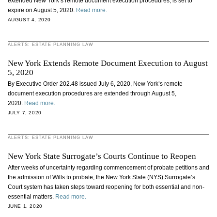
extended New York’s remote document execution procedures, is set to
expire on August 5, 2020.
Read more.
AUGUST 4, 2020
ALERTS: ESTATE PLANNING LAW
New York Extends Remote Document Execution to August
5, 2020
By Executive Order 202.48 issued July 6, 2020, New York’s remote
document execution procedures are extended through August 5,
2020.
Read more.
JULY 7, 2020
ALERTS: ESTATE PLANNING LAW
New York State Surrogate’s Courts Continue to Reopen
After weeks of uncertainty regarding commencement of probate petitions and
the admission of Wills to probate, the New York State (NYS) Surrogate’s
Court system has taken steps toward reopening for both essential and non-
essential matters.
Read more.
JUNE 1, 2020