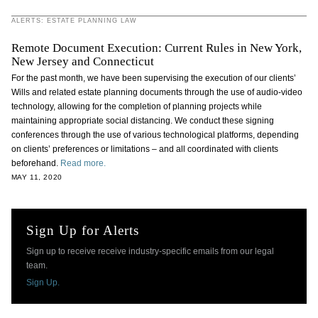
ALERTS: ESTATE PLANNING LAW
Remote Document Execution: Current Rules in New York,
New Jersey and Connecticut
For the past month, we have been supervising the execution of our clients’
Wills and related estate planning documents through the use of audio-video
technology, allowing for the completion of planning projects while
maintaining appropriate social distancing. We conduct these signing
conferences through the use of various technological platforms, depending
on clients’ preferences or limitations – and all coordinated with clients
beforehand.
Read more.
MAY 11, 2020
Sign Up for Alerts
Sign up to receive receive industry-specific emails from our legal
team.
Sign Up.