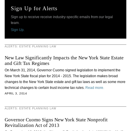
Sign Up for Alerts
Sign up to receive receive industry-specific emails from our legal
team.
Sign Up.
ALERTS: ESTATE PLANNING LAW
New Law Significantly Impacts the New York State Estate
and Gift Tax Regimes
On March 31, 2014, Governor Cuomo signed legislation to implement the
New York State fiscal plan for 2014 - 2015. The legislation makes broad
changes to the New York State estate and gift tax laws as well as some more
technical changes to certain trust income tax rules.
Read more.
APRIL 3, 2014
ALERTS: ESTATE PLANNING LAW
Governor Cuomo Signs New York State Nonprofit
Revitalization Act of 2013