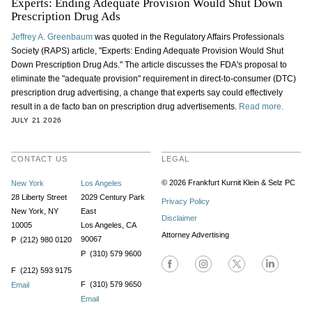
Experts: Ending Adequate Provision Would Shut Down
Prescription Drug Ads
Jeffrey A. Greenbaum
was quoted in the Regulatory Affairs Professionals
Society (RAPS) article, "Experts: Ending Adequate Provision Would Shut
Down Prescription Drug Ads." The article discusses the FDA's proposal to
eliminate the "adequate provision" requirement in direct-to-consumer (DTC)
prescription drug advertising, a change that experts say could effectively
result in a de facto ban on prescription drug advertisements.
Read more.
JULY 21 2026
CONTACT US
LEGAL
© 2026 Frankfurt Kurnit Klein
& Selz PC
New York
Los Angeles
28 Liberty Street
2029 Century Park
Privacy Policy
New York, NY
East
Disclaimer
10005
Los Angeles, CA
Attorney Advertising
90067
P (212) 980 0120
P (310) 579 9600
F (212) 593 9175
F (310) 579 9650
Email
Email