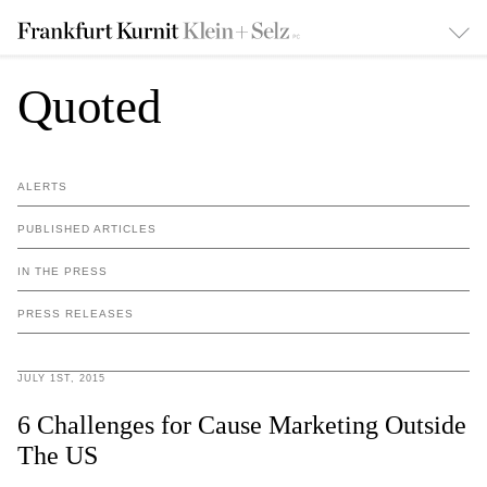
Quoted
ALERTS
PUBLISHED ARTICLES
IN THE PRESS
PRESS RELEASES
JULY 1ST, 2015
6 Challenges for Cause Marketing Outside
The US