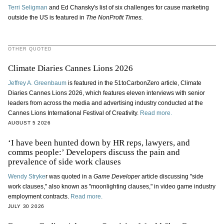
Terri Seligman
and Ed Chansky's list of six challenges for cause marketing
outside the US is featured in
The NonProfit Times.
OTHER QUOTED
Climate Diaries Cannes Lions 2026
Jeffrey A. Greenbaum
is featured in the 51toCarbonZero article, Climate
Diaries Cannes Lions 2026, which features eleven interviews with senior
leaders from across the media and advertising industry conducted at the
Cannes Lions International Festival of Creativity.
Read more.
AUGUST 5 2026
‘I have been hunted down by HR reps, lawyers, and
comms people:’ Developers discuss the pain and
prevalence of side work clauses
Wendy Stryke
r was quoted in a
Game Developer
article discussing "side
work clauses," also known as "moonlighting clauses," in video game industry
employment contracts.
Read more.
JULY 30 2026