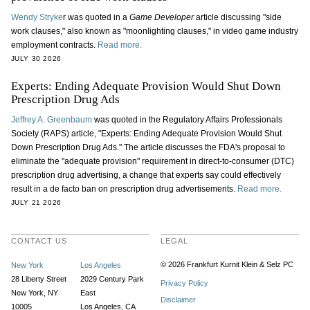
Wendy Stryke
r was quoted in a
Game Developer
article discussing "side
work clauses," also known as "moonlighting clauses," in video game industry
employment contracts.
Read more.
JULY 30 2026
Experts: Ending Adequate Provision Would Shut Down
Prescription Drug Ads
Jeffrey A. Greenbaum
was quoted in the Regulatory Affairs Professionals
Society (RAPS) article, "Experts: Ending Adequate Provision Would Shut
Down Prescription Drug Ads." The article discusses the FDA's proposal to
eliminate the "adequate provision" requirement in direct-to-consumer (DTC)
prescription drug advertising, a change that experts say could effectively
result in a de facto ban on prescription drug advertisements.
Read more.
JULY 21 2026
CONTACT US
LEGAL
© 2026 Frankfurt Kurnit Klein
& Selz PC
New York
Los Angeles
28 Liberty Street
2029 Century Park
Privacy Policy
New York, NY
East
Disclaimer
10005
Los Angeles, CA