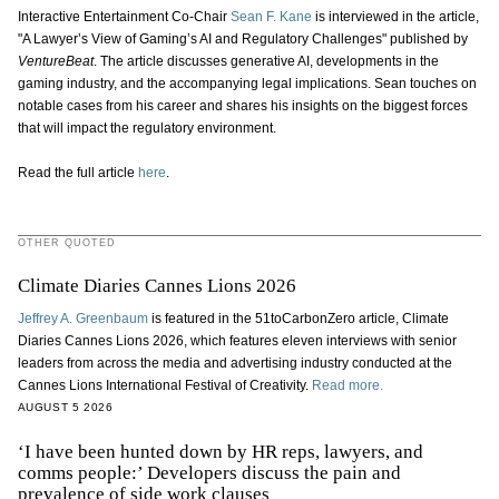
Interactive Entertainment Co-Chair
Sean F. Kane
is interviewed in the article,
"A Lawyer’s View of Gaming’s AI and Regulatory Challenges" published by
VentureBeat
. The article discusses generative AI, developments in the
gaming industry, and the accompanying legal implications. Sean touches on
notable cases from his career and shares his insights on the biggest forces
that will impact the regulatory environment.
Read the full article
here
.
OTHER QUOTED
Climate Diaries Cannes Lions 2026
Jeffrey A. Greenbaum
is featured in the 51toCarbonZero article, Climate
Diaries Cannes Lions 2026, which features eleven interviews with senior
leaders from across the media and advertising industry conducted at the
Cannes Lions International Festival of Creativity.
Read more.
AUGUST 5 2026
‘I have been hunted down by HR reps, lawyers, and
comms people:’ Developers discuss the pain and
prevalence of side work clauses