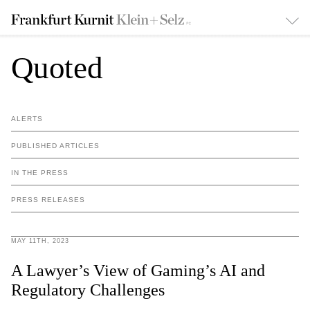
Quoted
ALERTS
PUBLISHED ARTICLES
IN THE PRESS
PRESS RELEASES
MAY 11TH, 2023
A Lawyer’s View of Gaming’s AI and
Regulatory Challenges