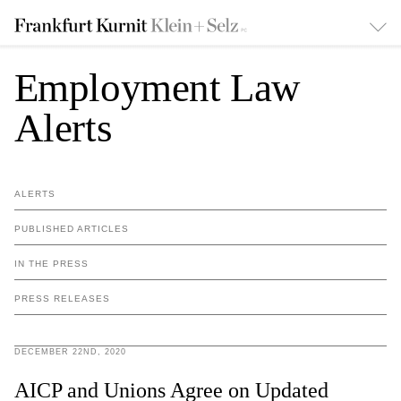
Employment Law
Alerts
ALERTS
PUBLISHED ARTICLES
IN THE PRESS
PRESS RELEASES
DECEMBER 22ND, 2020
AICP and Unions Agree on Updated