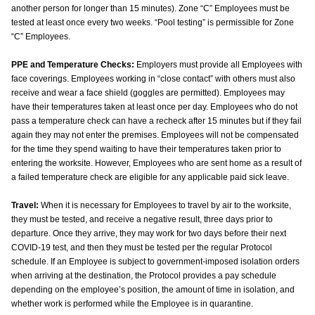
another person for longer than 15 minutes). Zone “C” Employees must be
tested at least once every two weeks. “Pool testing” is permissible for Zone
“C” Employees.
PPE and Temperature Checks:
Employers must provide all Employees with
face coverings. Employees working in “close contact” with others must also
receive and wear a face shield (goggles are permitted). Employees may
have their temperatures taken at least once per day. Employees who do not
pass a temperature check can have a recheck after 15 minutes but if they fail
again they may not enter the premises. Employees will not be compensated
for the time they spend waiting to have their temperatures taken prior to
entering the worksite. However, Employees who are sent home as a result of
a failed temperature check are eligible for any applicable paid sick leave.
Travel:
When it is necessary for Employees to travel by air to the worksite,
they must be tested, and receive a negative result, three days prior to
departure. Once they arrive, they may work for two days before their next
COVID-19 test, and then they must be tested per the regular Protocol
schedule. If an Employee is subject to government-imposed isolation orders
when arriving at the destination, the Protocol provides a pay schedule
depending on the employee’s position, the amount of time in isolation, and
whether work is performed while the Employee is in quarantine.