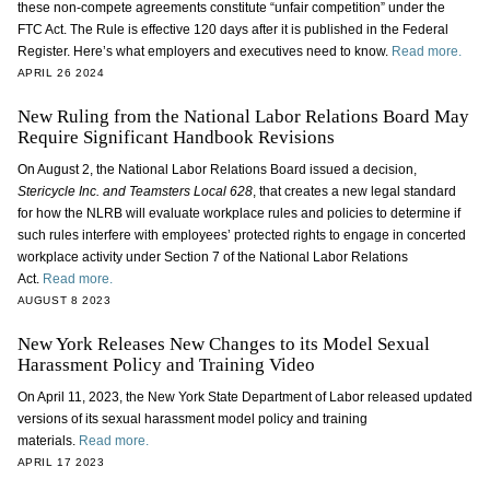
these non-compete agreements constitute “unfair competition” under the
FTC Act. The Rule is effective 120 days after it is published in the Federal
Register. Here’s what employers and executives need to know.
Read more.
APRIL 26 2024
New Ruling from the National Labor Relations Board May
Require Significant Handbook Revisions
On August 2, the National Labor Relations Board issued a decision,
Stericycle Inc. and Teamsters Local 628
, that creates a new legal standard
for how the NLRB will evaluate workplace rules and policies to determine if
such rules interfere with employees’ protected rights to engage in concerted
workplace activity under Section 7 of the National Labor Relations
Act.
Read more.
AUGUST 8 2023
New York Releases New Changes to its Model Sexual
Harassment Policy and Training Video
On April 11, 2023, the New York State Department of Labor released updated
versions of its sexual harassment model policy and training
materials.
Read more.
APRIL 17 2023