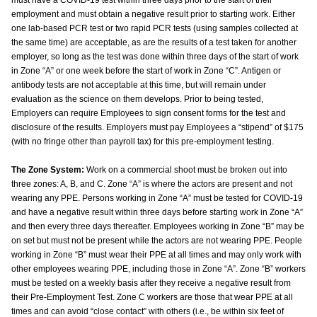
must have a COVID-19 test within three days prior to the start of their
employment and must obtain a negative result prior to starting work. Either
one lab-based PCR test or two rapid PCR tests (using samples collected at
the same time) are acceptable, as are the results of a test taken for another
employer, so long as the test was done within three days of the start of work
in Zone “A” or one week before the start of work in Zone “C”. Antigen or
antibody tests are not acceptable at this time, but will remain under
evaluation as the science on them develops. Prior to being tested,
Employers can require Employees to sign consent forms for the test and
disclosure of the results. Employers must pay Employees a “stipend” of $175
(with no fringe other than payroll tax) for this pre-employment testing.
The Zone System:
Work on a commercial shoot must be broken out into
three zones: A, B, and C. Zone “A” is where the actors are present and not
wearing any PPE. Persons working in Zone “A” must be tested for COVID-19
and have a negative result within three days before starting work in Zone “A”
and then every three days thereafter. Employees working in Zone “B” may be
on set but must not be present while the actors are not wearing PPE. People
working in Zone “B” must wear their PPE at all times and may only work with
other employees wearing PPE, including those in Zone “A”. Zone “B” workers
must be tested on a weekly basis after they receive a negative result from
their Pre-Employment Test. Zone C workers are those that wear PPE at all
times and can avoid “close contact” with others (i.e., be within six feet of