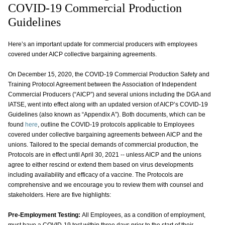
COVID-19 Commercial Production
Guidelines
Here’s an important update for commercial producers with employees
covered under AICP collective bargaining agreements.
On December 15, 2020, the COVID-19 Commercial Production Safety and
Training Protocol Agreement between the Association of Independent
Commercial Producers (“AICP”) and several unions including the DGA and
IATSE, went into effect along with an updated version of AICP’s COVID-19
Guidelines (also known as “Appendix A”). Both documents, which can be
found
here
, outline the COVID-19 protocols applicable to Employees
covered under collective bargaining agreements between AICP and the
unions. Tailored to the special demands of commercial production, the
Protocols are in effect until April 30, 2021 -- unless AICP and the unions
agree to either rescind or extend them based on virus developments
including availability and efficacy of a vaccine. The Protocols are
comprehensive and we encourage you to review them with counsel and
stakeholders. Here are five highlights:
Pre-Employment Testing:
All Employees, as a condition of employment,