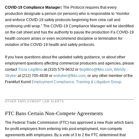
COVID-19 Compliance Manager:
The Protocol requires that every
production designate a person (or persons) who is responsible to “monitor
and enforce COVID-19 safety protocols beginning from crew call and
continuing until wrap.” The COVID-19 Compliance Manager will be identified
on the call sheet and has the authority to pause the production if a COVID-19
health concern arises or even recommend discipline or termination for
violation of the COVID-19 health and safety protocols.
If you have questions about the updated safety guidance, or about other
employment questions affecting commercial producers and agencies, please
contact
Tricia Legittino
at (310) 579-9632 or
tlegittino@fkks.com
,
Wendy
Stryker
at (212) 705-4838 or
wstryker@fkks.com
, or any other member of the
Frankfurt Kurnit
Employment Compliance, Training & Litigation
Group
.
OTHER EMPLOYMENT LAW ALERTS
FTC Bans Certain Non-Compete Agreements
The Federal Trade Commission (FTC) has approved a new Rule which bans
for-profit employers from entering into post-employment, non-compete
agreements with employees. By a vote of 3 to 2 the FTC determined that