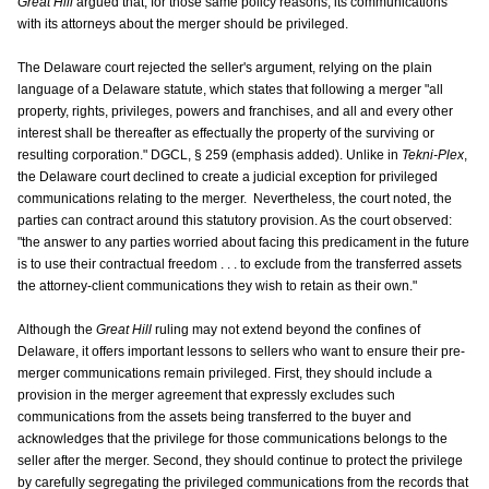
Great Hill
argued that, for those same policy reasons, its communications
with its attorneys about the merger should be privileged.
The Delaware court rejected the seller's argument, relying on the plain
language of a Delaware statute, which states that following a merger "all
property, rights, privileges, powers and franchises, and all and every other
interest shall be thereafter as effectually the property of the surviving or
resulting corporation." DGCL, § 259 (emphasis added). Unlike in
Tekni-Plex
,
the Delaware court declined to create a judicial exception for privileged
communications relating to the merger. Nevertheless, the court noted, the
parties can contract around this statutory provision. As the court observed:
"the answer to any parties worried about facing this predicament in the future
is to use their contractual freedom . . . to exclude from the transferred assets
the attorney-client communications they wish to retain as their own."
Although the
Great Hill
ruling may not extend beyond the confines of
Delaware, it offers important lessons to sellers who want to ensure their pre-
merger communications remain privileged. First, they should include a
provision in the merger agreement that expressly excludes such
communications from the assets being transferred to the buyer and
acknowledges that the privilege for those communications belongs to the
seller after the merger. Second, they should continue to protect the privilege
by carefully segregating the privileged communications from the records that