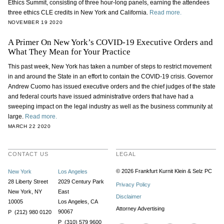
Ethics Summit, consisting of three hour-long panels, earning the attendees
three ethics CLE credits in New York and California.
Read more.
NOVEMBER 19 2020
A Primer On New York’s COVID-19 Executive Orders and
What They Mean for Your Practice
This past week, New York has taken a number of steps to restrict movement
in and around the State in an effort to contain the COVID-19 crisis. Governor
Andrew Cuomo has issued executive orders and the chief judges of the state
and federal courts have issued administrative orders that have had a
sweeping impact on the legal industry as well as the business community at
large.
Read more.
MARCH 22 2020
CONTACT US
LEGAL
© 2026 Frankfurt Kurnit Klein
& Selz PC
New York
Los Angeles
28 Liberty Street
2029 Century Park
Privacy Policy
New York, NY
East
Disclaimer
10005
Los Angeles, CA
Attorney Advertising
90067
P (212) 980 0120
P (310) 579 9600