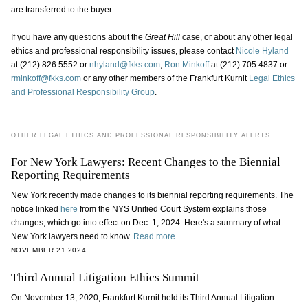
are transferred to the buyer.
If you have any questions about the
Great Hill
case, or about any other legal
ethics and professional responsibility issues, please contact
Nicole Hyland
at (212) 826 5552 or
nhyland@fkks.com
,
Ron Minkoff
at (212) 705 4837 or
rminkoff@fkks.com
or any other members of the Frankfurt Kurnit
Legal Ethics
and Professional Responsibility Group
.
OTHER LEGAL ETHICS AND PROFESSIONAL RESPONSIBILITY ALERTS
For New York Lawyers: Recent Changes to the Biennial
Reporting Requirements
New York recently made changes to its biennial reporting requirements. The
notice linked
here
from the NYS Unified Court System explains those
changes, which go into effect on Dec. 1, 2024. Here's a summary of what
New York lawyers need to know.
Read more.
NOVEMBER 21 2024
Third Annual Litigation Ethics Summit
On November 13, 2020, Frankfurt Kurnit held its Third Annual Litigation