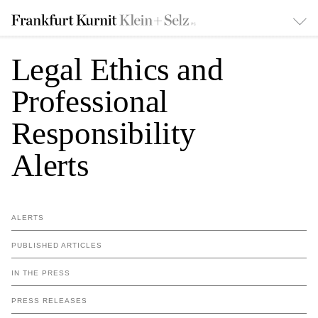
Legal Ethics and
Professional
Responsibility
Alerts
ALERTS
PUBLISHED ARTICLES
IN THE PRESS
PRESS RELEASES