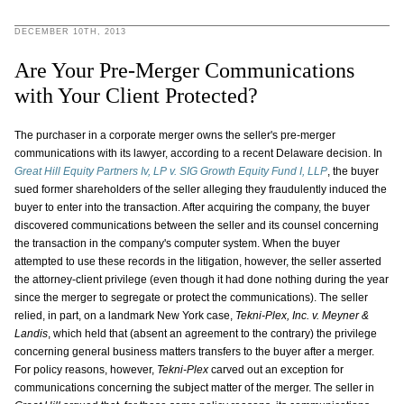
DECEMBER 10TH, 2013
Are Your Pre-Merger Communications
with Your Client Protected?
The purchaser in a corporate merger owns the seller's pre-merger
communications with its lawyer, according to a recent Delaware decision. In
Great Hill Equity Partners Iv, LP v. SIG Growth Equity Fund I, LLP
, the buyer
sued former shareholders of the seller alleging they fraudulently induced the
buyer to enter into the transaction. After acquiring the company, the buyer
discovered communications between the seller and its counsel concerning
the transaction in the company's computer system. When the buyer
attempted to use these records in the litigation, however, the seller asserted
the attorney-client privilege (even though it had done nothing during the year
since the merger to segregate or protect the communications). The seller
relied, in part, on a landmark New York case,
Tekni-Plex, Inc. v. Meyner &
Landis
, which held that (absent an agreement to the contrary) the privilege
concerning general business matters transfers to the buyer after a merger.
For policy reasons, however,
Tekni-Plex
carved out an exception for
communications concerning the subject matter of the merger. The seller in