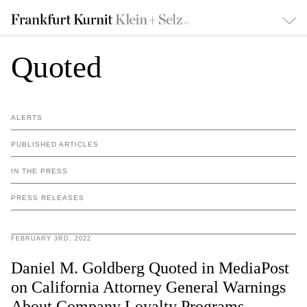
Quoted
ALERTS
PUBLISHED ARTICLES
IN THE PRESS
PRESS RELEASES
FEBRUARY 3RD, 2022
Daniel M. Goldberg Quoted in MediaPost
on California Attorney General Warnings
About Company Loyalty Programs