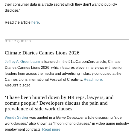
their consumer data is a trade secret which they don’t want to publicly
disclose.”
Read the article
here
.
OTHER QUOTED
Climate Diaries Cannes Lions 2026
Jeffrey A. Greenbaum
is featured in the 51toCarbonZero article, Climate
Diaries Cannes Lions 2026, which features eleven interviews with senior
leaders from across the media and advertising industry conducted at the
Cannes Lions International Festival of Creativity.
Read more.
AUGUST 5 2026
‘I have been hunted down by HR reps, lawyers, and
comms people:’ Developers discuss the pain and
prevalence of side work clauses
Wendy Stryke
r was quoted in a
Game Developer
article discussing "side
work clauses," also known as "moonlighting clauses," in video game industry
employment contracts.
Read more.