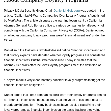
Privacy & Data Security Group Chair
Daniel M. Goldberg
was quoted in the
article, “California AG Warns Companies Over Loyalty Programs” published
by
MediaPost
. The article discusses the warning letters sent by California
Attorney General Rob Bonta’s office to various companies for allegedly not
complying with the California Consumer Privacy Act (CCPA). Daniel opined
on whether company loyalty programs were “financial incentives” under the
CCPA.
Daniel said the California law itself doesn't define “financial incentives,” and
that privacy experts have debated whether loyalty programs are considered
financial incentives. But the statement issued Friday indicates that the
Attorney General's office believes loyalty programs meet the definition of
financial incentives.
“They've made it very clear that they consider loyalty programs to trigger the
financial incentive obligation.”
Daniel added that some companies don't want their loyalty programs treated
as “financial incentives,” because they treat the value of customer data as
proprietary information: “Many businesses have resisted classifying their
loyalty programs as financial incentives on the basis that how they value