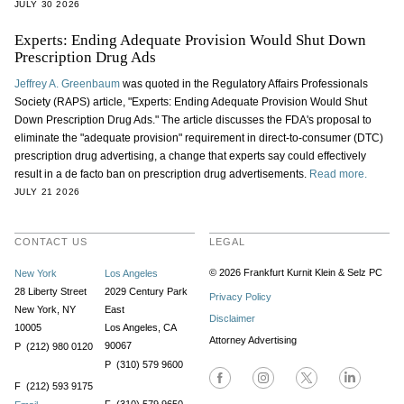
JULY 30 2026
Experts: Ending Adequate Provision Would Shut Down
Prescription Drug Ads
Jeffrey A. Greenbaum
was quoted in the Regulatory Affairs Professionals
Society (RAPS) article, "Experts: Ending Adequate Provision Would Shut
Down Prescription Drug Ads." The article discusses the FDA's proposal to
eliminate the "adequate provision" requirement in direct-to-consumer (DTC)
prescription drug advertising, a change that experts say could effectively
result in a de facto ban on prescription drug advertisements.
Read more.
JULY 21 2026
CONTACT US
LEGAL
© 2026 Frankfurt Kurnit Klein
& Selz PC
New York
Los Angeles
28 Liberty Street
2029 Century Park
Privacy Policy
New York, NY
East
Disclaimer
10005
Los Angeles, CA
Attorney Advertising
90067
P (212) 980 0120
P (310) 579 9600
F (212) 593 9175