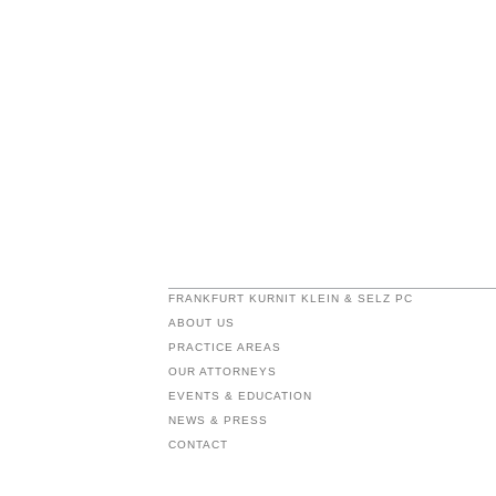
FRANKFURT KURNIT KLEIN & SELZ PC
ABOUT US
PRACTICE AREAS
OUR ATTORNEYS
EVENTS & EDUCATION
NEWS & PRESS
CONTACT