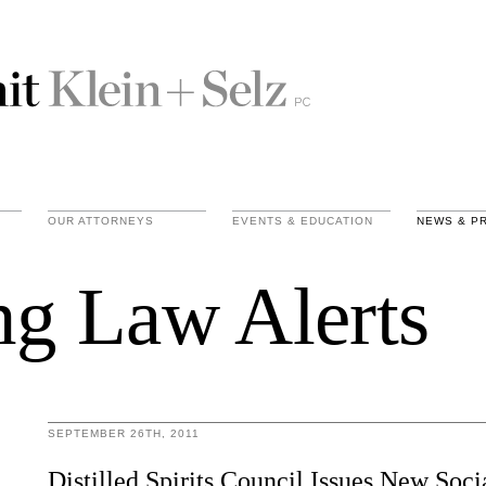
OUR ATTORNEYS
EVENTS & EDUCATION
NEWS & P
ng Law Alerts
SEPTEMBER 26TH, 2011
Distilled Spirits Council Issues New Soc