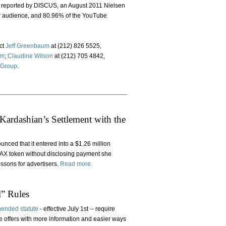
As reported by DISCUS, an August 2011 Nielsen
er audience, and 80.96% of the YouTube
ct
Jeff Greenbaum
at (212) 826 5525,
om
;
Claudine Wilson
at (212) 705 4842,
 Group
.
ardashian’s Settlement with the
ced that it entered into a $1.26 million
MAX token without disclosing payment she
ssons for advertisers.
Read more.
l” Rules
ended statute
- effective July 1st -- require
e offers with more information and easier ways