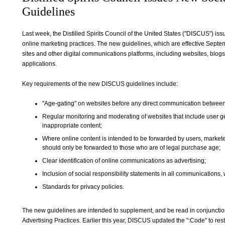
Guidelines
Last week, the Distilled Spirits Council of the United States ("DISCUS") is
online marketing practices. The new guidelines, which are effective Septe
sites and other digital communications platforms, including websites, bl
applications.
Key requirements of the new DISCUS guidelines include:
"Age-gating" on websites before any direct communication betwee
Regular monitoring and moderating of websites that include user g
inappropriate content;
Where online content is intended to be forwarded by users, marketer
should only be forwarded to those who are of legal purchase age;
Clear identification of online communications as advertising;
Inclusion of social responsibility statements in all communications,
Standards for privacy policies.
The new guidelines are intended to supplement, and be read in conjuncti
Advertising Practices. Earlier this year, DISCUS updated the ":Code" to res