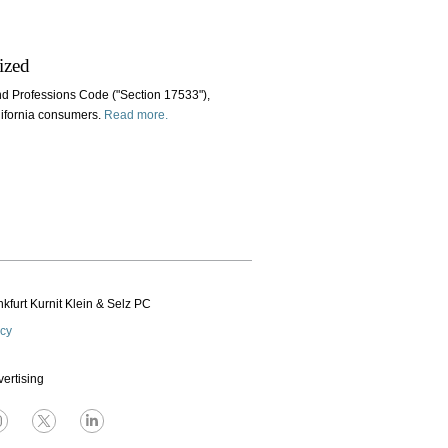
ized
nd Professions Code ("Section 17533"),
alifornia consumers.
Read more.
kfurt Kurnit Klein
& Selz PC
icy
vertising