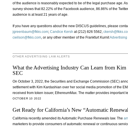
of the audience is reasonably expected to be of the legal purchase age. 
survey shows that 82.22% of the Facebook audience, 86.86% of the Twitt
audience is at least 21 years of age.
If you have any questions about the new DISCUS guidelines, please conta
jgreenbaum@fkks.com
;
Candice Kersh
at (212) 826 5562,
ckersh@fkks.c
cwilson@fkks.com
, or any other member of the Frankfurt Kurnit
Advertising
OTHER ADVERTISING LAW ALERTS
What the Advertising Industry Can Learn from Kim K
SEC
On October 3, 2022, the Securities and Exchange Commission (SEC) announ
settlement with Kim Kardashian over her social media promotion of the E
received from token issuer, EthereumMax. The matter provides important le
OCTOBER 10 2022
Get Ready for California’s New “Automatic Renewa
California recently amended its Automatic Purchase Renewals law. The
am
marketers to provide consumers of automatic renewal or continuous servic