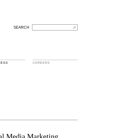
SEARCH
RESS
CAREERS
ial Media Marketing