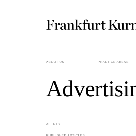
ABOUT US
PRACTICE AREAS
Advertisi
ALERTS
PUBLISHED ARTICLES