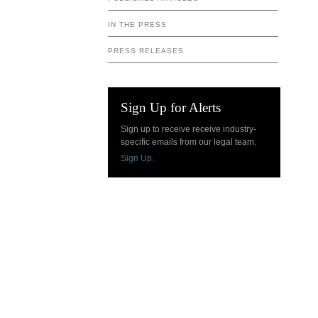
IN THE PRESS
PRESS RELEASES
Sign Up for Alerts
Sign up to receive receive industry-
specific emails from our legal team.
Sign Up.