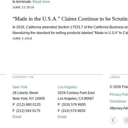
to terminate.
Read more.
JUNE 22 2018
“Made in the U.S.A.” Claims Continue to be Scrutin
In 2016, California amended Section 17533.7 of the California Business a
liberalizing the standard for selling products labeled "Made in U.S.A" to C
JUNE 4 2018
CONTACT US
LEGAL
© 2026 Fran
New York
Los Angeles
28 Liberty Street
2029 Century Park East
Privacy Pol
New York, NY 10005
Los Angeles, CA 90067
Disclaimer
P (212) 980 0120
P (310) 579 9600
Attorney Ad
F (212) 593 9175
F (310) 579 9650
Email
Email