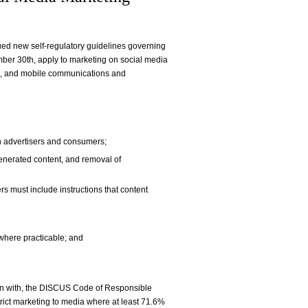
sued new self-regulatory guidelines governing
mber 30th, apply to marketing on social media
ogs, and mobile communications and
n advertisers and consumers;
enerated content, and removal of
s must include instructions that content
 where practicable; and
on with, the DISCUS Code of Responsible
trict marketing to media where at least 71.6%