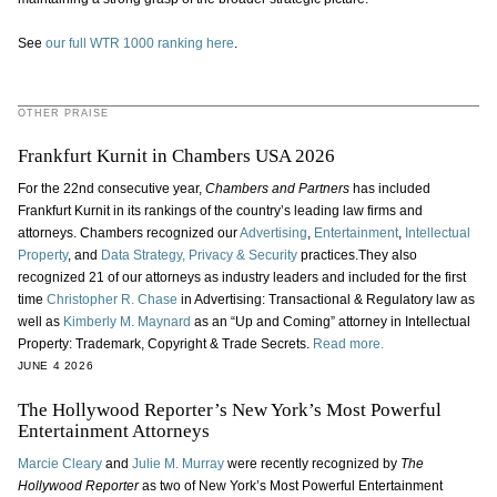
See
our full WTR 1000 ranking here
.
OTHER PRAISE
Frankfurt Kurnit in Chambers USA 2026
For the 22nd consecutive year,
Chambers and Partners
has included
Frankfurt Kurnit in its rankings of the country’s leading law firms and
attorneys. Chambers recognized our
Advertising
,
Entertainment
,
Intellectual
Property
, and
Data Strategy, Privacy & Security
practices.They also
recognized 21 of our attorneys as industry leaders and included for the first
time
Christopher R. Chase
in Advertising: Transactional & Regulatory law as
well as
Kimberly M. Maynard
as an “Up and Coming” attorney in Intellectual
Property: Trademark, Copyright & Trade Secrets.
Read more.
JUNE 4 2026
The Hollywood Reporter’s New York’s Most Powerful
Entertainment Attorneys
Marcie Cleary
and
Julie M. Murray
were recently recognized by
The
Hollywood Reporter
as two of New York’s Most Powerful Entertainment