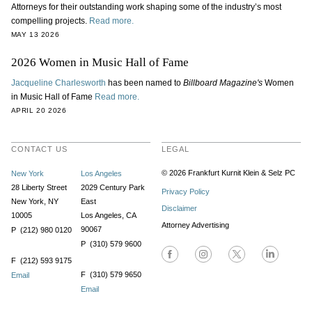
Attorneys for their outstanding work shaping some of the industry’s most
compelling projects.
Read more.
MAY 13 2026
2026 Women in Music Hall of Fame
Jacqueline Charlesworth
has been named to
Billboard Magazine's
Women
in Music Hall of Fame
Read more.
APRIL 20 2026
CONTACT US
LEGAL
© 2026 Frankfurt Kurnit Klein
& Selz PC
New York
Los Angeles
28 Liberty Street
2029 Century Park
Privacy Policy
New York, NY
East
Disclaimer
10005
Los Angeles, CA
Attorney Advertising
90067
P (212) 980 0120
P (310) 579 9600
F (212) 593 9175
F (310) 579 9650
Email
Email