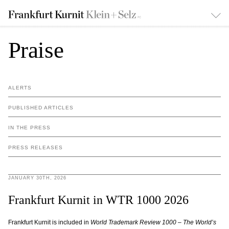
Praise
ALERTS
PUBLISHED ARTICLES
IN THE PRESS
PRESS RELEASES
JANUARY 30TH, 2026
Frankfurt Kurnit in WTR 1000 2026
Frankfurt Kurnit is included in
World Trademark Review 1000 – The World’s