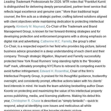
Leading Trademark Professionals
for 2026. WTR notes that “Frankfurt Kurnit
is distinguished for delivering deeply personalized, partner‑level service that
reflects legal excellence and genuine care.” More than traditional legal
counsel, the firm acts as a strategic partner, crafting tailored solutions aligned
with client objectives while maintaining dedication to protecting intellectual
property.
Kimberly M. Maynard
, Co‑Chair of the Trademark and Brand
Management Group, is known for her forward‑thinking strategies and for
developing protection and enforcement programs with a strong emphasis on
digital risk and advertising.
Catherine M.C. Farrelly
, the group’s other
Co‑Chair, is a respected expert in her field who provides big‑picture, tailored
business advice grounded in a deep understanding of each client and their
company. Through strategic litigation, Maynard and Farrelly successfully
protected New York Road Runners’ long‑standing rights to the “Brooklyn
Half” mark, ultimately prompting NYCRuns to rebrand its competing event to
avoid further infringement.
Edward H. Rosenthal
, Chair of the firm’s
Intellectual Property Group, is praised for his thoughtful guidance, trustworthy
oversight, and consistently prompt, effective actions taken with his clients’
best interests in mind. He leads the team advising bestselling author Dean
Koontz on protecting and maximizing the value of his intellectual property
across publishing, media, and licensing platforms. Making his debut this
year,
Christopher R. Chase
is described as “simply fantastic”—quick to
respond, adept at identifying core issues and meticulous all while
maintaining a strong grasp of the broader strategic picture.