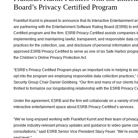
Board’s Privacy Certified Program
Frankfurt Kurnit is pleased to announce that its Interactive Entertainment 
are partnering with the Entertainment Software Rating Board (ESRB) to 
Certified program and the firm. ESRB Privacy Certified assists companies i
implementing and maintaining lawful, transparent, and responsible data col
practices for the collection, use, and disclosure of personal information 
approved ESRB Privacy Certified to serve as one of six Safe Harbor prog
the Children’s Online Privacy Protection Act.
“ESRB’s Privacy Certified Program plays an important role in helping to e
opt into the program are employing responsible data collection practices,” s
Security Group Chair Daniel Goldberg. “Our firm and many of our clients 
thrilled to formalize our longstanding relationship with the ESRB Privacy C
Under the agreement, ESRB and the firm will collaborate on a variety of ini
interactive entertainment space about ESRB Privacy Certified’s services.
“We’ve long enjoyed working with Frankfurt Kurnit and their team of privacy
provide industry-relevant privacy updates and guidance to video game c
consultations,” said ESRB Senior Vice President Stacy Feuer. “We’re excited
next level.”