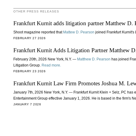
OTHER PRESS RELEASES
Frankfurt Kurnit adds litigation partner Matthew D. 
Shoot magazine reported that
Mattew D. Pearson
joined Frankfurt Kurnit's
FEBRUARY 27 2026
Frankfurt Kurnit Adds Litigation Partner Matthew D
February 20th, 2026 New York, N.Y. —
Matthew D. Pearson
has joined Fran
Litigation Group.
Read more.
FEBRUARY 23 2026
Frankfurt Kurnit Law Firm Promotes Joshua M. Lewi
January 7th, 2026 New York, N.Y. — Frankfurt Kurnit Klein + Selz, PC has 
Entertainment Group effective January 1, 2026. He is based in the firm's N
JANUARY 7 2026