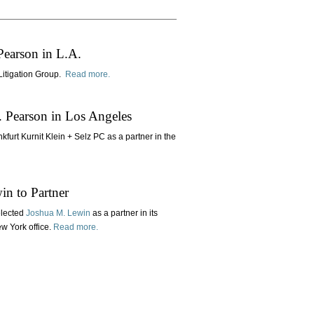
Pearson in L.A.
 Litigation Group.
Read more.
. Pearson in Los Angeles
kfurt Kurnit Klein + Selz PC as a partner in the
n to Partner
elected
Joshua M. Lewin
as a partner in its
ew York office.
Read more.