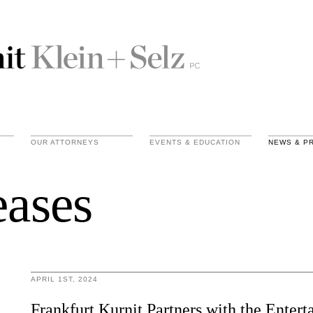
OUR ATTORNEYS
EVENTS & EDUCATION
NEWS & P
eases
APRIL 1ST, 2024
Frankfurt Kurnit Partners with the Enter