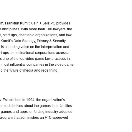
m, Frankfurt Kurnit Klein + Selz PC provides
nd disciplines. With more than 100 lawyers, the
, start-ups, charitable organizations, and law
t Kurnit’s Data Strategy, Privacy & Security
s a leading voice on the interpretation and
t-ups to multinational corporations across a
as one of the top video game law practices in
 most influential companies in the video game
ng the future of media and redefining
y. Established in 1994, the organization’s
formed choices about the games their families
to games and apps, enforcing industry-adopted
on program that administers an FTC-approved