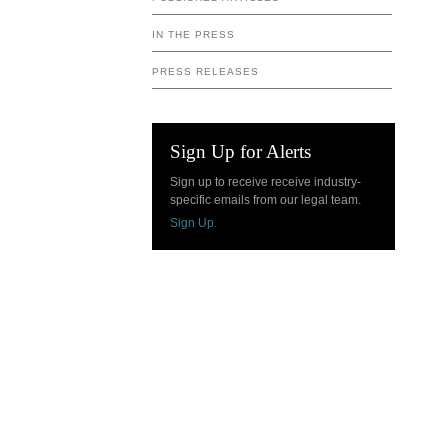
IN THE PRESS
PRESS RELEASES
Sign Up for Alerts
Sign up to receive receive industry-
specific emails from our legal team.
Sign Up.