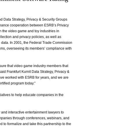
and Data Strategy, Privacy & Security Groups
enhance cooperation between ESRB’s Privacy
n the video game and toy industries in
lection and privacy policies, as well as
and data. In 2001, the Federal Trade Commission
rams, overseeing its members’ compliance with
nsure that video game industry members that
aid Frankfurt Kurnit Data Strategy, Privacy &
have worked with ESRB for years, and we are
ertified program today.”
tiatives to help educate companies in the
 and interactive entertainment lawyers to
ompanies through conferences, webinars, and
 to formalize and take this partnership to the