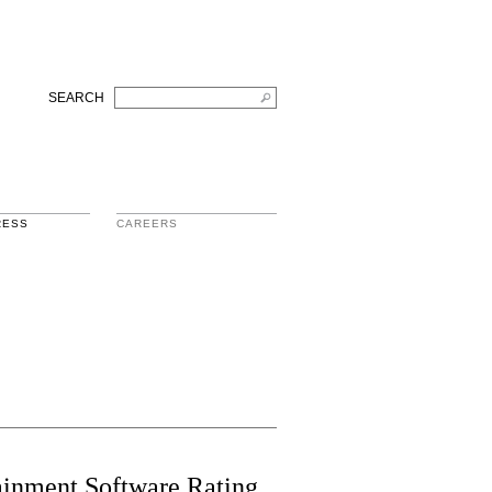
SEARCH
RESS
CAREERS
tainment Software Rating