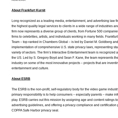
About Frankfurt Kurnit
Long recognized as a leading media, entertainment, and advertising law fir
the highest quality legal services to clients in a wide range of industries a
firm now represents a diverse group of clients, from Fortune 500 companies
firms to celebrities, artists, and individuals working in many fields. Frankfur
Team – top-ranked in Chambers Global – is led by Daniel M. Goldberg and i
implementation of comprehensive U.S. state privacy laws, representing star
variety of sectors. The firm’s Interactive Entertainment team is recognized 
the US. Led by S. Gregory Boyd and Sean F. Kane, the team represents the
industry on some of the most innovative projects – projects that are inventi
entertainment and culture.
About ESRB
The ESRB is the non-profit, self-regulatory body for the video game industr
primary responsibility is to help consumers – especially parents – make in
play. ESRB carries out this mission by assigning age and content ratings 
advertising guidelines, and offering a privacy compliance and certificati
COPPA Safe Harbor privacy seal.