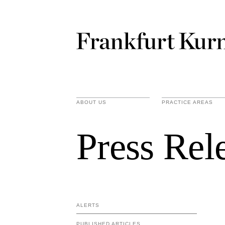
ABOUT US
PRACTICE AREAS
Press Rel
ALERTS
PUBLISHED ARTICLES