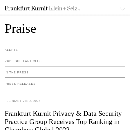
Praise
ALERTS
PUBLISHED ARTICLES
IN THE PRESS
PRESS RELEASES
FEBRUARY 23RD, 2022
Frankfurt Kurnit Privacy & Data Security
Practice Group Receives Top Ranking in
Chambers Global 2022