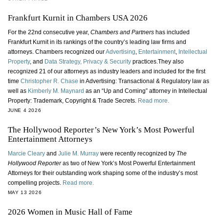
Frankfurt Kurnit in Chambers USA 2026
For the 22nd consecutive year,
Chambers and Partners
has included
Frankfurt Kurnit in its rankings of the country’s leading law firms and
attorneys. Chambers recognized our
Advertising
,
Entertainment
,
Intellectual
Property
, and
Data Strategy, Privacy & Security
practices.They also
recognized 21 of our attorneys as industry leaders and included for the first
time
Christopher R. Chase
in Advertising: Transactional & Regulatory law as
well as
Kimberly M. Maynard
as an “Up and Coming” attorney in Intellectual
Property: Trademark, Copyright & Trade Secrets.
Read more.
JUNE 4 2026
The Hollywood Reporter’s New York’s Most Powerful
Entertainment Attorneys
Marcie Cleary
and
Julie M. Murray
were recently recognized by
The
Hollywood Reporter
as two of New York’s Most Powerful Entertainment
Attorneys for their outstanding work shaping some of the industry’s most
compelling projects.
Read more.
MAY 13 2026
2026 Women in Music Hall of Fame