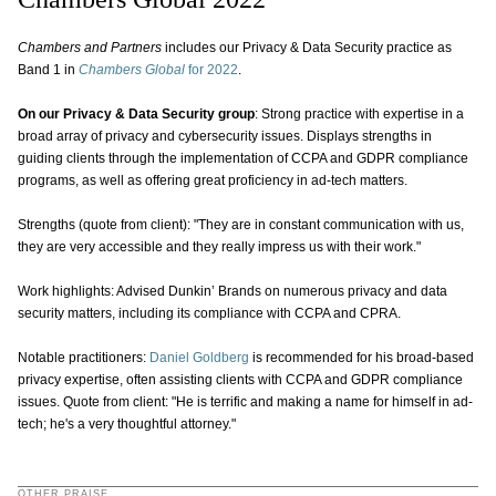
Chambers and Partners
includes our Privacy & Data Security practice as
Band 1 in
Chambers Global
for 2022
.
On our Privacy & Data Security group
: Strong practice with expertise in a
broad array of privacy and cybersecurity issues. Displays strengths in
guiding clients through the implementation of CCPA and GDPR compliance
programs, as well as offering great proficiency in ad-tech matters.
Strengths (quote from client): "They are in constant communication with us,
they are very accessible and they really impress us with their work."
Work highlights: Advised Dunkin’ Brands on numerous privacy and data
security matters, including its compliance with CCPA and CPRA.
Notable practitioners:
Daniel Goldberg
is recommended for his broad-based
privacy expertise, often assisting clients with CCPA and GDPR compliance
issues. Quote from client: "He is terrific and making a name for himself in ad-
tech; he's a very thoughtful attorney."
OTHER PRAISE