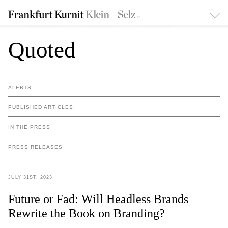
Quoted
ALERTS
PUBLISHED ARTICLES
IN THE PRESS
PRESS RELEASES
JULY 31ST, 2023
Future or Fad: Will Headless Brands
Rewrite the Book on Branding?