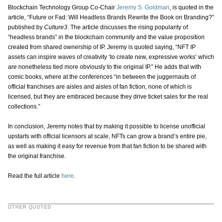
Blockchain Technology Group Co-Chair
Jeremy S. Goldman
, is quoted in the
article, “Future or Fad: Will Headless Brands Rewrite the Book on Branding?”
published by
Culture3
. The article discusses the rising popularity of
“headless brands” in the blockchain community and the value proposition
created from shared ownership of IP. Jeremy is quoted saying, “NFT IP
assets can inspire waves of creativity ‘to create new, expressive works’ which
are nonetheless tied more obviously to the original IP.” He adds that with
comic books, where at the conferences “in between the juggernauts of
official franchises are aisles and aisles of fan fiction, none of which is
licensed, but they are embraced because they drive ticket sales for the real
collections.”
In conclusion, Jeremy notes that by making it possible to license unofficial
upstarts with official licensors at scale, NFTs can grow a brand’s entire pie,
as well as making it easy for revenue from that fan fiction to be shared with
the original franchise.
Read the full article
here
.
OTHER QUOTED