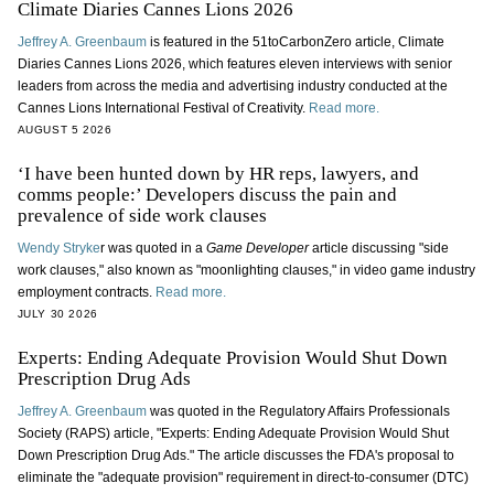
Climate Diaries Cannes Lions 2026
Jeffrey A. Greenbaum
is featured in the 51toCarbonZero article, Climate
Diaries Cannes Lions 2026, which features eleven interviews with senior
leaders from across the media and advertising industry conducted at the
Cannes Lions International Festival of Creativity.
Read more.
AUGUST 5 2026
‘I have been hunted down by HR reps, lawyers, and
comms people:’ Developers discuss the pain and
prevalence of side work clauses
Wendy Stryke
r was quoted in a
Game Developer
article discussing "side
work clauses," also known as "moonlighting clauses," in video game industry
employment contracts.
Read more.
JULY 30 2026
Experts: Ending Adequate Provision Would Shut Down
Prescription Drug Ads
Jeffrey A. Greenbaum
was quoted in the Regulatory Affairs Professionals
Society (RAPS) article, "Experts: Ending Adequate Provision Would Shut
Down Prescription Drug Ads." The article discusses the FDA's proposal to
eliminate the "adequate provision" requirement in direct-to-consumer (DTC)