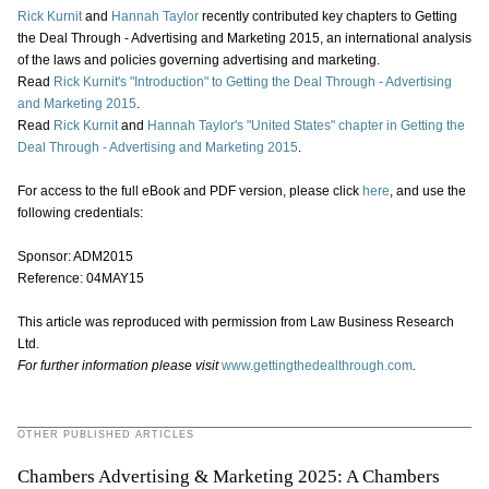
Rick Kurnit
and
Hannah Taylor
recently contributed key chapters to Getting
the Deal Through - Advertising and Marketing 2015, an international analysis
of the laws and policies governing advertising and marketing.
Read
Rick Kurnit's
"Introduction" to Getting the Deal Through - Advertising
and Marketing 2015
.
Read
Rick Kurnit
and
Hannah Taylor's
"United States" chapter in Getting the
Deal Through - Advertising and Marketing 2015
.
For access to the full eBook and PDF version, please click
here
, and use the
following credentials:
Sponsor: ADM2015
Reference: 04MAY15
This article was reproduced with permission from Law Business Research
Ltd.
For further information please visit
www.gettingthedealthrough.com
.
OTHER PUBLISHED ARTICLES
Chambers Advertising & Marketing 2025: A Chambers