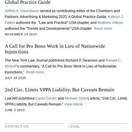
Global Practice Guide
Jeffrey A. Greenbaum
served as contributing editor of the Chambers and
Partners: Advertising & Marketing 2025: A Global Practice Guide,
Katelyn J.
Patton
authored the "Law and Practice" USA chapter, and
Matthew Vittone
authored the "Trends and Developments" USA chapter.
Read more.
NOVEMBER 10 2025
A Call for Pro Bono Work in Lieu of Nationwide
Injunctions
The New York Law Journal
published Richard P. Swanson and
Ronald C.
Minkoff
’s commentary, “A Call for Pro Bono Work in Lieu of Nationwide
Injunctions.”
Read more.
JULY 24 2025
2nd Circ. Limits VPPA Liability, But Caveats Remain
Law360
published
Caren Decter
and
Michael Salik
’s article, “2nd Circ. Limits
VPPA Liability, But Caveats Remain.”
View Article
JUNE 2 2025
CONTACT US
LEGAL