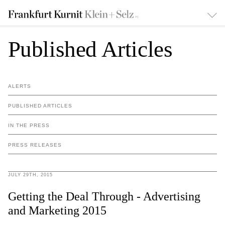
Published Articles
ALERTS
PUBLISHED ARTICLES
IN THE PRESS
PRESS RELEASES
JULY 29TH, 2015
Getting the Deal Through - Advertising
and Marketing 2015