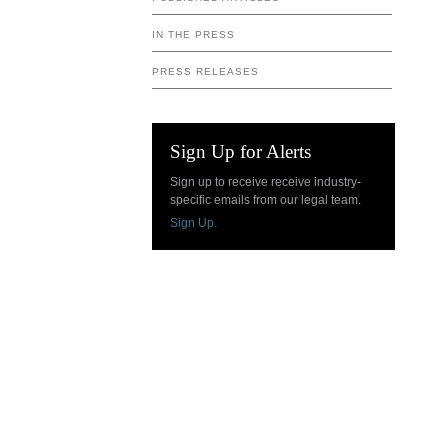
IN THE PRESS
PRESS RELEASES
Sign Up for Alerts
Sign up to receive receive industry-
specific emails from our legal team.
Sign Up.