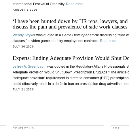
International Festival of Creativity.
Read more.
AUGUST 5 2026
‘I have been hunted down by HR reps, lawyers, and
discuss the pain and prevalence of side work clauses
Wendy Stryke
r was quoted in a
Game Developer
article discussing "side 
clauses," in video game industry employment contracts.
Read more.
JULY 30 2026
Experts: Ending Adequate Provision Would Shut D
Jeffrey A. Greenbaum
was quoted in the Regulatory Affairs Professionals S
Adequate Provision Would Shut Down Prescription Drug Ads." The article d
"adequate provision" requirement in direct-to-consumer (DTC) prescription
could effectively result in a de facto ban on prescription drug advertisemen
JULY 21 2026
CONTACT US
LEGAL