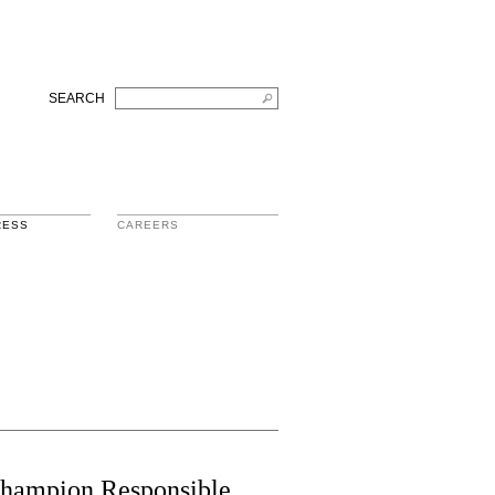
SEARCH
RESS
CAREERS
 Champion Responsible