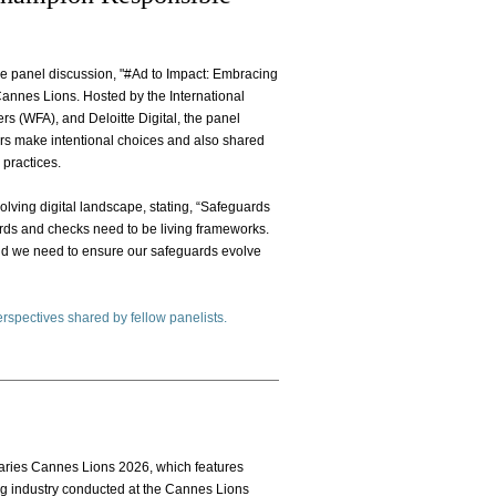
the panel discussion, "#Ad to Impact: Embracing
Cannes Lions. Hosted by the International
rs (WFA), and Deloitte Digital, the panel
rs make intentional choices and also shared
 practices.
lving digital landscape, stating, “Safeguards
rds and checks need to be living frameworks.
and we need to ensure our safeguards evolve
perspectives shared by fellow panelists.
Diaries Cannes Lions 2026, which features
ng industry conducted at the Cannes Lions