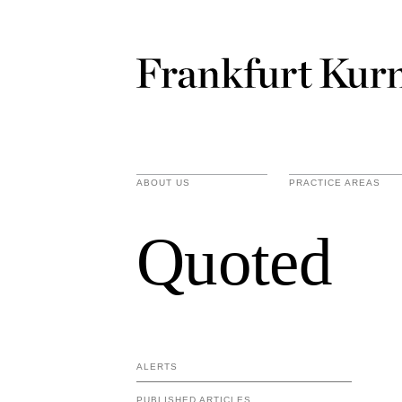
ABOUT US
PRACTICE AREAS
Quoted
ALERTS
PUBLISHED ARTICLES