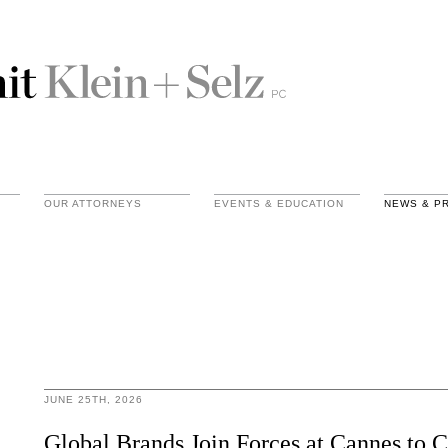
OUR ATTORNEYS
EVENTS & EDUCATION
NEWS & P
JUNE 25TH, 2026
Global Brands Join Forces at Cannes to