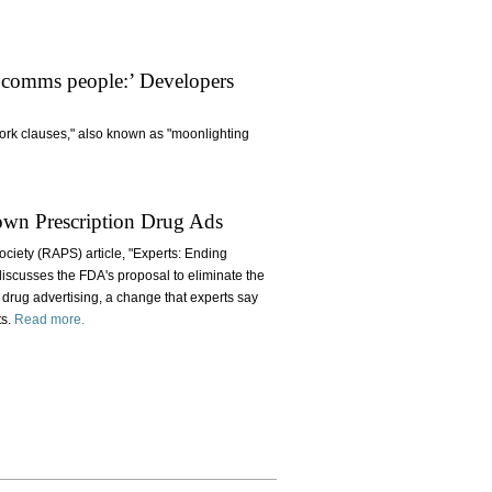
 comms people:’ Developers
work clauses," also known as "moonlighting
own Prescription Drug Ads
ociety (RAPS) article, "Experts: Ending
iscusses the FDA's proposal to eliminate the
 drug advertising, a change that experts say
ts.
Read more.