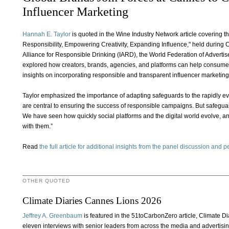
Influencer Marketing
Hannah E. Taylor
is quoted in the Wine Industry Network article covering 
Responsibility, Empowering Creativity, Expanding Influence," held during 
Alliance for Responsible Drinking (IARD), the World Federation of Advertise
explored how creators, brands, agencies, and platforms can help consume
insights on incorporating responsible and transparent influencer marketing
Taylor emphasized the importance of adapting safeguards to the rapidly evo
are central to ensuring the success of responsible campaigns. But safegua
We have seen how quickly social platforms and the digital world evolve, 
with them.”
Read
the full article for additional insights from the panel discussion and 
OTHER QUOTED
Climate Diaries Cannes Lions 2026
Jeffrey A. Greenbaum
is featured in the 51toCarbonZero article, Climate 
eleven interviews with senior leaders from across the media and advertisi