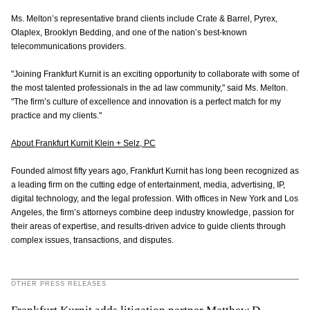
Ms. Melton’s representative brand clients include Crate & Barrel, Pyrex,
Olaplex, Brooklyn Bedding, and one of the nation’s best-known
telecommunications providers.
"Joining Frankfurt Kurnit is an exciting opportunity to collaborate with some of
the most talented professionals in the ad law community," said Ms. Melton.
"The firm’s culture of excellence and innovation is a perfect match for my
practice and my clients."
About Frankfurt Kurnit Klein + Selz, PC
Founded almost fifty years ago, Frankfurt Kurnit has long been recognized as
a leading firm on the cutting edge of entertainment, media, advertising, IP,
digital technology, and the legal profession. With offices in New York and Los
Angeles, the firm’s attorneys combine deep industry knowledge, passion for
their areas of expertise, and results-driven advice to guide clients through
complex issues, transactions, and disputes.
OTHER PRESS RELEASES