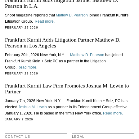
Frankfurt Kurnit adds litigation partner Matthew D.
Pearson in L.A.
Shoot magazine reported that
Mattew D. Pearson
joined Frankfurt Kurnit's
Litigation Group.
Read more.
FEBRUARY 27 2026
Frankfurt Kurnit Adds Litigation Partner Matthew D.
Pearson in Los Angeles
February 20th, 2026 New York, N.Y. —
Matthew D. Pearson
has joined
Frankfurt Kurnit Klein + Selz PC as a partner in the Litigation
Group.
Read more.
FEBRUARY 23 2026
Frankfurt Kurnit Law Firm Promotes Joshua M. Lewin to
Partner
January 7th, 2026 New York, N.Y. — Frankfurt Kurnit Klein + Selz, PC has
elected
Joshua M. Lewin
as a partner in its Entertainment Group effective
January 1, 2026. He is based in the firm's New York office.
Read more.
JANUARY 7 2026
CONTACT US
LEGAL