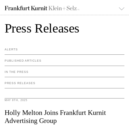
Press Releases
ALERTS
PUBLISHED ARTICLES
IN THE PRESS
PRESS RELEASES
MAY 8TH, 2025
Holly Melton Joins Frankfurt Kurnit
Advertising Group