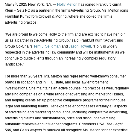
th
May 8
, 2025 New York, N.Y. —
Holly Melton
has joined Frankfurt Kurnit
Klein + Selz PC as a partner in the firm’s Advertising Group. Ms. Melton joins
Frankfurt Kurnit from Crowell & Moring, where she co-led the firm’s
advertising practice.
"We are proud to welcome Holly to the firm and are excited to have her join
us as a partner in the Advertising Group," said Frankfurt Kurnit Advertising
Group Co-Chairs
Terri J. Seligman
and
Jason Howell
. "Holly is widely
respected in the advertising law community and will be instrumental as we
continue to guide clients through an increasingly complex regulatory
landscape."
For more than 20 years, Ms. Melton has represented well-known consumer
brands in litigation and in FTC, state, and local law enforcement
investigations. She maintains an active counseling practice as well, regularly
advising companies on a wide range of advertising and marketing issues,
and helping clients set up proactive compliance programs for their inhouse
legal and marketing teams. Her expertise encompasses virtually all aspects
of advertising and marketing compliance, including comparative advertising,
advertising claims and substantiation, price and discount advertising,
automatic renewals and influencer programs.
Chambers USA
,
The Legal
500,
and
Best Lawyers in America
all recognize Ms. Melton for her expertise.