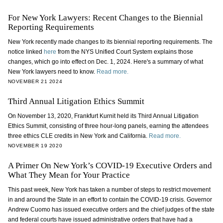
For New York Lawyers: Recent Changes to the Biennial
Reporting Requirements
New York recently made changes to its biennial reporting requirements. The
notice linked
here
from the NYS Unified Court System explains those
changes, which go into effect on Dec. 1, 2024. Here's a summary of what
New York lawyers need to know.
Read more.
NOVEMBER 21 2024
Third Annual Litigation Ethics Summit
On November 13, 2020, Frankfurt Kurnit held its Third Annual Litigation
Ethics Summit, consisting of three hour-long panels, earning the attendees
three ethics CLE credits in New York and California.
Read more.
NOVEMBER 19 2020
A Primer On New York’s COVID-19 Executive Orders and
What They Mean for Your Practice
This past week, New York has taken a number of steps to restrict movement
in and around the State in an effort to contain the COVID-19 crisis. Governor
Andrew Cuomo has issued executive orders and the chief judges of the state
and federal courts have issued administrative orders that have had a