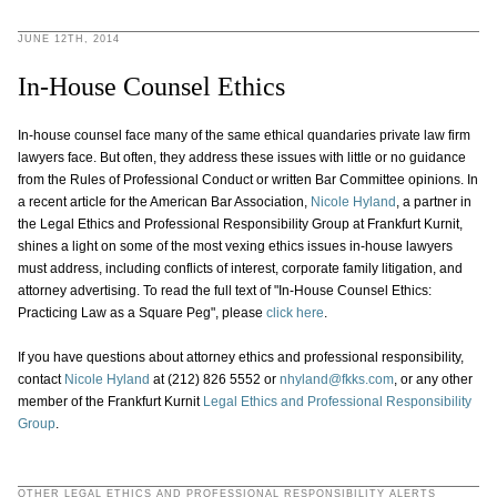
JUNE 12TH, 2014
In-House Counsel Ethics
In-house counsel face many of the same ethical quandaries private law firm
lawyers face. But often, they address these issues with little or no guidance
from the Rules of Professional Conduct or written Bar Committee opinions. In
a recent article for the American Bar Association,
Nicole Hyland
, a partner in
the Legal Ethics and Professional Responsibility Group at Frankfurt Kurnit,
shines a light on some of the most vexing ethics issues in-house lawyers
must address, including conflicts of interest, corporate family litigation, and
attorney advertising. To read the full text of "In-House Counsel Ethics:
Practicing Law as a Square Peg", please
click here
.
If you have questions about attorney ethics and professional responsibility,
contact
Nicole Hyland
at (212) 826 5552 or
nhyland@fkks.com
, or any other
member of the Frankfurt Kurnit
Legal Ethics and Professional Responsibility
Group
.
OTHER LEGAL ETHICS AND PROFESSIONAL RESPONSIBILITY ALERTS