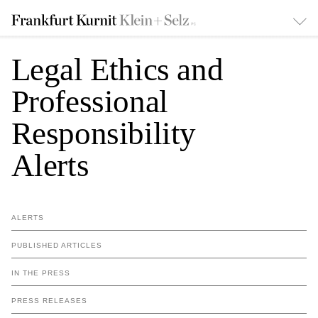
Legal Ethics and
Professional
Responsibility
Alerts
ALERTS
PUBLISHED ARTICLES
IN THE PRESS
PRESS RELEASES