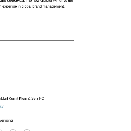
and
MediaPost
. The new chapter will drive the
th expertise in global brand management,
kfurt Kurnit Klein
& Selz PC
icy
vertising