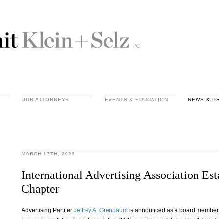
OUR ATTORNEYS
EVENTS & EDUCATION
NEWS & P
MARCH 17TH, 2023
International Advertising Association Es
Chapter
Advertising Partner
Jeffrey A. Grenbaum
is announced as a board member o