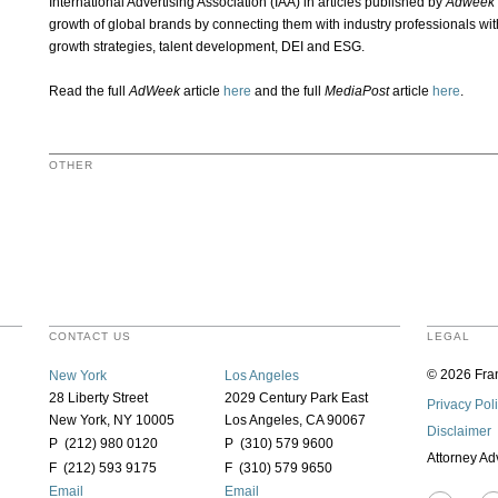
International Advertising Association (IAA) in articles published by
Adweek
growth of global brands by connecting them with industry professionals wi
growth strategies, talent development, DEI and ESG.
Read the full
AdWeek
article
here
and the full
MediaPost
article
here
.
OTHER
CONTACT US
LEGAL
© 2026 Fran
New York
Los Angeles
28 Liberty Street
2029 Century Park East
Privacy Pol
New York, NY 10005
Los Angeles, CA 90067
Disclaimer
P (212) 980 0120
P (310) 579 9600
Attorney Ad
F (212) 593 9175
F (310) 579 9650
Email
Email