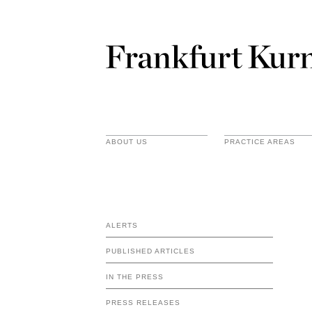
ABOUT US
PRACTICE AREAS
ALERTS
PUBLISHED ARTICLES
IN THE PRESS
PRESS RELEASES