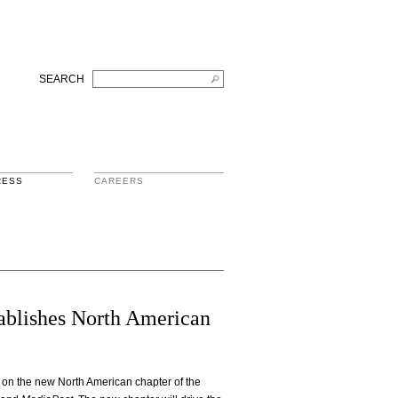
SEARCH
RESS
CAREERS
tablishes North American
n the new North American chapter of the