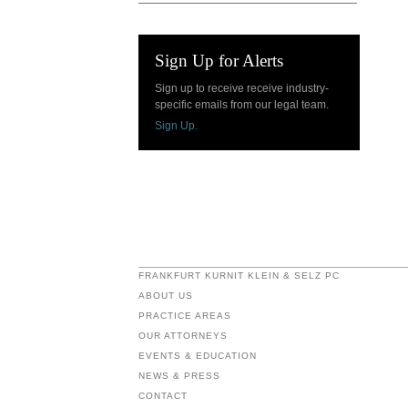
Sign Up for Alerts
Sign up to receive receive industry-
specific emails from our legal team.
Sign Up.
FRANKFURT KURNIT KLEIN & SELZ PC
ABOUT US
PRACTICE AREAS
OUR ATTORNEYS
EVENTS & EDUCATION
NEWS & PRESS
CONTACT