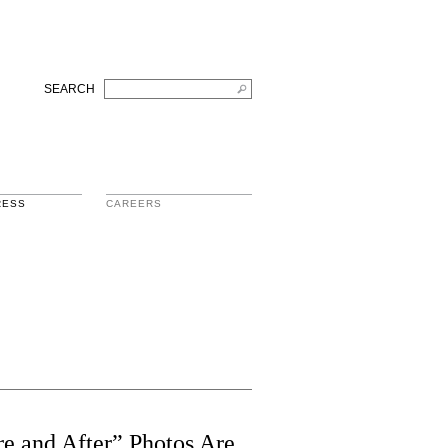
SEARCH
RESS
CAREERS
e and After” Photos Are