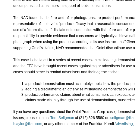
uncompensated consumers in support of its demonstrations.
The NAD found that before-and-after photographs are product performance
representative of the level of product efficacy that a reasonable consumer 
use of a "dramatization" disclaimer in connection with its before-and-after p
responsibility to provide evidence that consumers will typically achieve nails
photograph when using the product according to its use instructions." Given
supporting Ontel's claims, NAD recommended that Ontel discontinue use of
This case is the latest in a series of recent cases on misleading demonstra
and the FTC have brought recent cases against major advertisers for use of
cases should serve to remind advertisers and their agencies that:
a product demonstration must accurately depict how the product pe
adding a disclaimer to an otherwise misleading demonstration will 
product performance claims about what consumers can expect to ach
claims made visually through the use of demonstrations, must reflect
If you have any questions about the Ontel Products Corp. case, demonstrati
issues, please contact
Terri Seligman
at (212) 826 5580 or
tseligman@fkk
htaylor@fkks.com
, or any other member of the Frankfurt Kurnit
Advertising,