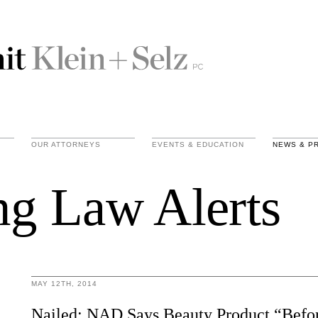
OUR ATTORNEYS
EVENTS & EDUCATION
NEWS & P
ng Law Alerts
MAY 12TH, 2014
Nailed: NAD Says Beauty Product “Befor