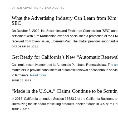
OTHER ADVERTISING LAW ALERTS
What the Advertising Industry Can Learn from Kim K
SEC
On October 3, 2022, the Securities and Exchange Commission (SEC) announ
settlement with Kim Kardashian over her social media promotion of the E
received from token issuer, EthereumMax. The matter provides important le
OCTOBER 10 2022
Get Ready for California’s New “Automatic Renewa
California recently amended its Automatic Purchase Renewals law. The
am
marketers to provide consumers of automatic renewal or continuous servic
to terminate.
Read more.
JUNE 22 2018
“Made in the U.S.A.” Claims Continue to be Scrutin
In 2016, California amended Section 17533.7 of the California Business a
liberalizing the standard for selling products labeled "Made in U.S.A" to C
JUNE 4 2018