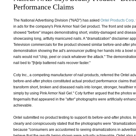
Performance Claims
The National Advertising Division ("NAD") has asked
Ontel Products Corp
.
in ads for the company's Pink Armor Nail Gel product. The front and side p
showed "before" images demonstrating short, visibly-damaged and diseased 
showcasing long, artfully manicured nails. A "dramatization" disclaimer 
Television commercials for the product showed similar before-and-after ph
demonstration showing the ad's announcer putting her hands into a bowl of 
nails would not "chip, peel or crack whatever the attack." The demonstratio
nail bed to "[h]elp battered nails recover faster."
Coty Inc., a competing manufacturer of nail products, referred the Ontel adv
before-and-after photos constituted actual product performance claims tha
transform short, broken and diseased nails into longer, stronger, healthier 
simply by using Pink Armor Nail Gel." Coty further argued that the photos
fingernails that appeared in the "after" photographs were artificially enha
achievable.
Ontel submitted no product testing to support its before-and-after photos. I
clearly and conspicuously stated that the photographs were "dramatizations,
because "consumers are accustomed to seeing dramatizations in advertisi
believe that the results being shown were actually achievable. Ontel also s