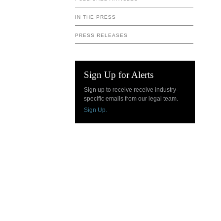
IN THE PRESS
PRESS RELEASES
Sign Up for Alerts
Sign up to receive receive industry-
specific emails from our legal team.
Sign Up.