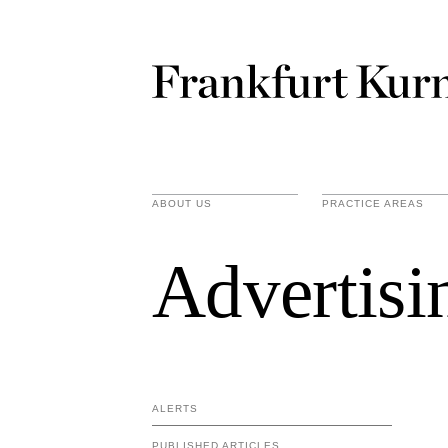
ABOUT US
PRACTICE AREAS
Advertisi
ALERTS
PUBLISHED ARTICLES