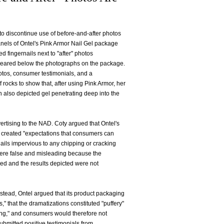
 to discontinue use of before-and-after photos
anels of Ontel's Pink Armor Nail Gel package
fingernails next to "after" photos
appeared below the photographs on the package.
otos, consumer testimonials, and a
rocks to show that, after using Pink Armor, her
n also depicted gel penetrating deep into the
ertising to the NAD. Coty argued that Ontel's
t created "expectations that consumers can
nails impervious to any chipping or cracking
 were false and misleading because the
nced and the results depicted were not
nstead, Ontel argued that its product packaging
" that the dramatizations constituted "puffery"
ng," and consumers would therefore not
ubmitted positive testimonials from