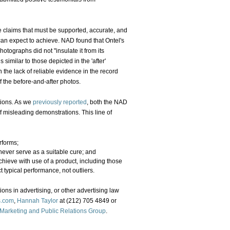
 claims that must be supported, accurate, and
can expect to achieve. NAD found that Ontel's
hotographs did not "insulate it from its
 similar to those depicted in the 'after'
 the lack of reliable evidence in the record
 the before-and-after photos.
tions. As we
previously reported
, both the NAD
 misleading demonstrations. This line of
rforms;
never serve as a suitable cure; and
ieve with use of a product, including those
 typical performance, not outliers.
ons in advertising, or other advertising law
s.com
,
Hannah Taylor
at (212) 705 4849 or
 Marketing and Public Relations Group
.