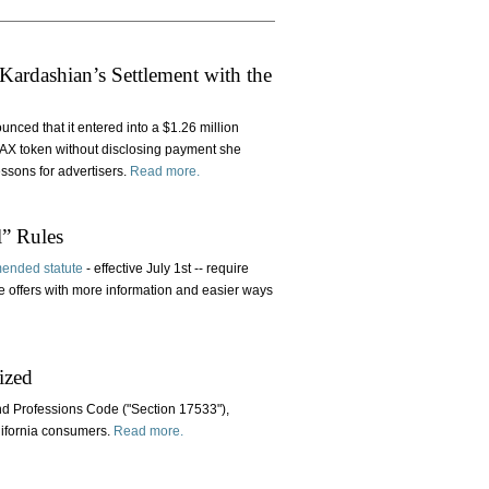
ardashian’s Settlement with the
ced that it entered into a $1.26 million
MAX token without disclosing payment she
ssons for advertisers.
Read more.
l” Rules
ended statute
- effective July 1st -- require
e offers with more information and easier ways
ized
nd Professions Code ("Section 17533"),
alifornia consumers.
Read more.