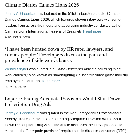
Climate Diaries Cannes Lions 2026
Jeffrey A. Greenbaum
is featured in the 51toCarbonZero article, Climate
Diaries Cannes Lions 2026, which features eleven interviews with senior
leaders from across the media and advertising industry conducted at the
Cannes Lions International Festival of Creativity.
Read more.
AUGUST 5 2026
‘I have been hunted down by HR reps, lawyers, and
comms people:’ Developers discuss the pain and
prevalence of side work clauses
Wendy Stryke
r was quoted in a
Game Developer
article discussing "side
work clauses," also known as "moonlighting clauses," in video game industry
employment contracts.
Read more.
JULY 30 2026
Experts: Ending Adequate Provision Would Shut Down
Prescription Drug Ads
Jeffrey A. Greenbaum
was quoted in the Regulatory Affairs Professionals
Society (RAPS) article, "Experts: Ending Adequate Provision Would Shut
Down Prescription Drug Ads." The article discusses the FDA's proposal to
eliminate the "adequate provision" requirement in direct-to-consumer (DTC)