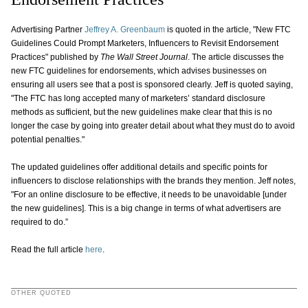
Advertising Partner
Jeffrey A. Greenbaum
is quoted in the article, "New FTC
Guidelines Could Prompt Marketers, Influencers to Revisit Endorsement
Practices" published by
The Wall Street Journal
. The article discusses the
new FTC guidelines for endorsements, which advises businesses on
ensuring all users see that a post is sponsored clearly. Jeff is quoted saying,
"The FTC has long accepted many of marketers’ standard disclosure
methods as sufficient, but the new guidelines make clear that this is no
longer the case by going into greater detail about what they must do to avoid
potential penalties."
The updated guidelines offer additional details and specific points for
influencers to disclose relationships with the brands they mention. Jeff notes,
"For an online disclosure to be effective, it needs to be unavoidable [under
the new guidelines]. This is a big change in terms of what advertisers are
required to do.”
Read the full article
here
.
OTHER QUOTED