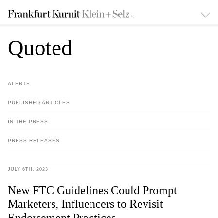
Quoted
ALERTS
PUBLISHED ARTICLES
IN THE PRESS
PRESS RELEASES
JULY 6TH, 2023
New FTC Guidelines Could Prompt
Marketers, Influencers to Revisit
Endorsement Practices