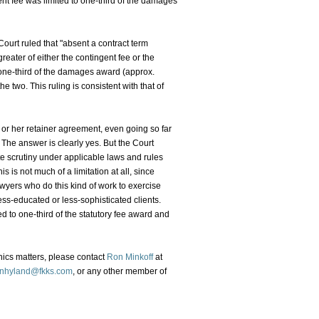
ent fee was limited to one-third of the damages
ourt ruled that "absent a contract term
 greater of either the contingent fee or the
 one-third of the damages award (approx.
 two. This ruling is consistent with that of
s or her retainer agreement, even going so far
 The answer is clearly yes. But the Court
e scrutiny under applicable laws and rules
 is not much of a limitation at all, since
awyers who do this kind of work to exercise
ss-educated or less-sophisticated clients.
d to one-third of the statutory fee award and
hics matters, please contact
Ron Minkoff
at
nhyland@fkks.com
, or any other member of