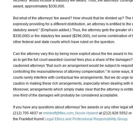
recovery" would include a statutory fee award. Thus, the attorneys' conting
award, approximately $330,000.
But what of the attorneys' fee award? How should that be divided up? The C
expressly providing for a different distribution, an attorney is entitled to the
statutory award." (Emphasis added.) Thus, the attorney gets the greater of
$330,000) or the statutory fee award ($296,000), not some combination of the
other federal and state courts which have ruled on the question.
Can the attorney vary this by being more explicit about the fee award in hi
as to get the full court-awarded counsel fees plus a share of the damages?
cautioned attorneys "that such an arrangement would be subject to requisit
controlling the reasonableness of attorney compensation." In some ways, this
courts rarely interfere with contractual fee arrangements. But we do urge l
caution in making these rich arrangements, especially when dealing with le
Moreover, arrangements which simply make clear that the attorney is entitle
one-third of the damages will probably be considered acceptable.
If you have any questions about attorneys' fee awards or any other legal et
(212) 705 4837 or
rminkoff@fkks.com
,
Nicole Hyland
at (212) 826 5552 or
the Frankfurt Kurnit
Legal Ethics and Professional Responsibility Group
.