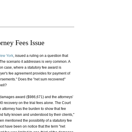
rney Fees Issue
 New York
, issued a ruling on a question that
. The scenario it addresses is very common. A
on case, where a statutory fee award is
wyer's fee agreement provides for payment of
bursements." Does the "net sum recovered"
well?
e damages award ($986,671) and the attorneys'
 recovery on the trial fees alone. The Court
he attorney has the burden to show that fee
and fully known and understood by their clients,"
n mentioned the possibility of a statutory fee
 not have been on notice that the term "net