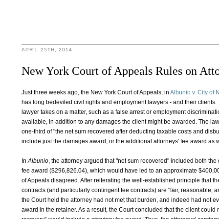
APRIL 25TH, 2014
New York Court of Appeals Rules on Atto
Just three weeks ago, the New York Court of Appeals, in
Albunio v. City of
has long bedeviled civil rights and employment lawyers - and their clients
lawyer takes on a matter, such as a false arrest or employment discriminati
available, in addition to any damages the client might be awarded. The la
one-third of "the net sum recovered after deducting taxable costs and dis
include just the damages award, or the additional attorneys' fee award as 
In
Albunio
, the attorney argued that "net sum recovered" included both th
fee award ($296,826.04), which would have led to an approximate $400,000
of Appeals disagreed. After reiterating the well-established principle that t
contracts (and particularly contingent fee contracts) are "fair, reasonable, 
the Court held the attorney had not met that burden, and indeed had not eve
award in the retainer. As a result, the Court concluded that the client could