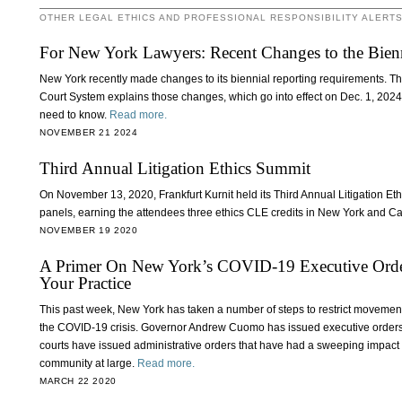
OTHER LEGAL ETHICS AND PROFESSIONAL RESPONSIBILITY ALERT
For New York Lawyers: Recent Changes to the Bien
New York recently made changes to its biennial reporting requirements. Th
Court System explains those changes, which go into effect on Dec. 1, 202
need to know.
Read more.
NOVEMBER 21 2024
Third Annual Litigation Ethics Summit
On November 13, 2020, Frankfurt Kurnit held its Third Annual Litigation Eth
panels, earning the attendees three ethics CLE credits in New York and Ca
NOVEMBER 19 2020
A Primer On New York’s COVID-19 Executive Orde
Your Practice
This past week, New York has taken a number of steps to restrict movement 
the COVID-19 crisis. Governor Andrew Cuomo has issued executive orders a
courts have issued administrative orders that have had a sweeping impact o
community at large.
Read more.
MARCH 22 2020