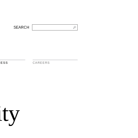
SEARCH
RESS
CAREERS
ity