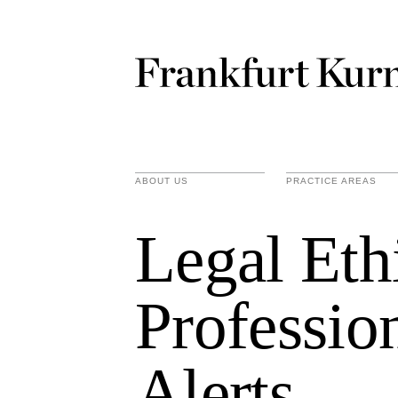
ABOUT US
PRACTICE AREAS
Legal Eth
Professio
Alerts