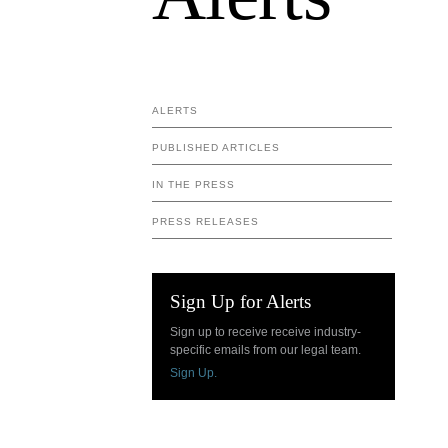
ALERTS
PUBLISHED ARTICLES
IN THE PRESS
PRESS RELEASES
Sign Up for Alerts
Sign up to receive receive industry-
specific emails from our legal team.
Sign Up.