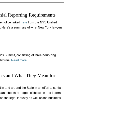
S
nial Reporting Requirements
e notice linked
here
from the NYS Unified
4. Here's a summary of what New York lawyers
ics Summit, consisting of three hour-long
lifornia.
Read more.
rs and What They Mean for
in and around the State in an effort to contain
nd the chief judges of the state and federal
n the legal industry as well as the business