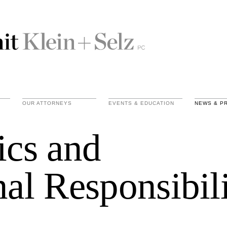
OUR ATTORNEYS
EVENTS & EDUCATION
NEWS & P
ics and
nal Responsibil