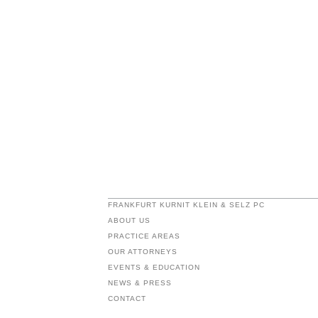
FRANKFURT KURNIT KLEIN & SELZ PC
ABOUT US
PRACTICE AREAS
OUR ATTORNEYS
EVENTS & EDUCATION
NEWS & PRESS
CONTACT