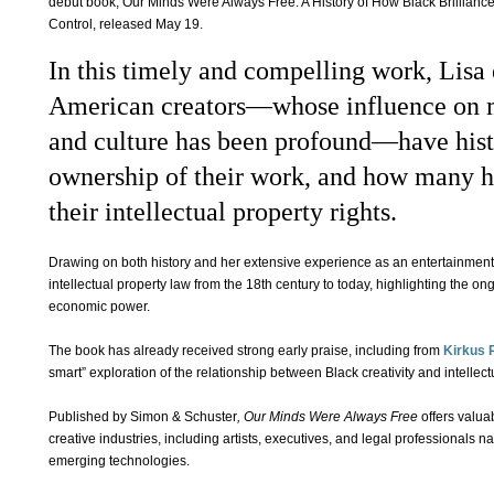
debut book, Our Minds Were Always Free: A History of How Black Brillian
Control, released May 19.
In this timely and compelling work, Lisa
American creators—whose influence on mu
and culture has been profound—have hist
ownership of their work, and how many h
their intellectual property rights.
Drawing on both history and her extensive experience as an entertainment a
intellectual property law from the 18th century to today, highlighting the on
economic power.
The book has already received strong early praise, including from
Kirkus 
smart” exploration of the relationship between Black creativity and intellect
Published by Simon & Schuster
, Our Minds Were Always Free
offers valua
creative industries, including artists, executives, and legal professionals n
emerging technologies.