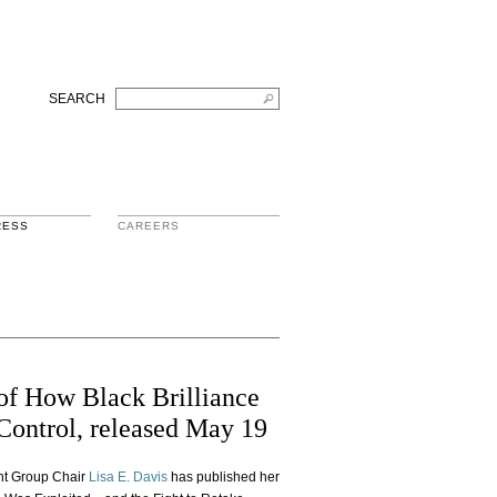
SEARCH
RESS
CAREERS
of How Black Brilliance
Control, released May 19
ent Group Chair
Lisa E. Davis
has published her