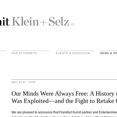
OUR ATTORNEYS
EVENTS & EDUCATION
NEWS & P
MAY 21ST, 2026
Our Minds Were Always Free: A History 
Was Exploited—and the Fight to Retake 
We are pleased to announce that Frankfurt Kurnit partner and Entertainm