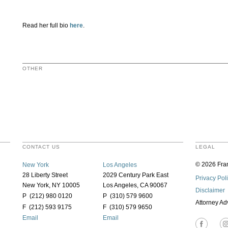
Read her full bio
here
.
OTHER
CONTACT US
LEGAL
© 2026 Fran
New York
Los Angeles
28 Liberty Street
2029 Century Park East
Privacy Pol
New York, NY 10005
Los Angeles, CA 90067
Disclaimer
P (212) 980 0120
P (310) 579 9600
Attorney Ad
F (212) 593 9175
F (310) 579 9650
Email
Email