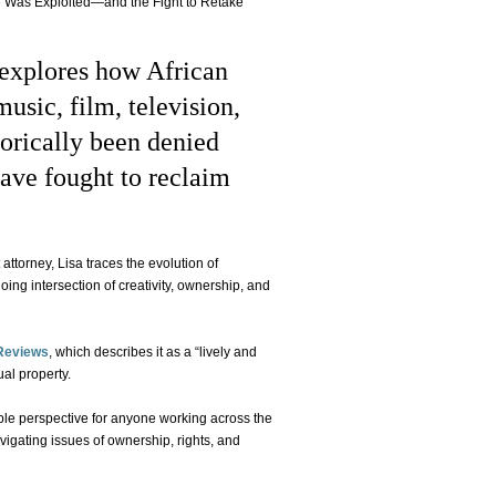
ce Was Exploited—and the Fight to Retake
 explores how African
sic, film, television,
orically been denied
ave fought to reclaim
ttorney, Lisa traces the evolution of
going intersection of creativity, ownership, and
Reviews
, which describes it as a “lively and
ual property.
ble perspective for anyone working across the
avigating issues of ownership, rights, and