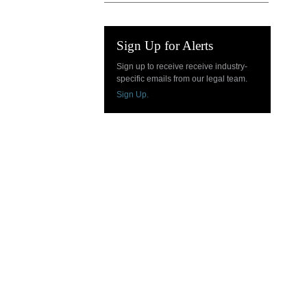
Sign Up for Alerts
Sign up to receive receive industry-
specific emails from our legal team.
Sign Up.