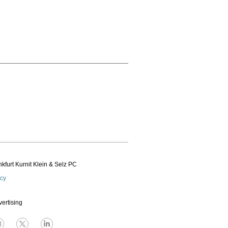
kfurt Kurnit Klein
& Selz PC
icy
vertising